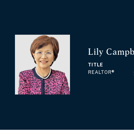
Lily Campb
TITLE
REALTOR®