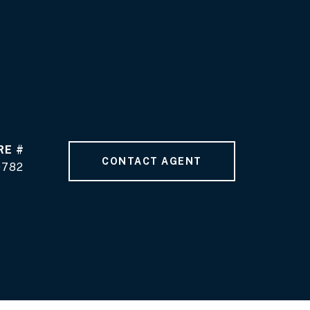
RE #
CONTACT AGENT
9782