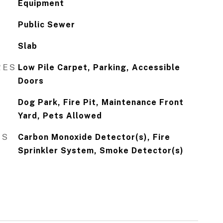
Equipment
Public Sewer
Slab
RES
Low Pile Carpet, Parking, Accessible
Doors
Dog Park, Fire Pit, Maintenance Front
Yard, Pets Allowed
ES
Carbon Monoxide Detector(s), Fire
Sprinkler System, Smoke Detector(s)