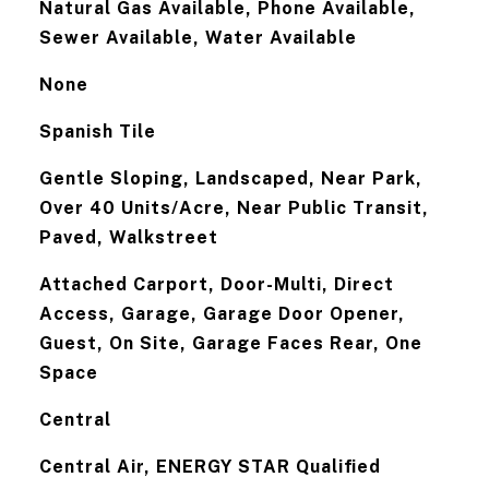
Natural Gas Available, Phone Available,
Sewer Available, Water Available
None
Spanish Tile
Gentle Sloping, Landscaped, Near Park,
Over 40 Units/Acre, Near Public Transit,
Paved, Walkstreet
Attached Carport, Door-Multi, Direct
Access, Garage, Garage Door Opener,
Guest, On Site, Garage Faces Rear, One
Space
Central
Central Air, ENERGY STAR Qualified