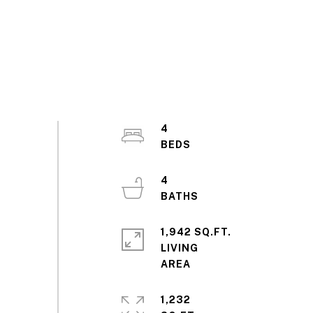
4
4
1,942 SQ.FT.
LIVING
1,232