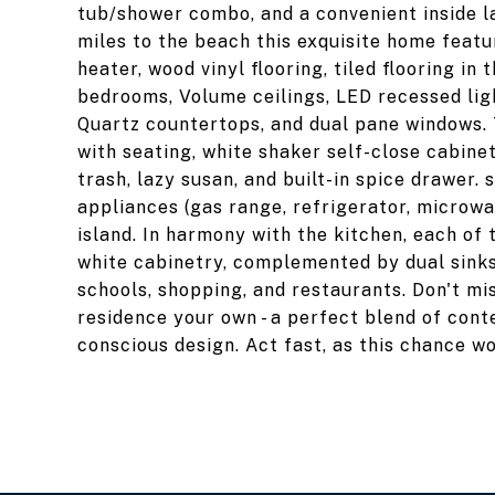
tub/shower combo, and a convenient inside la
miles to the beach this exquisite home featu
heater, wood vinyl flooring, tiled flooring i
bedrooms, Volume ceilings, LED recessed ligh
Quartz countertops, and dual pane windows. 
with seating, white shaker self-close cabine
trash, lazy susan, and built-in spice drawer. 
appliances (gas range, refrigerator, microw
island. In harmony with the kitchen, each of
white cabinetry, complemented by dual sinks
schools, shopping, and restaurants. Don't mis
residence your own - a perfect blend of con
conscious design. Act fast, as this chance w