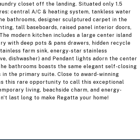
undry closet off the landing. Situated only 1.5
res: central A/C & heating system, tankless water
n the bathrooms, designer sculptured carpet in the
ting, tall baseboards, raised panel interior doors,
The modern kitchen includes a large center island
try with deep pots & pans drawers, hidden recycle
stainless farm sink, energy-star stainless
ave, dishwasher) and Pendant lights adorn the center
 the bathrooms boasts the same elegant self-closing
 in the primary suite. Close to award-winning
s this rare opportunity to call this exceptional
temporary living, beachside charm, and energy-
on't last long to make Regatta your home!