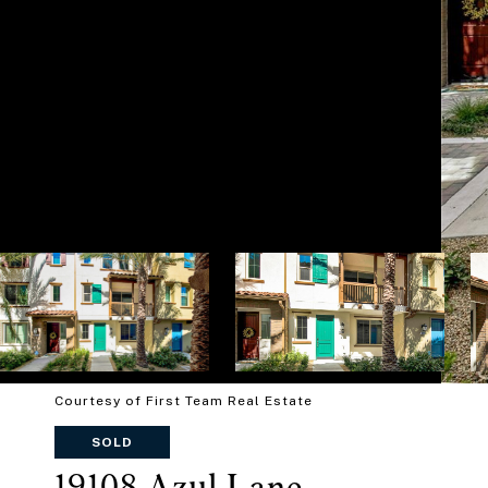
Courtesy of First Team Real Estate
SOLD
19108 Azul Lane