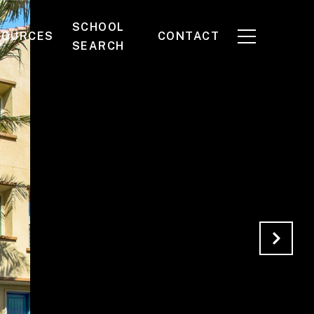
SCHOOL
SOURCES
CONTACT
SEARCH