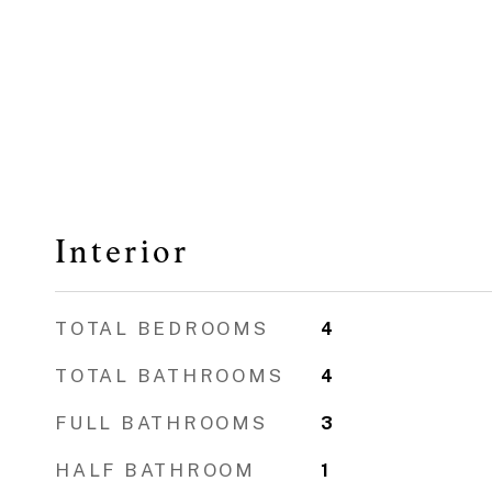
Interior
TOTAL BEDROOMS
4
TOTAL BATHROOMS
4
FULL BATHROOMS
3
HALF BATHROOM
1