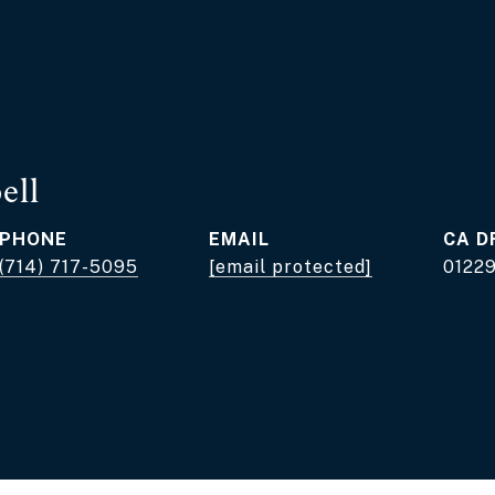
ell
PHONE
EMAIL
D
(714) 717-5095
[email protected]
0122