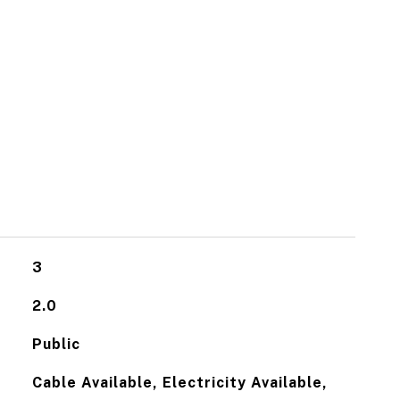
3
2.0
Public
Cable Available, Electricity Available,