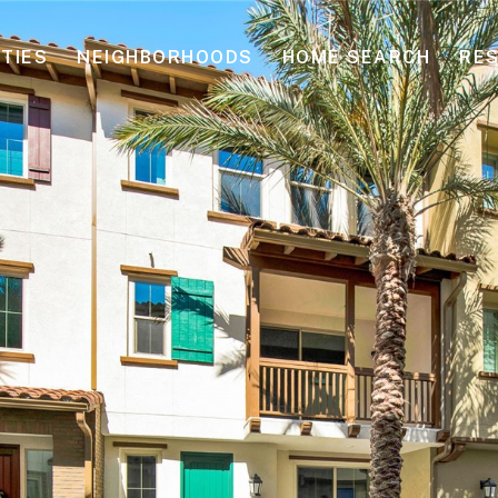
TIES
NEIGHBORHOODS
HOME SEARCH
RE