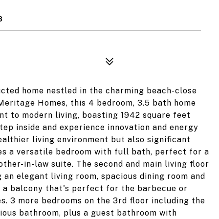
8
ucted home nestled in the charming beach-close
Meritage Homes, this 4 bedroom, 3.5 bath home
nt to modern living, boasting 1942 square feet
tep inside and experience innovation and energy
healthier living environment but also significant
ures a versatile bedroom with full bath, perfect for a
ther-in-law suite. The second and main living floor
 an elegant living room, spacious dining room and
o a balcony that's perfect for the barbecue or
s. 3 more bedrooms on the 3rd floor including the
urious bathroom, plus a guest bathroom with