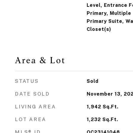
Level, Entrance F
Primary, Multiple
Primary Suite, Wa
Closet(s)
Area & Lot
STATUS
Sold
DATE SOLD
November 13, 20
LIVING AREA
1,942
Sq.Ft.
LOT AREA
1,232
Sq.Ft.
MLS® ID
OC23141048