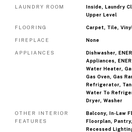
LAUNDRY ROOM
Inside, Laundry C
Upper Level
FLOORING
Carpet, Tile, Viny
FIREPLACE
None
APPLIANCES
Dishwasher, ENER
Appliances, ENER
Water Heater, Ga
Gas Oven, Gas Ra
Refrigerator, Ta
Water To Refrige
Dryer, Washer
OTHER INTERIOR
Balcony, In-Law F
FEATURES
Floorplan, Pantry
Recessed Lightin