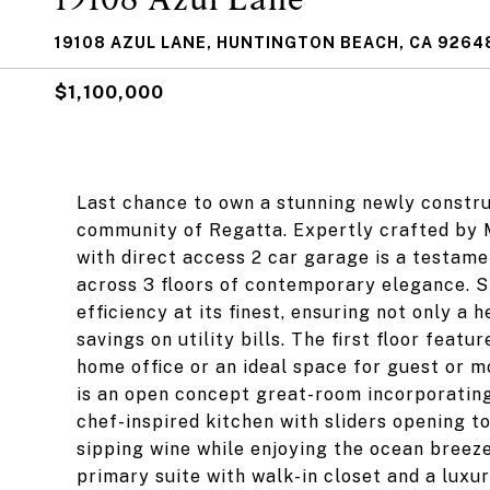
19108 AZUL LANE, HUNTINGTON BEACH, CA 9264
$1,100,000
Last chance to own a stunning newly constr
community of Regatta. Expertly crafted by 
with direct access 2 car garage is a testame
across 3 floors of contemporary elegance. S
efficiency at its finest, ensuring not only a 
savings on utility bills. The first floor feat
home office or an ideal space for guest or mo
is an open concept great-room incorporating
chef-inspired kitchen with sliders opening t
sipping wine while enjoying the ocean breeze
primary suite with walk-in closet and a lux