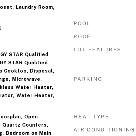
loset, Laundry Room,
POOL
l
ROOF
LOT FEATURES
GY STAR Qualified
GY STAR Qualified
s Cooktop, Disposal,
PARKING
nge, Microwave,
nkless Water Heater,
rator, Water Heater,
HEAT TYPE
loorplan, Open
, Quartz Counters,
AIR CONDITIONING
g, Bedroom on Main