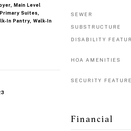
oyer, Main Level
 Primary Suites,
SEWER
lk-In Pantry, Walk-In
SUBSTRUCTURE
DISABILITY FEATU
HOA AMENITIES
SECURITY FEATUR
23
Financial