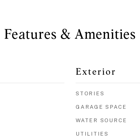
Features & Amenities
Exterior
STORIES
GARAGE SPACE
WATER SOURCE
UTILITIES