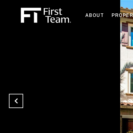
ABOUT
PROPER