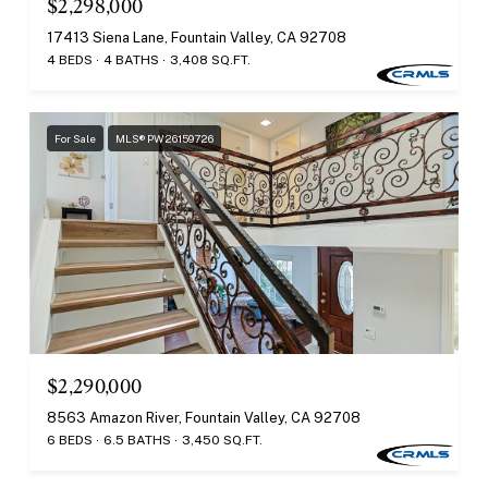
$2,298,000
17413 Siena Lane, Fountain Valley, CA 92708
4 BEDS
4 BATHS
3,408 SQ.FT.
For Sale
MLS® PW26159726
$2,290,000
8563 Amazon River, Fountain Valley, CA 92708
6 BEDS
6.5 BATHS
3,450 SQ.FT.