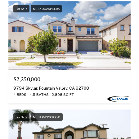
For Sale
MLS® OC26143005
$2,250,000
9794 Skylar, Fountain Valley, CA 92708
4 BEDS
4.5 BATHS
2,898 SQ.FT.
For Sale
MLS® PW26098841