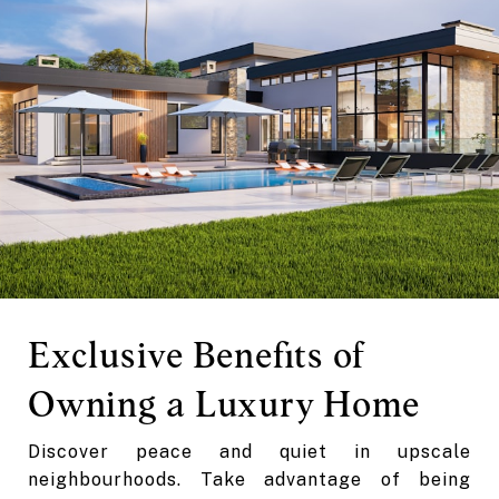
Exclusive Benefits of
Owning a Luxury Home
Discover peace and quiet in upscale
neighbourhoods. Take advantage of being