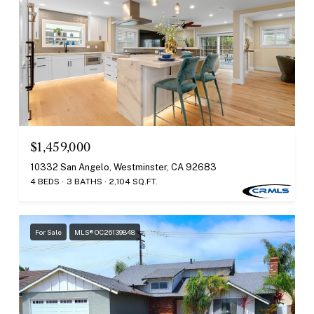
$1,459,000
10332 San Angelo, Westminster, CA 92683
4 BEDS
3 BATHS
2,104 SQ.FT.
For Sale
MLS® OC26139848