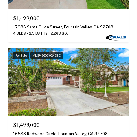
$1,499,000
17986 Santa Olivia Street, Fountain Valley, CA 92708
4 BEDS
2.5 BATHS
2,268 SQ.FT.
For Sale
MLS® 260019243SD
$1,499,000
16538 Redwood Circle, Fountain Valley, CA 92708