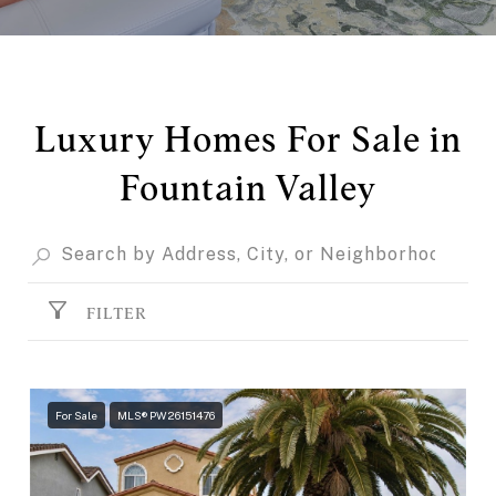
Luxury Homes For Sale in
Fountain Valley
FILTER
For Sale
MLS® PW26151476