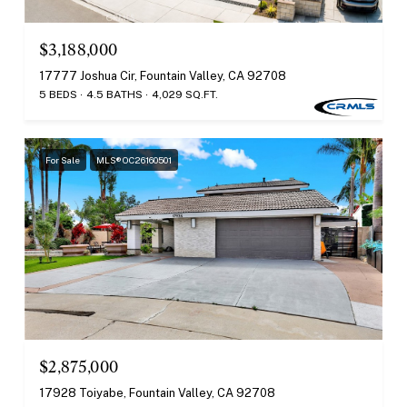
$3,188,000
17777 Joshua Cir, Fountain Valley, CA 92708
5 BEDS
4.5 BATHS
4,029 SQ.FT.
For Sale
MLS® OC26160501
$2,875,000
17928 Toiyabe, Fountain Valley, CA 92708