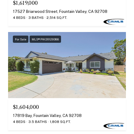
$1,619,000
17527 Briarwood Street, Fountain Valley, CA 92708
4 BEDS
3 BATHS
2,514 SQ.FT.
For Sale
MLS® PW26129388
$1,604,000
17819 Bay, Fountain Valley, CA 92708
4 BEDS
3.5 BATHS
1,808 SQ.FT.