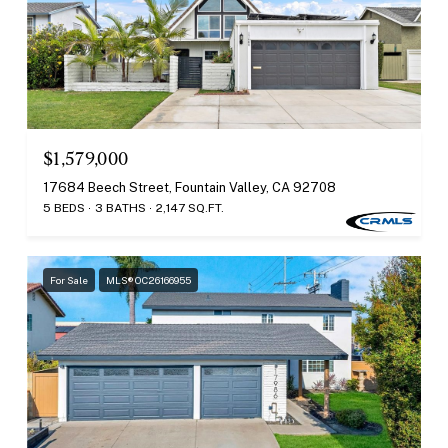
$1,579,000
17684 Beech Street, Fountain Valley, CA 92708
5 BEDS
3 BATHS
2,147 SQ.FT.
For Sale
MLS® OC26166955