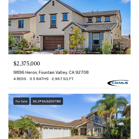
$2,375,000
9896 Heron, Fountain Valley, CA 92708
4 BEDS
3.5 BATHS
2,967 SQ.FT.
For Sale
MLS® ML82047360