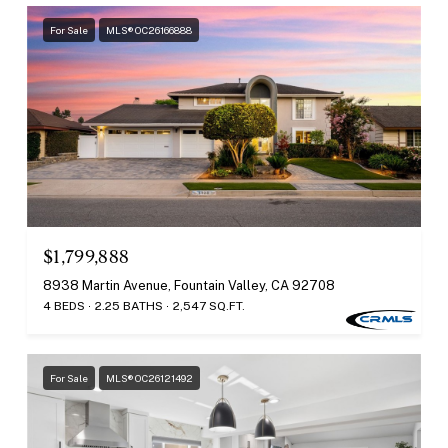
For Sale
MLS® OC26166888
$1,799,888
8938 Martin Avenue, Fountain Valley, CA 92708
4 BEDS
2.25 BATHS
2,547 SQ.FT.
For Sale
MLS® OC26121492