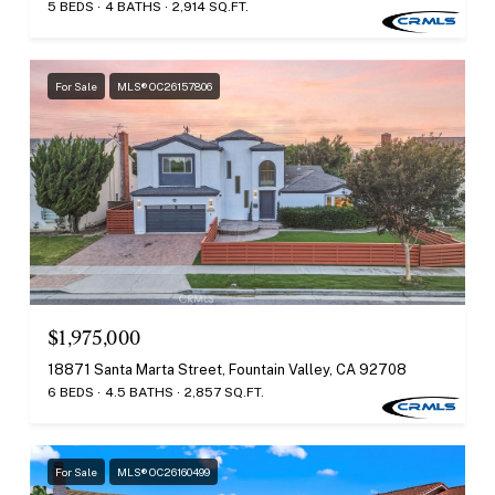
5 BEDS
4 BATHS
2,914 SQ.FT.
For Sale
MLS® OC26157806
$1,975,000
18871 Santa Marta Street, Fountain Valley, CA 92708
6 BEDS
4.5 BATHS
2,857 SQ.FT.
For Sale
MLS® OC26160499