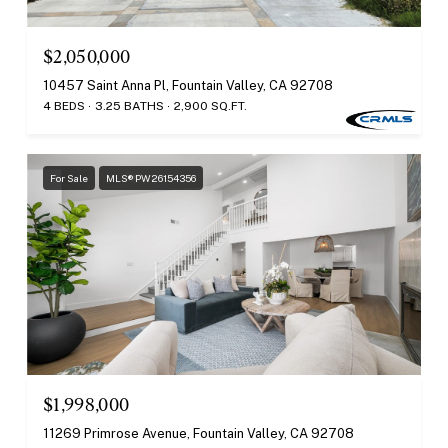
$2,050,000
10457 Saint Anna Pl, Fountain Valley, CA 92708
4 BEDS
3.25 BATHS
2,900 SQ.FT.
For Sale
MLS® PW26154356
$1,998,000
11269 Primrose Avenue, Fountain Valley, CA 92708