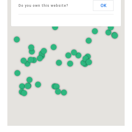
OK
Do you own this website?