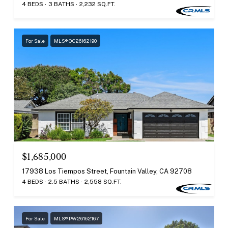
4 BEDS
3 BATHS
2,232 SQ.FT.
For Sale
MLS® OC26162190
$1,685,000
17938 Los Tiempos Street, Fountain Valley, CA 92708
4 BEDS
2.5 BATHS
2,558 SQ.FT.
For Sale
MLS® PW26162167