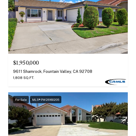
$1,950,000
9611 Shamrock, Fountain Valley, CA 92708
1,808 SQ.FT.
For Sale
MLS® PW26160205