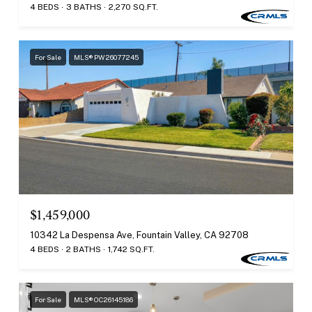
4 BEDS
3 BATHS
2,270 SQ.FT.
For Sale
MLS® PW26077245
$1,459,000
10342 La Despensa Ave, Fountain Valley, CA 92708
4 BEDS
2 BATHS
1,742 SQ.FT.
For Sale
MLS® OC26145186