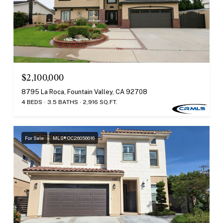
$2,100,000
8795 La Roca, Fountain Valley, CA 92708
4 BEDS
3.5 BATHS
2,916 SQ.FT.
For Sale
MLS® OC26056616