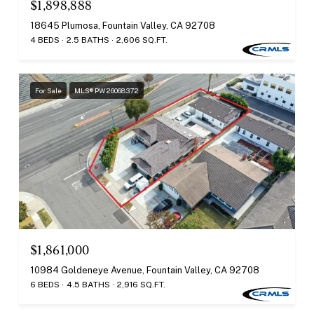
$1,898,888
18645 Plumosa, Fountain Valley, CA 92708
4 BEDS
2.5 BATHS
2,606 SQ.FT.
For Sale
MLS® PW26068372
$1,861,000
10984 Goldeneye Avenue, Fountain Valley, CA 92708
6 BEDS
4.5 BATHS
2,916 SQ.FT.