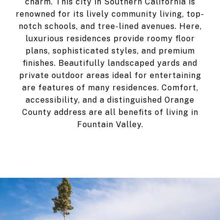
charm. This city in Southern California is
renowned for its lively community living, top-
notch schools, and tree-lined avenues. Here,
luxurious residences provide roomy floor
plans, sophisticated styles, and premium
finishes. Beautifully landscaped yards and
private outdoor areas ideal for entertaining
are features of many residences. Comfort,
accessibility, and a distinguished Orange
County address are all benefits of living in
Fountain Valley.