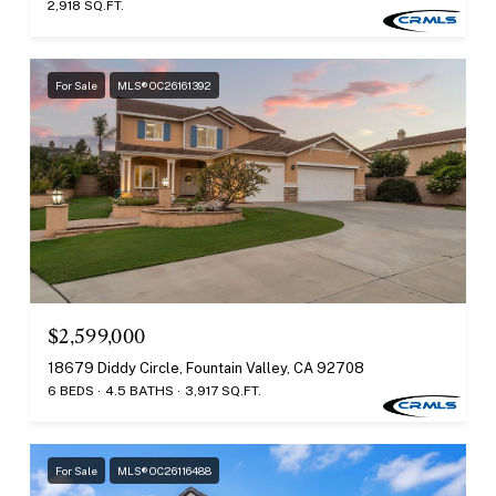
2,918 SQ.FT.
For Sale
MLS® OC26161392
$2,599,000
18679 Diddy Circle, Fountain Valley, CA 92708
6 BEDS
4.5 BATHS
3,917 SQ.FT.
For Sale
MLS® OC26116488