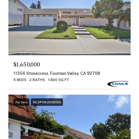
$1,650,000
11356 Stonecress, Fountain Valley, CA 92708
5 BEDS
2 BATHS
1,820 SQ.FT.
For Sale
MLS® PW26150555