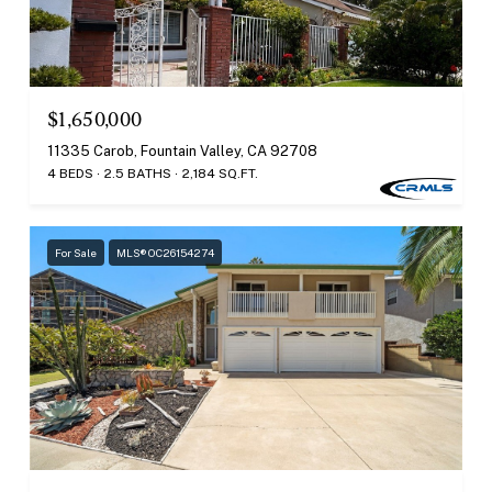
$1,650,000
11335 Carob, Fountain Valley, CA 92708
4 BEDS
2.5 BATHS
2,184 SQ.FT.
For Sale
MLS® OC26154274