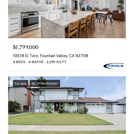
$1,799,000
10618 El Toro, Fountain Valley, CA 92708
4 BEDS
4 BATHS
2,281 SQ.FT.
For Sale
MLS® PW26151937