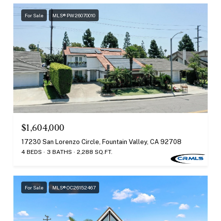
For Sale
MLS® PW26070010
$1,604,000
17230 San Lorenzo Circle, Fountain Valley, CA 92708
4 BEDS
3 BATHS
2,288 SQ.FT.
For Sale
MLS® OC26152467