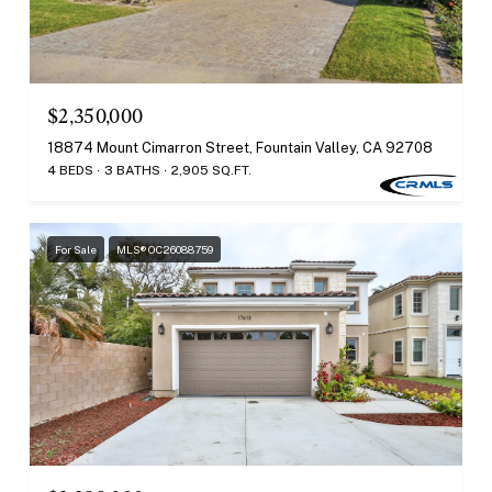
$2,350,000
18874 Mount Cimarron Street, Fountain Valley, CA 92708
4 BEDS
3 BATHS
2,905 SQ.FT.
For Sale
MLS® OC26088759