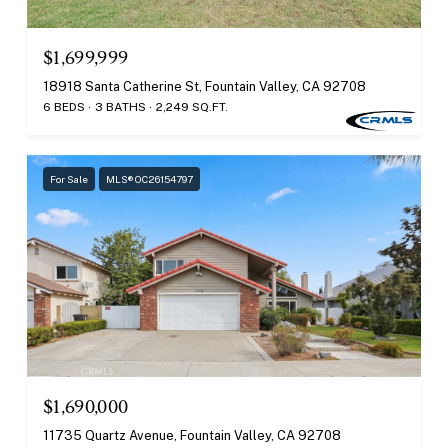
$1,699,999
18918 Santa Catherine St, Fountain Valley, CA 92708
6 BEDS
3 BATHS
2,249 SQ.FT.
For Sale
MLS® OC26154797
$1,690,000
11735 Quartz Avenue, Fountain Valley, CA 92708