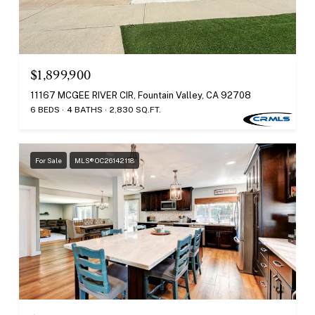
$1,899,900
11167 MCGEE RIVER CIR, Fountain Valley, CA 92708
6 BEDS
4 BATHS
2,830 SQ.FT.
For Sale
MLS® OC26142118