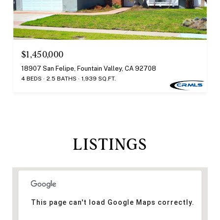
$1,450,000
18907 San Felipe, Fountain Valley, CA 92708
4 BEDS
2.5 BATHS
1,939 SQ.FT.
LISTINGS
This page can't load Google Maps correctly.