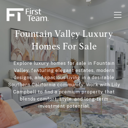
Fountain Valley Luxury
Homes For Sale
Explore luxury homes for sale in Fountain
Valley, featuring elegant estates, modern
designs, and spacious living in a desirable
Southern California community. Work with Lily
Campbell to find a premium property that
blends comfort, style, and long-term
investment potential.