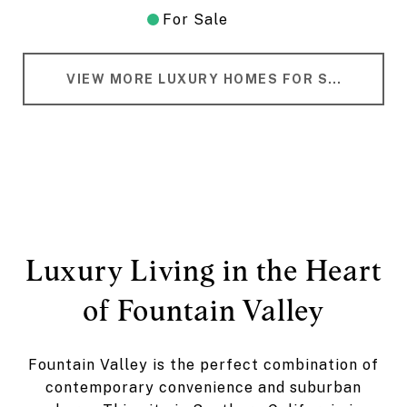
For Sale
VIEW MORE LUXURY HOMES FOR SALE IN FOUNTAIN VALLEY
Luxury Living in the Heart
of Fountain Valley
Fountain Valley is the perfect combination of
contemporary convenience and suburban