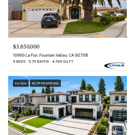
$3,850,000
10900 La Flor, Fountain Valley, CA 92708
9 BEDS
5.75 BATHS
4,769 SQ.FT.
For Sale
MLS® PW26101342