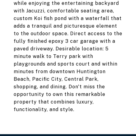
while enjoying the entertaining backyard
with Jacuzzi, comfortable seating area,
custom Koi fish pond with a waterfall that
adds a tranquil and picturesque element
to the outdoor space. Direct access to the
fully finished epoxy 3 car garage with a
paved driveway. Desirable location: 5
minute walk to Terry park with
playgrounds and sports court and within
minutes from downtown Huntington
Beach, Pacific City, Central Park,
shopping, and dining. Don't miss the
opportunity to own this remarkable
property that combines luxury,
functionality, and style.