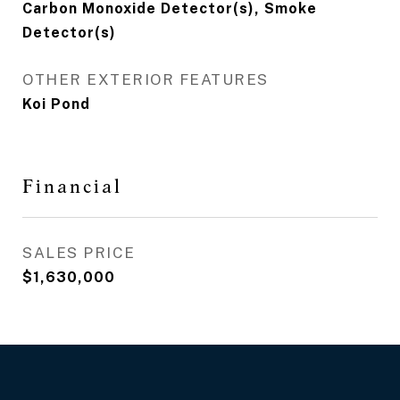
Carbon Monoxide Detector(s), Smoke
Detector(s)
OTHER EXTERIOR FEATURES
Koi Pond
Financial
SALES PRICE
$1,630,000