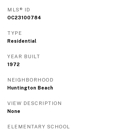
MLS® ID
OC23100784
TYPE
Residential
YEAR BUILT
1972
NEIGHBORHOOD
Huntington Beach
VIEW DESCRIPTION
None
ELEMENTARY SCHOOL