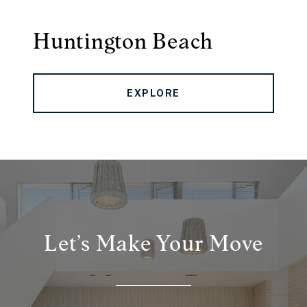
Huntington Beach
EXPLORE
Let’s Make Your Move