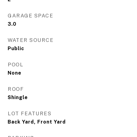
GARAGE SPACE
3.0
WATER SOURCE
Public
POOL
None
ROOF
Shingle
LOT FEATURES
Back Yard, Front Yard