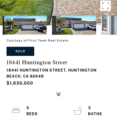
Courtesy of First Team Real Estate
SOLD
18441 Huntington Street
18441 HUNTINGTON STREET, HUNTINGTON
BEACH, CA 92648
$1,630,000
5
3