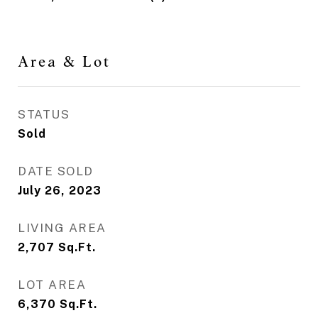
Area & Lot
STATUS
Sold
DATE SOLD
July 26, 2023
LIVING AREA
2,707
Sq.Ft.
LOT AREA
6,370
Sq.Ft.