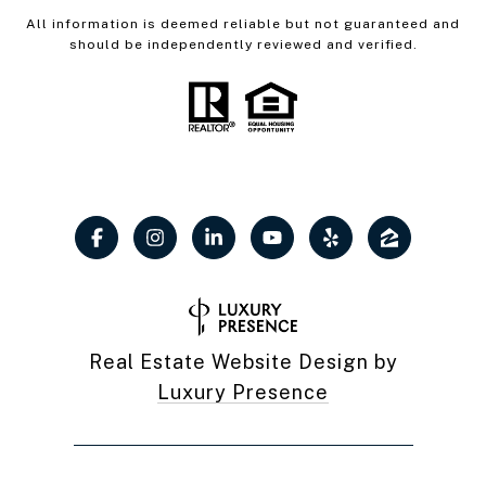
All information is deemed reliable but not guaranteed and
should be independently reviewed and verified.
Real Estate Website Design by
Luxury Presence