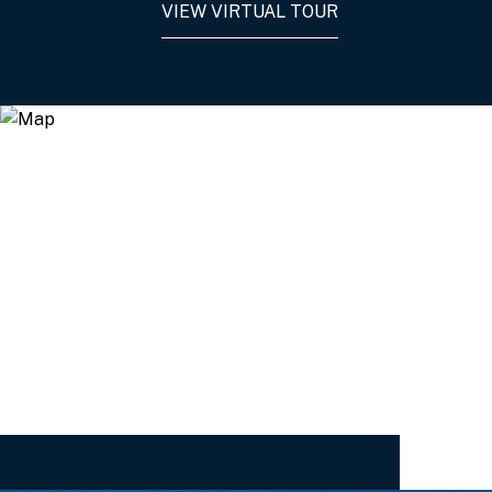
VIEW VIRTUAL TOUR