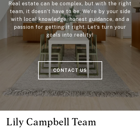
Real estate can be complex, but with the right
team, it doesn’t have to be. We’re by your side
with local knowledge, honest guidance, and a
passion for getting it right. Let’s turn your
goals into reality!
CONTACT US
Lily Campbell Team