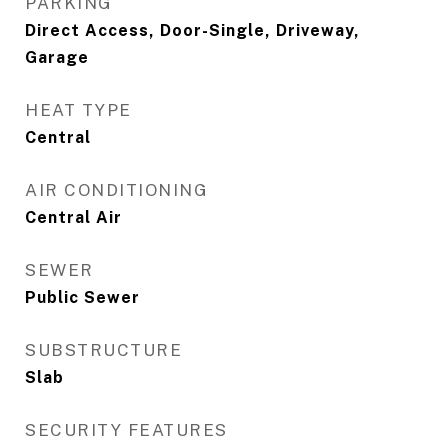
PARKING
Direct Access, Door-Single, Driveway,
Garage
HEAT TYPE
Central
AIR CONDITIONING
Central Air
SEWER
Public Sewer
SUBSTRUCTURE
Slab
SECURITY FEATURES