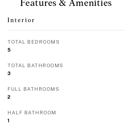
Features & Amenities
Interior
TOTAL BEDROOMS
5
TOTAL BATHROOMS
3
FULL BATHROOMS
2
HALF BATHROOM
1