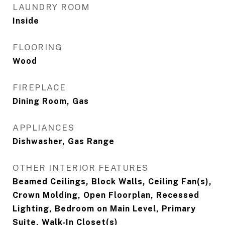
LAUNDRY ROOM
Inside
FLOORING
Wood
FIREPLACE
Dining Room, Gas
APPLIANCES
Dishwasher, Gas Range
OTHER INTERIOR FEATURES
Beamed Ceilings, Block Walls, Ceiling Fan(s),
Crown Molding, Open Floorplan, Recessed
Lighting, Bedroom on Main Level, Primary
Suite, Walk-In Closet(s)