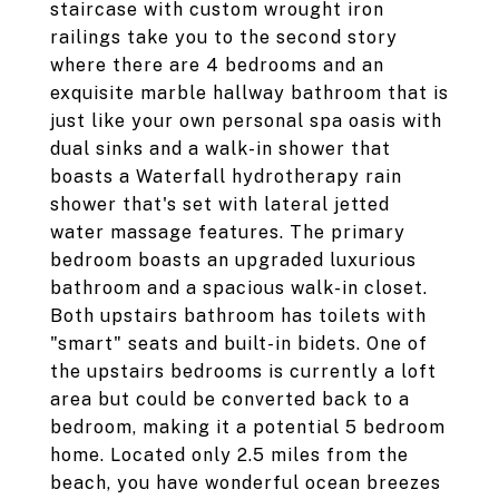
staircase with custom wrought iron
railings take you to the second story
where there are 4 bedrooms and an
exquisite marble hallway bathroom that is
just like your own personal spa oasis with
dual sinks and a walk-in shower that
boasts a Waterfall hydrotherapy rain
shower that's set with lateral jetted
water massage features. The primary
bedroom boasts an upgraded luxurious
bathroom and a spacious walk-in closet.
Both upstairs bathroom has toilets with
"smart" seats and built-in bidets. One of
the upstairs bedrooms is currently a loft
area but could be converted back to a
bedroom, making it a potential 5 bedroom
home. Located only 2.5 miles from the
beach, you have wonderful ocean breezes