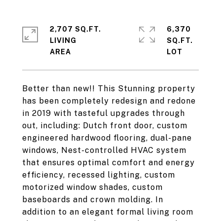
2,707 SQ.FT.
6,370
LIVING
SQ.FT.
Better than new!! This Stunning property
has been completely redesign and redone
in 2019 with tasteful upgrades through
out, including: Dutch front door, custom
engineered hardwood flooring, dual-pane
windows, Nest-controlled HVAC system
that ensures optimal comfort and energy
efficiency, recessed lighting, custom
motorized window shades, custom
baseboards and crown molding. In
addition to an elegant formal living room