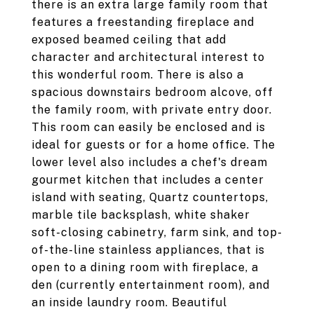
there is an extra large family room that
features a freestanding fireplace and
exposed beamed ceiling that add
character and architectural interest to
this wonderful room. There is also a
spacious downstairs bedroom alcove, off
the family room, with private entry door.
This room can easily be enclosed and is
ideal for guests or for a home office. The
lower level also includes a chef's dream
gourmet kitchen that includes a center
island with seating, Quartz countertops,
marble tile backsplash, white shaker
soft-closing cabinetry, farm sink, and top-
of-the-line stainless appliances, that is
open to a dining room with fireplace, a
den (currently entertainment room), and
an inside laundry room. Beautiful