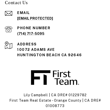
Contact Us
EMAIL
[EMAIL PROTECTED]
PHONE NUMBER
(714) 717-5095
ADDRESS
10072 ADAMS AVE
HUNTINGTON BEACH CA 92646
Lily Campbell | CA DRE# 01229782
First Team Real Estate - Orange County | CA DRE#
01008773