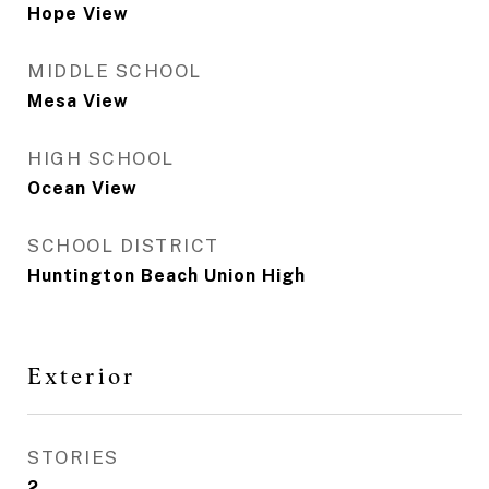
Hope View
MIDDLE SCHOOL
Mesa View
HIGH SCHOOL
Ocean View
SCHOOL DISTRICT
Huntington Beach Union High
Exterior
STORIES
2