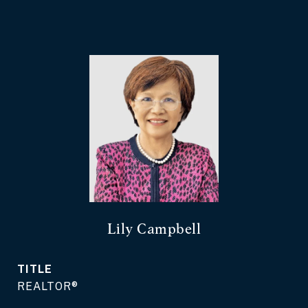
Lily Campbell
TITLE
REALTOR®