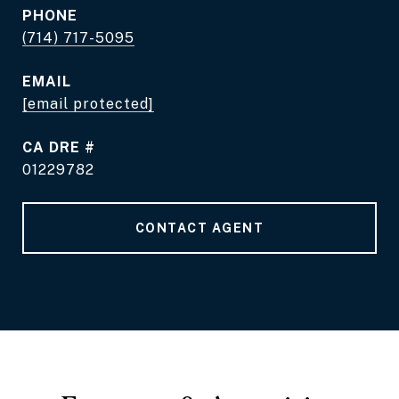
PHONE
(714) 717-5095
EMAIL
[email protected]
DRE #
01229782
CONTACT AGENT