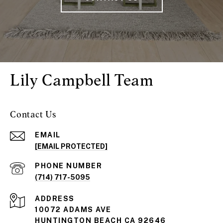
Lily Campbell Team
Contact Us
EMAIL
[EMAIL PROTECTED]
PHONE NUMBER
(714) 717-5095
ADDRESS
10072 ADAMS AVE
HUNTINGTON BEACH CA 92646