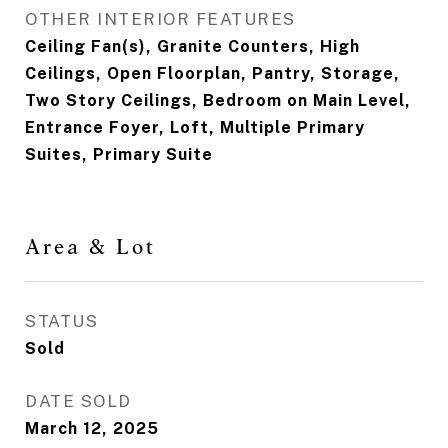
OTHER INTERIOR FEATURES
Ceiling Fan(s), Granite Counters, High
Ceilings, Open Floorplan, Pantry, Storage,
Two Story Ceilings, Bedroom on Main Level,
Entrance Foyer, Loft, Multiple Primary
Suites, Primary Suite
Area & Lot
STATUS
Sold
DATE SOLD
March 12, 2025