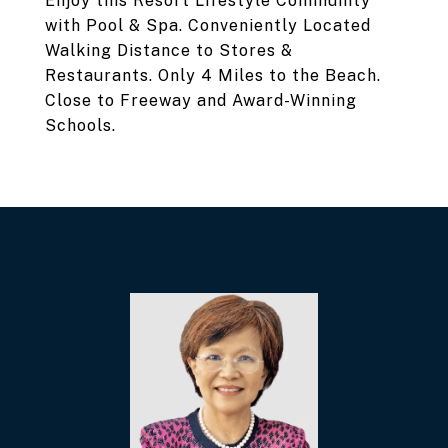
Enjoy this Resort Lifestyle Community
with Pool & Spa. Conveniently Located
Walking Distance to Stores &
Restaurants. Only 4 Miles to the Beach.
Close to Freeway and Award-Winning
Schools.