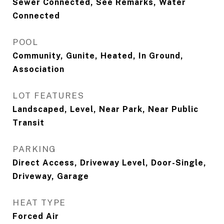
Sewer Connected, See Remarks, Water
Connected
POOL
Community, Gunite, Heated, In Ground,
Association
LOT FEATURES
Landscaped, Level, Near Park, Near Public
Transit
PARKING
Direct Access, Driveway Level, Door-Single,
Driveway, Garage
HEAT TYPE
Forced Air