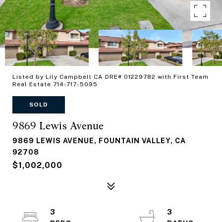
Listed by Lily Campbell CA DRE# 01229782 with First Team
Real Estate 714-717-5095
SOLD
9869 Lewis Avenue
9869 LEWIS AVENUE, FOUNTAIN VALLEY, CA
92708
$1,002,000
3
3