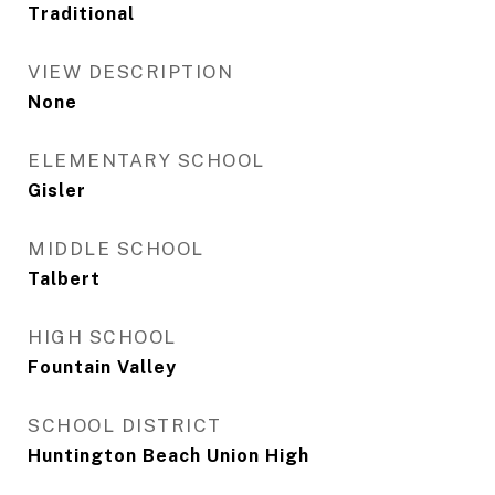
Traditional
VIEW DESCRIPTION
None
ELEMENTARY SCHOOL
Gisler
MIDDLE SCHOOL
Talbert
HIGH SCHOOL
Fountain Valley
SCHOOL DISTRICT
Huntington Beach Union High