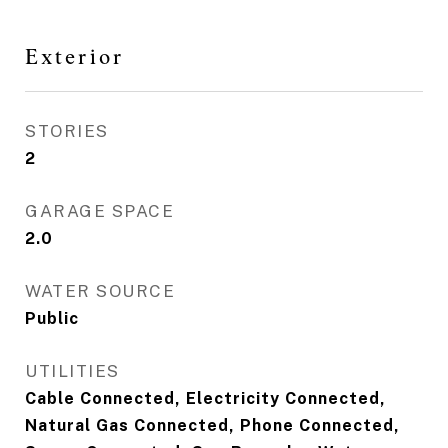
Exterior
STORIES
2
GARAGE SPACE
2.0
WATER SOURCE
Public
UTILITIES
Cable Connected, Electricity Connected,
Natural Gas Connected, Phone Connected,