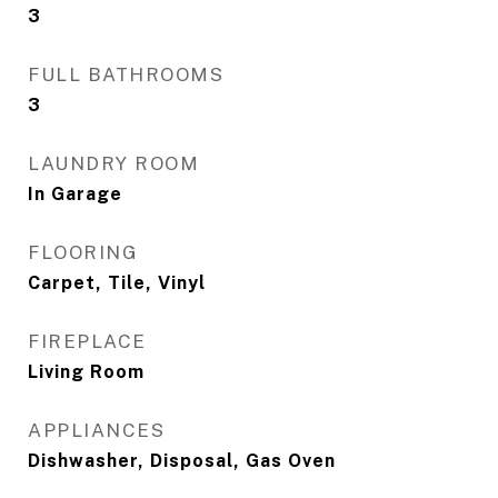
3
FULL BATHROOMS
3
LAUNDRY ROOM
In Garage
FLOORING
Carpet, Tile, Vinyl
FIREPLACE
Living Room
APPLIANCES
Dishwasher, Disposal, Gas Oven