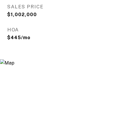
SALES PRICE
$1,002,000
HOA
$445/mo