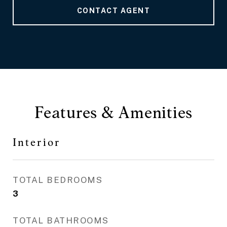
CONTACT AGENT
Features & Amenities
Interior
TOTAL BEDROOMS
3
TOTAL BATHROOMS