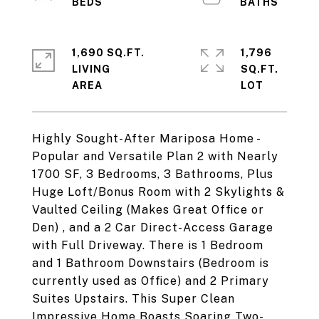
1,690 SQ.FT.
1,796
LIVING
SQ.FT.
Highly Sought-After Mariposa Home -
Popular and Versatile Plan 2 with Nearly
1700 SF, 3 Bedrooms, 3 Bathrooms, Plus
Huge Loft/Bonus Room with 2 Skylights &
Vaulted Ceiling (Makes Great Office or
Den) , and a 2 Car Direct-Access Garage
with Full Driveway. There is 1 Bedroom
and 1 Bathroom Downstairs (Bedroom is
currently used as Office) and 2 Primary
Suites Upstairs. This Super Clean
Impressive Home Boasts Soaring Two-