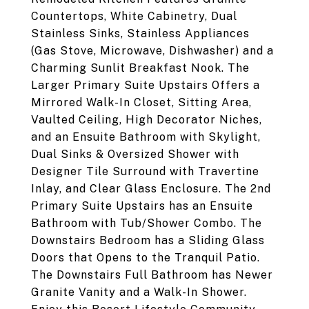
Countertops, White Cabinetry, Dual
Stainless Sinks, Stainless Appliances
(Gas Stove, Microwave, Dishwasher) and a
Charming Sunlit Breakfast Nook. The
Larger Primary Suite Upstairs Offers a
Mirrored Walk-In Closet, Sitting Area,
Vaulted Ceiling, High Decorator Niches,
and an Ensuite Bathroom with Skylight,
Dual Sinks & Oversized Shower with
Designer Tile Surround with Travertine
Inlay, and Clear Glass Enclosure. The 2nd
Primary Suite Upstairs has an Ensuite
Bathroom with Tub/Shower Combo. The
Downstairs Bedroom has a Sliding Glass
Doors that Opens to the Tranquil Patio.
The Downstairs Full Bathroom has Newer
Granite Vanity and a Walk-In Shower.