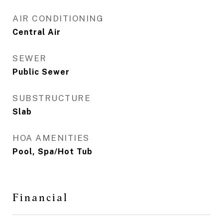
AIR CONDITIONING
Central Air
SEWER
Public Sewer
SUBSTRUCTURE
Slab
HOA AMENITIES
Pool, Spa/Hot Tub
Financial