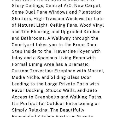
Story Ceilings, Central A/C, New Carpet,
Some Dual Pane Windows and Plantation
Shutters, High Transom Windows for Lots
of Natural Light, Ceiling Fans, Wood Vinyl
and Tile Flooring, and Upgraded Kitchen
and Bathrooms. A Walkway through the
Courtyard takes you to the Front Door.
Step Inside to the Travertine Foyer with
Inlay and a Spacious Living Room with
Formal Dining Area has a Dramatic
Custom Travertine Fireplace with Mantel,
Media Niche, and Sliding Glass Door
Leading to the Large Private Patio with
Paver Decking, Stucco Walls, and Gate
Access to Greenbelts and Walking Paths.
It's Perfect for Outdoor Entertaining or
Simply Relaxing. The Beautifully
Remodeled Kitchen Features Granite