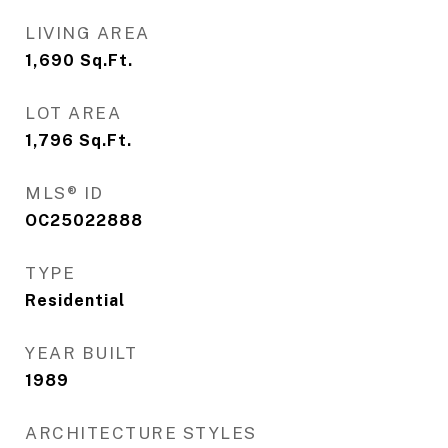
LIVING AREA
1,690
Sq.Ft.
LOT AREA
1,796
Sq.Ft.
MLS® ID
OC25022888
TYPE
Residential
YEAR BUILT
1989
ARCHITECTURE STYLES