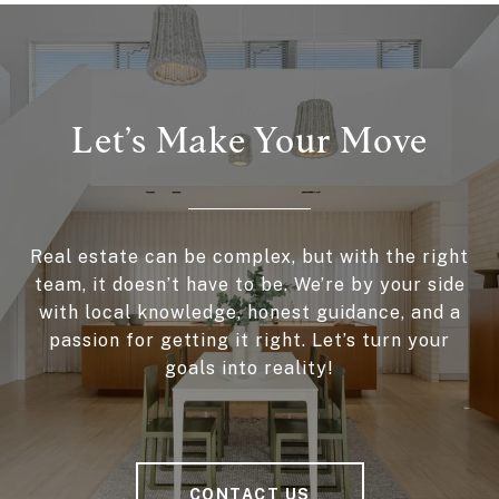
Let’s Make Your Move
Real estate can be complex, but with the right
team, it doesn’t have to be. We’re by your side
with local knowledge, honest guidance, and a
passion for getting it right. Let’s turn your
goals into reality!
CONTACT US