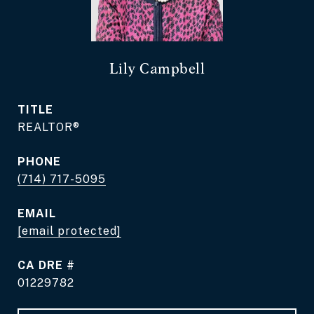
Lily Campbell
TITLE
REALTOR®
PHONE
(714) 717-5095
EMAIL
[email protected]
DRE #
01229782