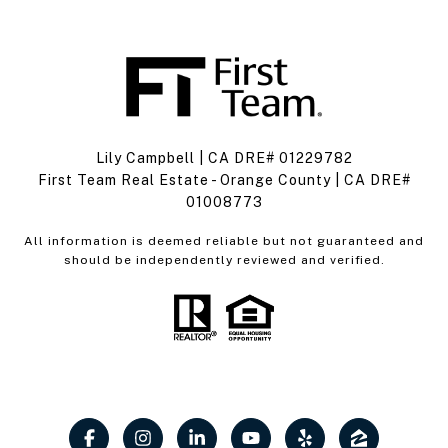
Lily Campbell | CA DRE# 01229782
First Team Real Estate - Orange County | CA DRE#
01008773
All information is deemed reliable but not guaranteed and
should be independently reviewed and verified.