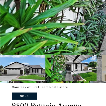
Courtesy of First Team Real Estate
SOLD
9800 Petunia Avenue