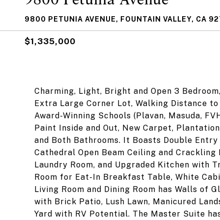
9800 PETUNIA AVENUE, FOUNTAIN VALLEY, CA 9
$1,335,000
Charming, Light, Bright and Open 3 Bedroom
Extra Large Corner Lot, Walking Distance t
Award-Winning Schools (Plavan, Masuda, FVH
Paint Inside and Out, New Carpet, Plantatio
and Both Bathrooms. It Boasts Double Entry 
Cathedral Open Beam Ceiling and Crackling 
Laundry Room, and Upgraded Kitchen with Tr
Room for Eat-In Breakfast Table, White Cabi
Living Room and Dining Room has Walls of Gl
with Brick Patio, Lush Lawn, Manicured Land
Yard with RV Potential. The Master Suite ha