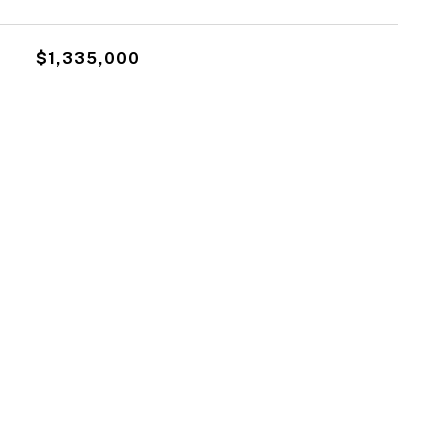
$1,335,000