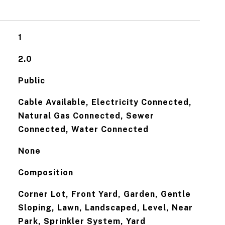
1
2.0
Public
Cable Available, Electricity Connected,
Natural Gas Connected, Sewer
Connected, Water Connected
None
Composition
Corner Lot, Front Yard, Garden, Gentle
Sloping, Lawn, Landscaped, Level, Near
Park, Sprinkler System, Yard