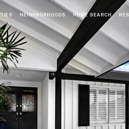
TIES
NEIGHBORHOODS
HOME SEARCH
RE