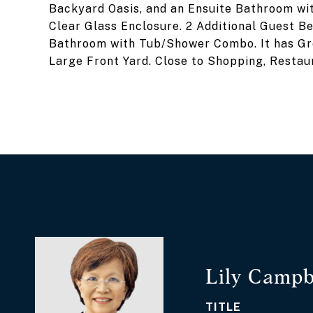
Backyard Oasis, and an Ensuite Bathroom wi
Clear Glass Enclosure. 2 Additional Guest Be
Bathroom with Tub/Shower Combo. It has Gr
Large Front Yard. Close to Shopping, Restaur
Lily Campb
TITLE