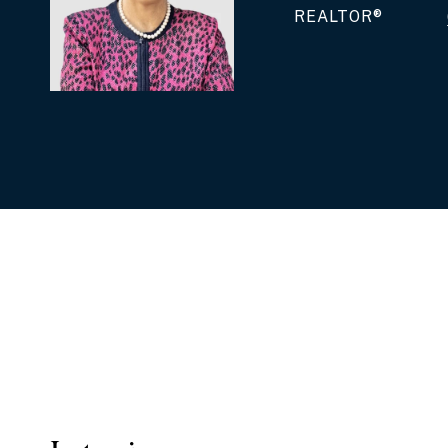
REALTOR®