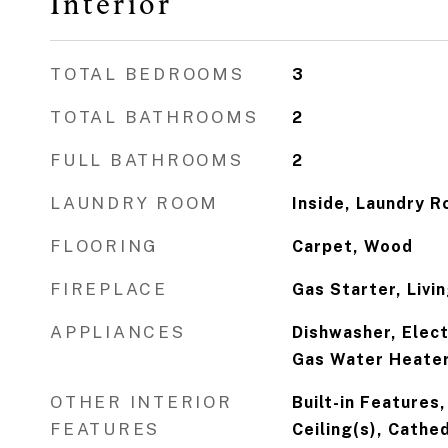
Interior
TOTAL BEDROOMS
3
TOTAL BATHROOMS
2
FULL BATHROOMS
2
LAUNDRY ROOM
Inside, Laundry 
FLOORING
Carpet, Wood
FIREPLACE
Gas Starter, Liv
APPLIANCES
Dishwasher, Elect
Gas Water Heater
OTHER INTERIOR
Built-in Features,
FEATURES
Ceiling(s), Cathed