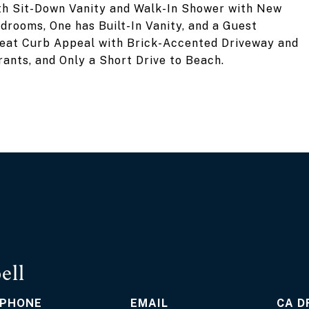
th Sit-Down Vanity and Walk-In Shower with New
drooms, One has Built-In Vanity, and a Guest
eat Curb Appeal with Brick-Accented Driveway and
ants, and Only a Short Drive to Beach.
ell
PHONE
EMAIL
D