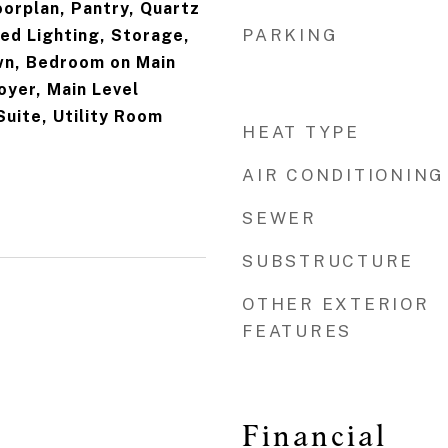
oorplan, Pantry, Quartz
PARKING
ed Lighting, Storage,
n, Bedroom on Main
oyer, Main Level
Suite, Utility Room
HEAT TYPE
AIR CONDITIONING
SEWER
SUBSTRUCTURE
OTHER EXTERIOR
FEATURES
3
Financial