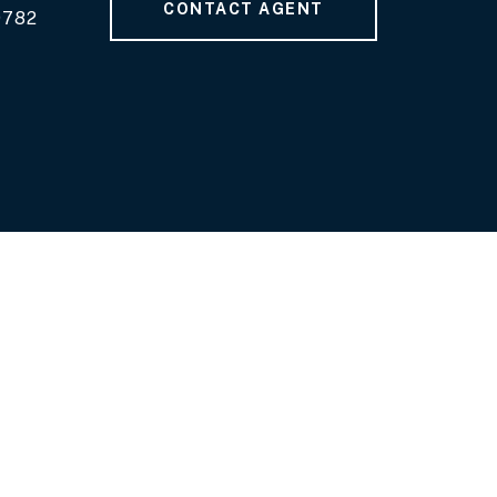
CONTACT AGENT
9782