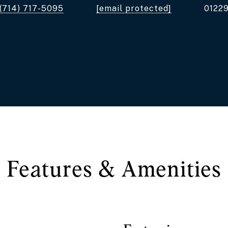
(714) 717-5095
[email protected]
0122
Features & Amenities