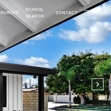
SCHOOL
SOURCES
CONTACT
SEARCH