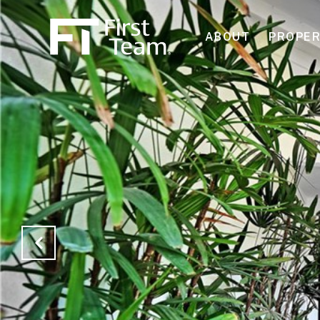
ABOUT
PROPER