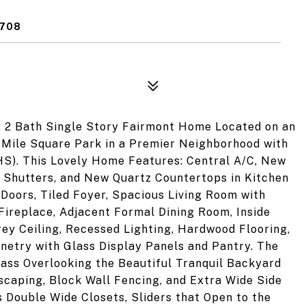
2708
, 2 Bath Single Story Fairmont Home Located on an
o Mile Square Park in a Premier Neighborhood with
S). This Lovely Home Features: Central A/C, New
n Shutters, and New Quartz Countertops in Kitchen
Doors, Tiled Foyer, Spacious Living Room with
Fireplace, Adjacent Formal Dining Room, Inside
ey Ceiling, Recessed Lighting, Hardwood Flooring,
netry with Glass Display Panels and Pantry. The
ass Overlooking the Beautiful Tranquil Backyard
scaping, Block Wall Fencing, and Extra Wide Side
s Double Wide Closets, Sliders that Open to the