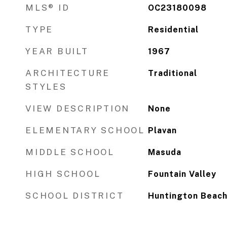
MLS® ID
OC23180098
TYPE
Residential
YEAR BUILT
1967
ARCHITECTURE
Traditional
STYLES
VIEW DESCRIPTION
None
ELEMENTARY SCHOOL
Plavan
MIDDLE SCHOOL
Masuda
HIGH SCHOOL
Fountain Valley
SCHOOL DISTRICT
Huntington Beach