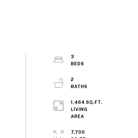
3
2
1,464 SQ.FT.
LIVING
7,700