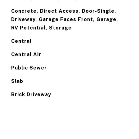
Concrete, Direct Access, Door-Single,
Driveway, Garage Faces Front, Garage,
RV Potential, Storage
Central
Central Air
Public Sewer
Slab
Brick Driveway