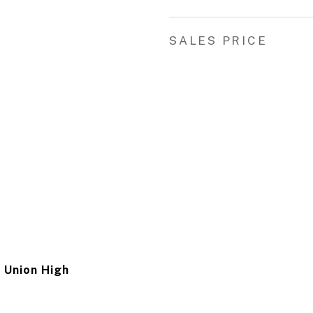
SALES PRICE
 Union High