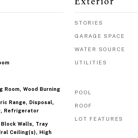
Exterior
STORIES
GARAGE SPACE
WATER SOURCE
UTILITIES
Room
ing Room, Wood Burning
POOL
ric Range, Disposal,
ROOF
, Refrigerator
LOT FEATURES
 Block Walls, Tray
ral Ceiling(s), High