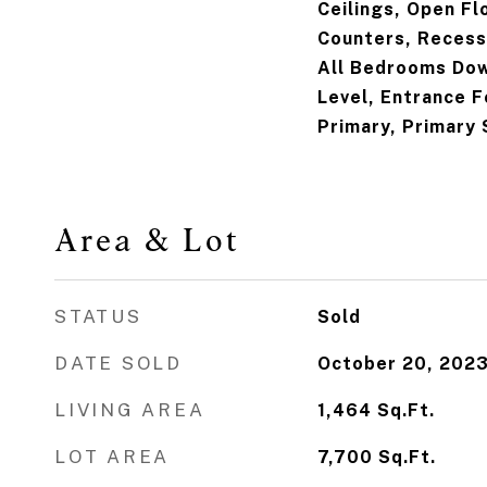
Ceilings, Open Fl
Counters, Recess
All Bedrooms Dow
Level, Entrance F
Primary, Primary 
Area & Lot
STATUS
Sold
DATE SOLD
October 20, 202
LIVING AREA
1,464
Sq.Ft.
LOT AREA
7,700
Sq.Ft.