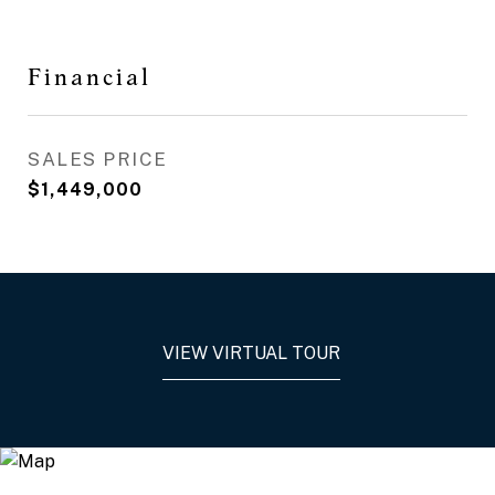
Financial
SALES PRICE
$1,449,000
VIEW VIRTUAL TOUR