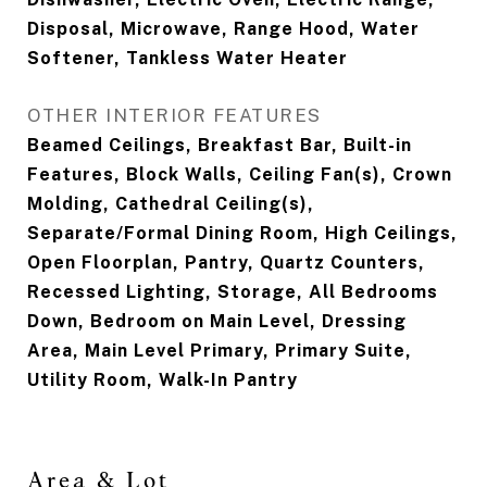
Disposal, Microwave, Range Hood, Water
Softener, Tankless Water Heater
OTHER INTERIOR FEATURES
Beamed Ceilings, Breakfast Bar, Built-in
Features, Block Walls, Ceiling Fan(s), Crown
Molding, Cathedral Ceiling(s),
Separate/Formal Dining Room, High Ceilings,
Open Floorplan, Pantry, Quartz Counters,
Recessed Lighting, Storage, All Bedrooms
Down, Bedroom on Main Level, Dressing
Area, Main Level Primary, Primary Suite,
Utility Room, Walk-In Pantry
Area & Lot