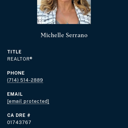
Michelle Serrano
TITLE
REALTOR®
PHONE
(714) 514-2889
EMAIL
[email protected]
DRE #
01743767