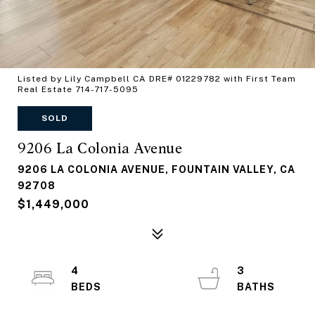
Listed by Lily Campbell CA DRE# 01229782 with First Team
Real Estate 714-717-5095
SOLD
9206 La Colonia Avenue
9206 LA COLONIA AVENUE, FOUNTAIN VALLEY, CA
92708
$1,449,000
4
3