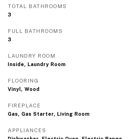
TOTAL BATHROOMS
3
FULL BATHROOMS
3
LAUNDRY ROOM
Inside, Laundry Room
FLOORING
Vinyl, Wood
FIREPLACE
Gas, Gas Starter, Living Room
APPLIANCES
Dishwasher, Electric Oven, Electric Range,