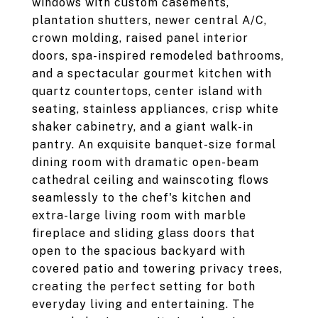
windows with custom casements,
plantation shutters, newer central A/C,
crown molding, raised panel interior
doors, spa-inspired remodeled bathrooms,
and a spectacular gourmet kitchen with
quartz countertops, center island with
seating, stainless appliances, crisp white
shaker cabinetry, and a giant walk-in
pantry. An exquisite banquet-size formal
dining room with dramatic open-beam
cathedral ceiling and wainscoting flows
seamlessly to the chef's kitchen and
extra-large living room with marble
fireplace and sliding glass doors that
open to the spacious backyard with
covered patio and towering privacy trees,
creating the perfect setting for both
everyday living and entertaining. The