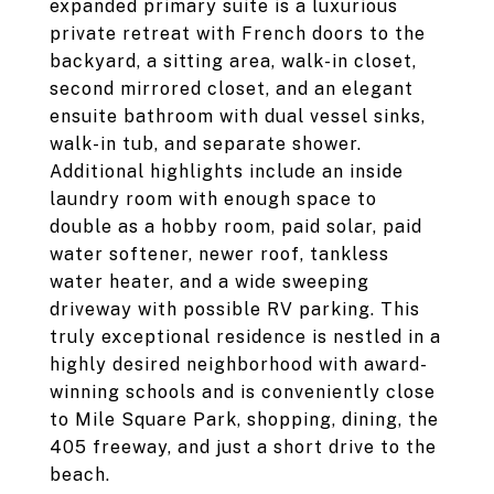
expanded primary suite is a luxurious
private retreat with French doors to the
backyard, a sitting area, walk-in closet,
second mirrored closet, and an elegant
ensuite bathroom with dual vessel sinks,
walk-in tub, and separate shower.
Additional highlights include an inside
laundry room with enough space to
double as a hobby room, paid solar, paid
water softener, newer roof, tankless
water heater, and a wide sweeping
driveway with possible RV parking. This
truly exceptional residence is nestled in a
highly desired neighborhood with award-
winning schools and is conveniently close
to Mile Square Park, shopping, dining, the
405 freeway, and just a short drive to the
beach.