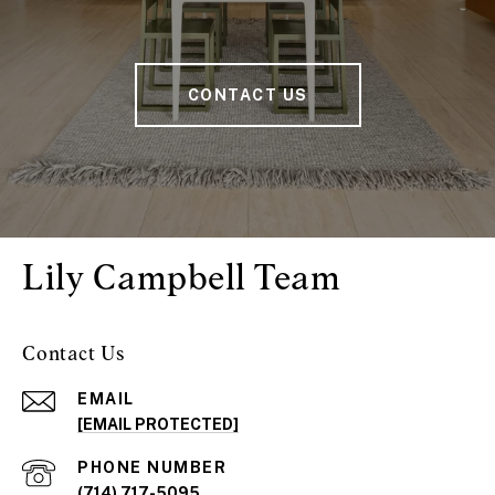
CONTACT US
Lily Campbell Team
Contact Us
EMAIL
[EMAIL PROTECTED]
PHONE NUMBER
(714) 717-5095