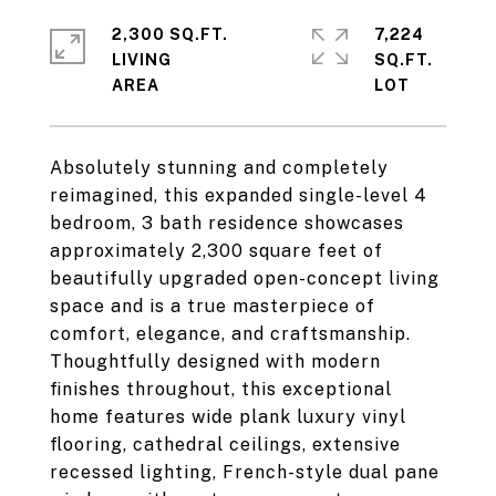
2,300 SQ.FT.
7,224
LIVING
SQ.FT.
Absolutely stunning and completely
reimagined, this expanded single-level 4
bedroom, 3 bath residence showcases
approximately 2,300 square feet of
beautifully upgraded open-concept living
space and is a true masterpiece of
comfort, elegance, and craftsmanship.
Thoughtfully designed with modern
finishes throughout, this exceptional
home features wide plank luxury vinyl
flooring, cathedral ceilings, extensive
recessed lighting, French-style dual pane