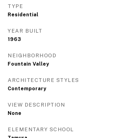
TYPE
Residential
YEAR BUILT
1963
NEIGHBORHOOD
Fountain Valley
ARCHITECTURE STYLES
Contemporary
VIEW DESCRIPTION
None
ELEMENTARY SCHOOL
Tamura