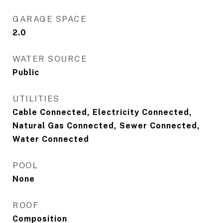
GARAGE SPACE
2.0
WATER SOURCE
Public
UTILITIES
Cable Connected, Electricity Connected,
Natural Gas Connected, Sewer Connected,
Water Connected
POOL
None
ROOF
Composition