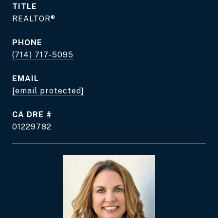
TITLE
REALTOR®
PHONE
(714) 717-5095
EMAIL
[email protected]
DRE #
01229782