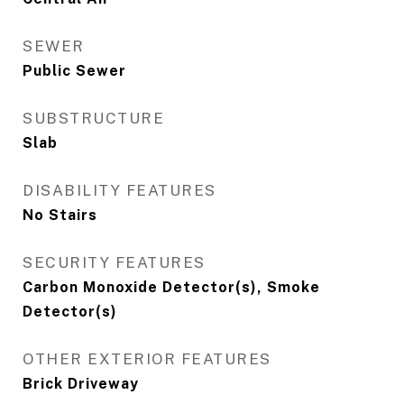
SEWER
Public Sewer
SUBSTRUCTURE
Slab
DISABILITY FEATURES
No Stairs
SECURITY FEATURES
Carbon Monoxide Detector(s), Smoke
Detector(s)
OTHER EXTERIOR FEATURES
Brick Driveway