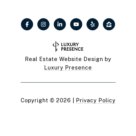
Real Estate Website Design by
Luxury Presence
Copyright ©
2026
|
Privacy Policy