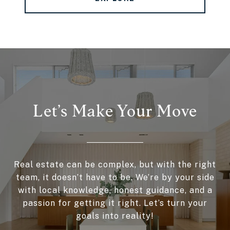
Let’s Make Your Move
Real estate can be complex, but with the right
team, it doesn’t have to be. We’re by your side
with local knowledge, honest guidance, and a
passion for getting it right. Let’s turn your
goals into reality!