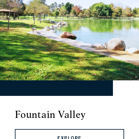
Fountain Valley
EXPLORE