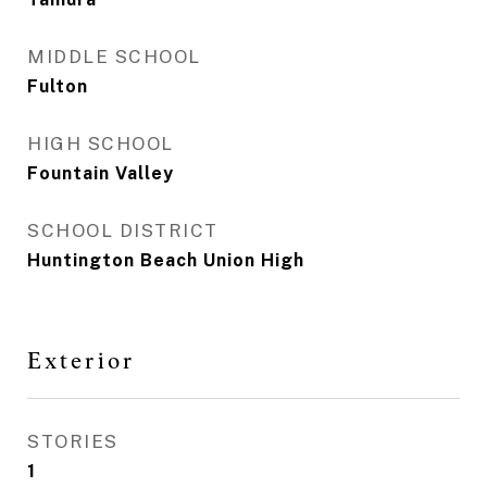
MIDDLE SCHOOL
Fulton
HIGH SCHOOL
Fountain Valley
SCHOOL DISTRICT
Huntington Beach Union High
Exterior
STORIES
1