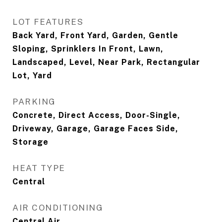
LOT FEATURES
Back Yard, Front Yard, Garden, Gentle
Sloping, Sprinklers In Front, Lawn,
Landscaped, Level, Near Park, Rectangular
Lot, Yard
PARKING
Concrete, Direct Access, Door-Single,
Driveway, Garage, Garage Faces Side,
Storage
HEAT TYPE
Central
AIR CONDITIONING
Central Air