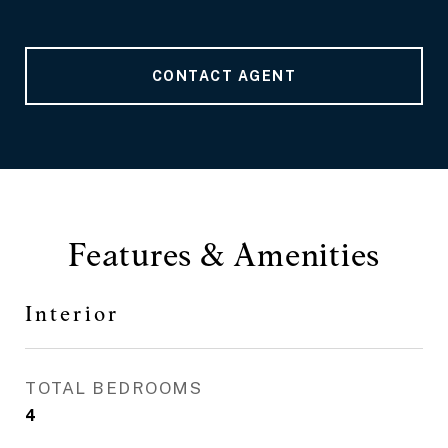
CONTACT AGENT
Features & Amenities
Interior
TOTAL BEDROOMS
4