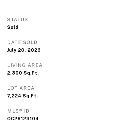
STATUS
Sold
DATE SOLD
July 20, 2026
LIVING AREA
2,300
Sq.Ft.
LOT AREA
7,224
Sq.Ft.
MLS® ID
OC26123104