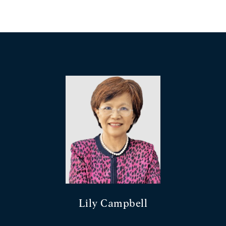
Lily Campbell