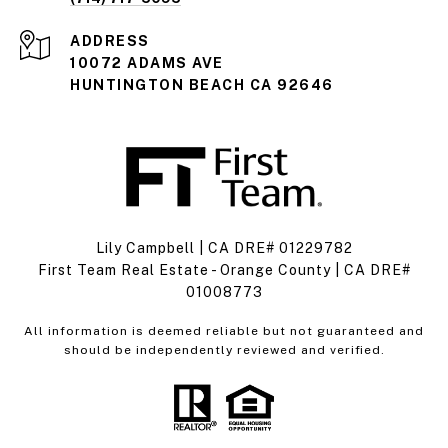
ADDRESS
10072 ADAMS AVE
HUNTINGTON BEACH CA 92646
Lily Campbell | CA DRE# 01229782
First Team Real Estate - Orange County | CA DRE#
01008773
All information is deemed reliable but not guaranteed and
should be independently reviewed and verified.