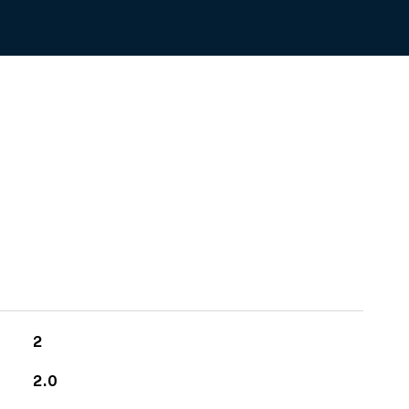
2
2.0