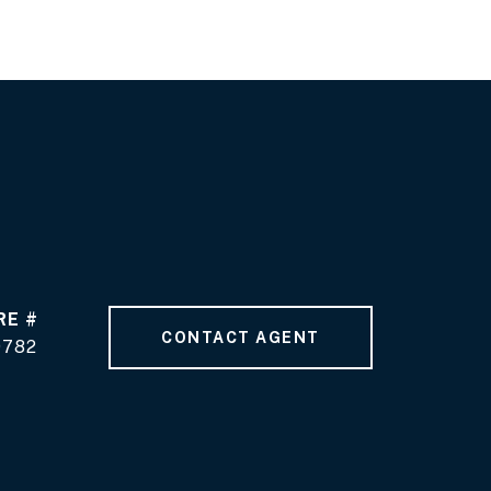
RE #
CONTACT AGENT
9782