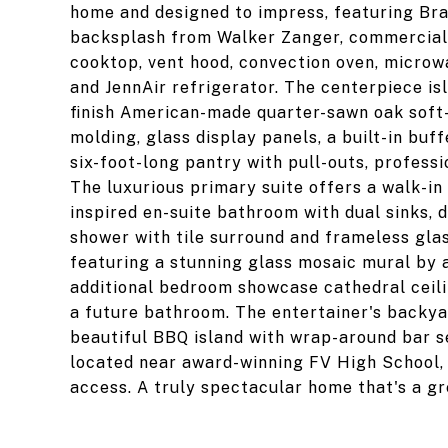
home and designed to impress, featuring Braz
backsplash from Walker Zanger, commercial-
cooktop, vent hood, convection oven, microw
and JennAir refrigerator. The centerpiece is
finish American-made quarter-sawn oak soft
molding, glass display panels, a built-in buf
six-foot-long pantry with pull-outs, profess
The luxurious primary suite offers a walk-in 
inspired en-suite bathroom with dual sinks, d
shower with tile surround and frameless gla
featuring a stunning glass mosaic mural by a
additional bedroom showcase cathedral ceil
a future bathroom. The entertainer's backyar
beautiful BBQ island with wrap-around bar se
located near award-winning FV High School, 
access. A truly spectacular home that's a gr