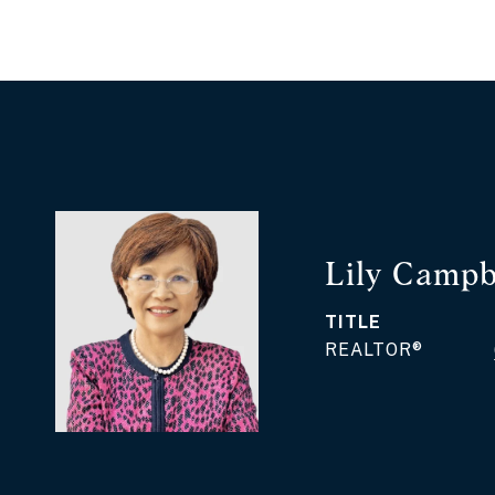
Lily Campb
TITLE
REALTOR®