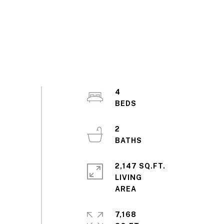
4
2
2,147 SQ.FT.
LIVING
7,168