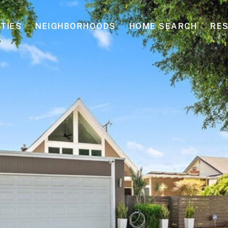
TIES
NEIGHBORHOODS
HOME SEARCH
RE