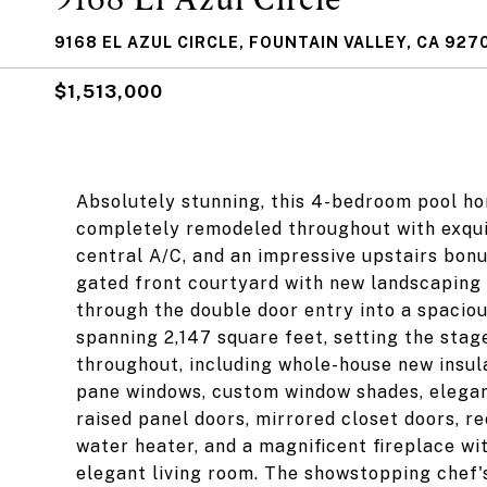
9168 EL AZUL CIRCLE, FOUNTAIN VALLEY, CA 927
$1,513,000
Absolutely stunning, this 4-bedroom pool ho
completely remodeled throughout with exquis
central A/C, and an impressive upstairs bonu
gated front courtyard with new landscaping
through the double door entry into a spaciou
spanning 2,147 square feet, setting the sta
throughout, including whole-house new insulat
pane windows, custom window shades, elegan
raised panel doors, mirrored closet doors, re
water heater, and a magnificent fireplace w
elegant living room. The showstopping chef'