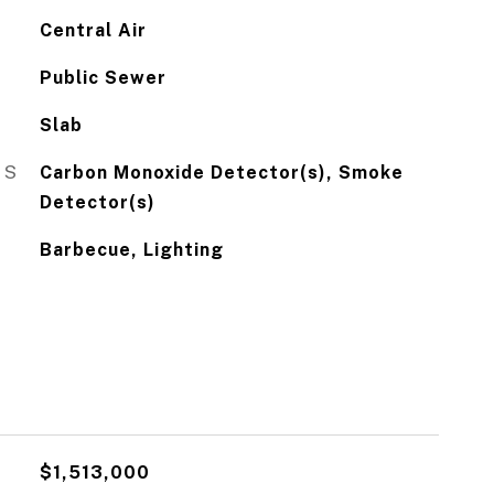
Central Air
Public Sewer
Slab
ES
Carbon Monoxide Detector(s), Smoke
Detector(s)
Barbecue, Lighting
$1,513,000