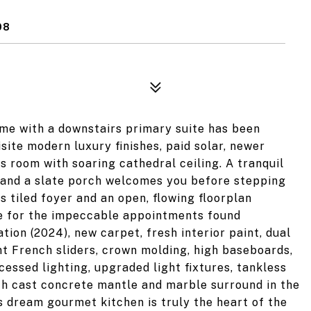
08
me with a downstairs primary suite has been
ite modern luxury finishes, paid solar, newer
s room with soaring cathedral ceiling. A tranquil
 and a slate porch welcomes you before stepping
s tiled foyer and an open, flowing floorplan
ge for the impeccable appointments found
ion (2024), new carpet, fresh interior paint, dual
t French sliders, crown molding, high baseboards,
cessed lighting, upgraded light fixtures, tankless
ith cast concrete mantle and marble surround in the
s dream gourmet kitchen is truly the heart of the