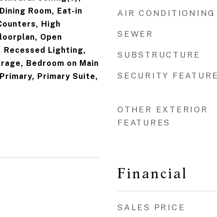
Dining Room, Eat-in
AIR CONDITIONING
Counters, High
SEWER
Floorplan, Open
, Recessed Lighting,
SUBSTRUCTURE
rage, Bedroom on Main
SECURITY FEATUR
 Primary, Primary Suite,
OTHER EXTERIOR
FEATURES
Financial
SALES PRICE