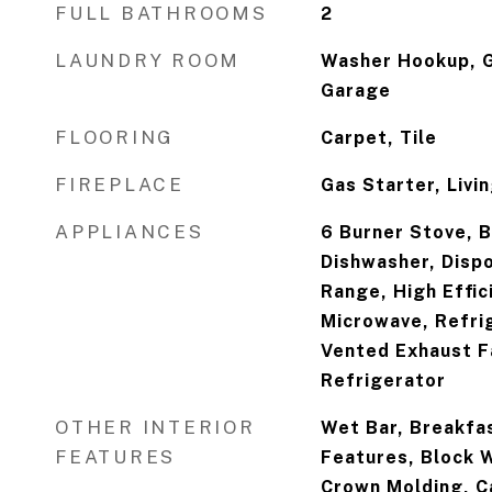
FULL BATHROOMS
2
LAUNDRY ROOM
Washer Hookup, G
Garage
FLOORING
Carpet, Tile
FIREPLACE
Gas Starter, Livi
APPLIANCES
6 Burner Stove, B
Dishwasher, Dispo
Range, High Effic
Microwave, Refri
Vented Exhaust F
Refrigerator
OTHER INTERIOR
Wet Bar, Breakfast
FEATURES
Features, Block W
Crown Molding, Ca