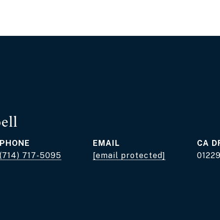
ell
PHONE
EMAIL
D
(714) 717-5095
[email protected]
0122