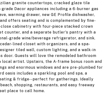
ilian granite countertops, cracked glaze tile
grade Dacor appliances including a 6-burner gas
ave, warming drawer, new GE Profile dishwasher,
land offers seating and is complemented by fine-
-close cabinetry with four-piece stacked crown
fet counter, and a separate butler's pantry with a
ional-grade wine/beverage refrigerator, and sink.
cedar-lined closet with organizers, and a spa-
esigner tiled wall, custom lighting, and a walk-in
ss door. Guests will love the remodeled bathroom
 local artist. Upstairs, the A-frame bonus room and
ings and enormous windows and are pre-plumbed for
d oasis includes a sparkling pool and spa, a
ating & fridge--perfect for gatherings. Ideally
beach, shopping, restaurants, and easy freeway
eat place to call home.