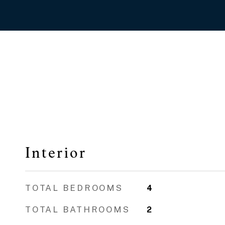
Interior
TOTAL BEDROOMS
4
TOTAL BATHROOMS
2