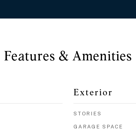
Features & Amenities
Exterior
STORIES
GARAGE SPACE