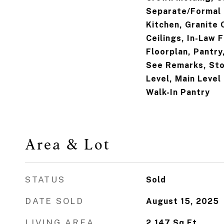
Separate/Formal 
Kitchen, Granite 
Ceilings, In-Law 
Floorplan, Pantry
See Remarks, Sto
Level, Main Level
Walk-In Pantry
Area & Lot
STATUS
Sold
DATE SOLD
August 15, 2025
LIVING AREA
2,147
Sq.Ft.