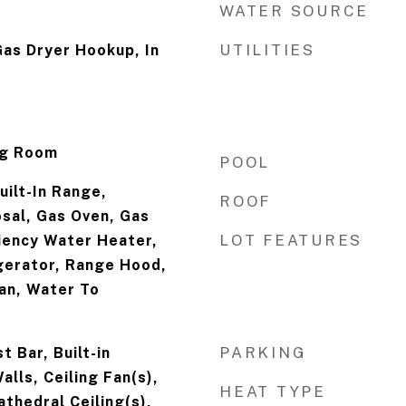
WATER SOURCE
UTILITIES
as Dryer Hookup, In
ng Room
POOL
uilt-In Range,
ROOF
sal, Gas Oven, Gas
LOT FEATURES
iency Water Heater,
gerator, Range Hood,
an, Water To
PARKING
 Bar, Built-in
alls, Ceiling Fan(s),
HEAT TYPE
thedral Ceiling(s),