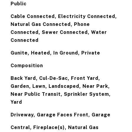
Public
Cable Connected, Electricity Connected,
Natural Gas Connected, Phone
Connected, Sewer Connected, Water
Connected
Gunite, Heated, In Ground, Private
Composition
Back Yard, Cul-De-Sac, Front Yard,
Garden, Lawn, Landscaped, Near Park,
Near Public Transit, Sprinkler System,
Yard
Driveway, Garage Faces Front, Garage
Central, Fireplace(s), Natural Gas