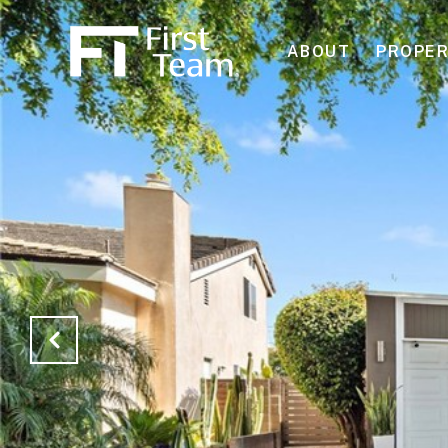
ABOUT
PROPER