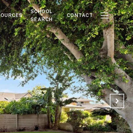
SCHOOL
SOURCES
CONTACT
SEARCH