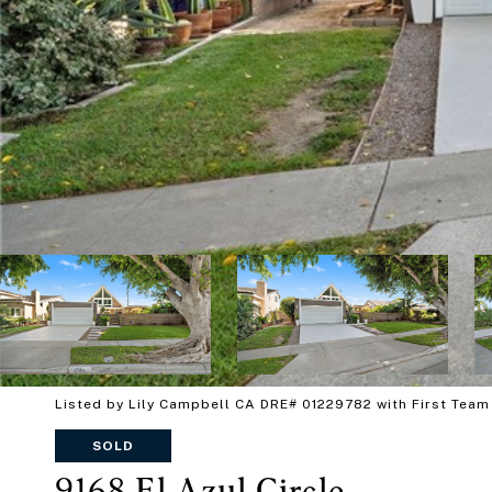
Listed by Lily Campbell CA DRE# 01229782 with First Team
SOLD
9168 El Azul Circle