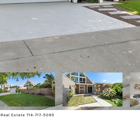
 Real Estate 714-717-5095