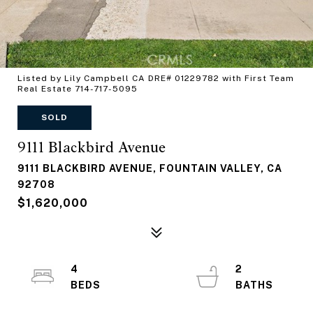
Listed by Lily Campbell CA DRE# 01229782 with First Team
Real Estate 714-717-5095
SOLD
9111 Blackbird Avenue
9111 BLACKBIRD AVENUE, FOUNTAIN VALLEY, CA
92708
$1,620,000
4
2