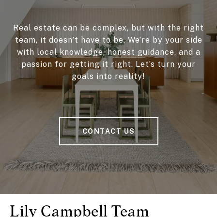
Real estate can be complex, but with the right
team, it doesn’t have to be. We’re by your side
with local knowledge, honest guidance, and a
passion for getting it right. Let’s turn your
goals into reality!
CONTACT US
Lily Campbell Team