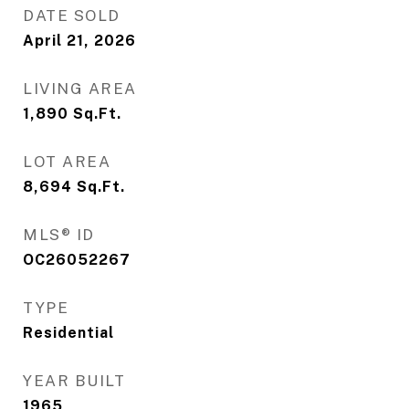
DATE SOLD
April 21, 2026
LIVING AREA
1,890
Sq.Ft.
LOT AREA
8,694
Sq.Ft.
MLS® ID
OC26052267
TYPE
Residential
YEAR BUILT
1965