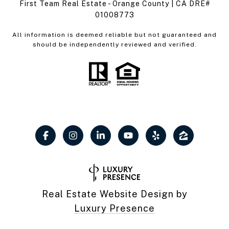
First Team Real Estate - Orange County | CA DRE#
01008773
All information is deemed reliable but not guaranteed and
should be independently reviewed and verified.
Real Estate Website Design by
Luxury Presence