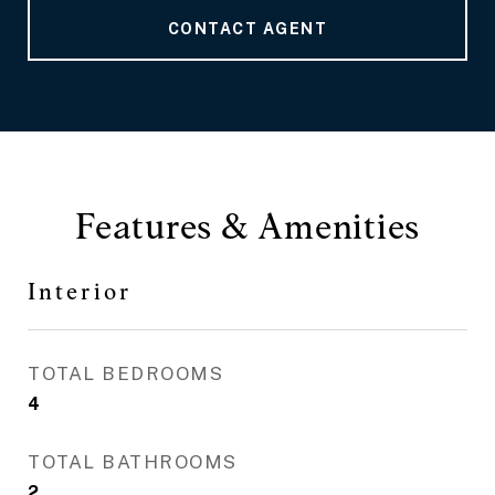
CONTACT AGENT
Features & Amenities
Interior
TOTAL BEDROOMS
4
TOTAL BATHROOMS
2