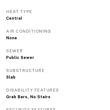
HEAT TYPE
Central
AIR CONDITIONING
None
SEWER
Public Sewer
SUBSTRUCTURE
Slab
DISABILITY FEATURES
Grab Bars, No Stairs
SECURITY FEATURES