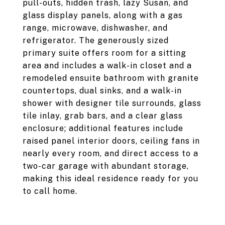
pull-outs, hidden trash, lazy Susan, and
glass display panels, along with a gas
range, microwave, dishwasher, and
refrigerator. The generously sized
primary suite offers room for a sitting
area and includes a walk-in closet and a
remodeled ensuite bathroom with granite
countertops, dual sinks, and a walk-in
shower with designer tile surrounds, glass
tile inlay, grab bars, and a clear glass
enclosure; additional features include
raised panel interior doors, ceiling fans in
nearly every room, and direct access to a
two-car garage with abundant storage,
making this ideal residence ready for you
to call home.