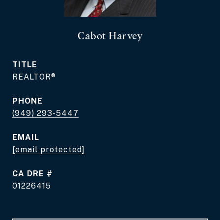
Cabot Harvey
TITLE
REALTOR®
PHONE
(949) 293-5447
EMAIL
[email protected]
DRE #
01226415