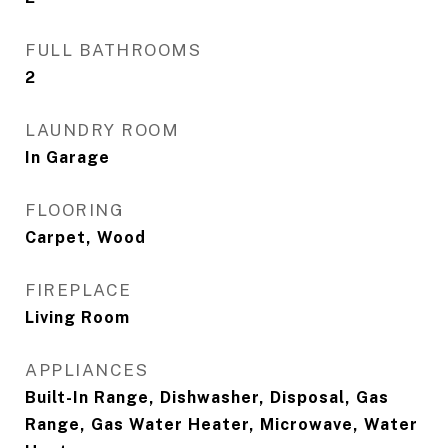
FULL BATHROOMS
2
LAUNDRY ROOM
In Garage
FLOORING
Carpet, Wood
FIREPLACE
Living Room
APPLIANCES
Built-In Range, Dishwasher, Disposal, Gas
Range, Gas Water Heater, Microwave, Water