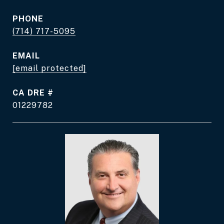
PHONE
(714) 717-5095
EMAIL
[email protected]
DRE #
01229782