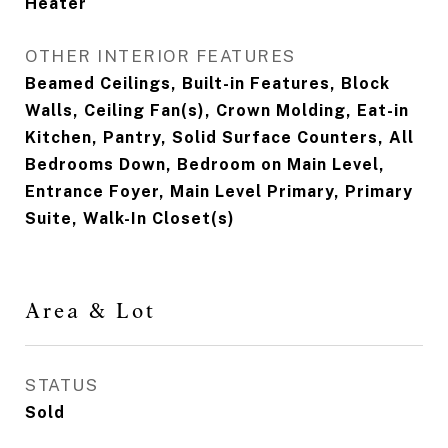
Heater
OTHER INTERIOR FEATURES
Beamed Ceilings, Built-in Features, Block
Walls, Ceiling Fan(s), Crown Molding, Eat-in
Kitchen, Pantry, Solid Surface Counters, All
Bedrooms Down, Bedroom on Main Level,
Entrance Foyer, Main Level Primary, Primary
Suite, Walk-In Closet(s)
Area & Lot
STATUS
Sold