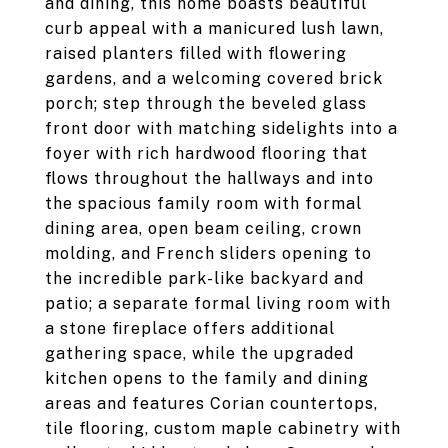
and dining, this home boasts beautiful
curb appeal with a manicured lush lawn,
raised planters filled with flowering
gardens, and a welcoming covered brick
porch; step through the beveled glass
front door with matching sidelights into a
foyer with rich hardwood flooring that
flows throughout the hallways and into
the spacious family room with formal
dining area, open beam ceiling, crown
molding, and French sliders opening to
the incredible park-like backyard and
patio; a separate formal living room with
a stone fireplace offers additional
gathering space, while the upgraded
kitchen opens to the family and dining
areas and features Corian countertops,
tile flooring, custom maple cabinetry with