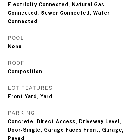
Electricity Connected, Natural Gas
Connected, Sewer Connected, Water
Connected
POOL
None
ROOF
Composition
LOT FEATURES
Front Yard, Yard
PARKING
Concrete, Direct Access, Driveway Level,
Door-Single, Garage Faces Front, Garage,
Paved