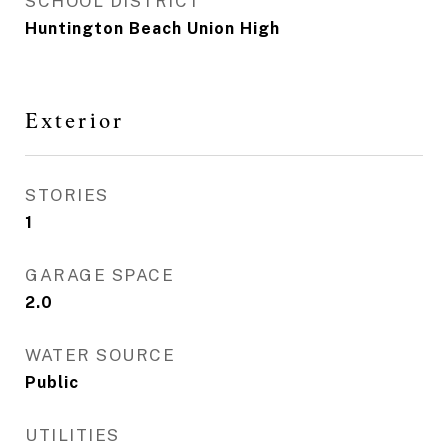
SCHOOL DISTRICT
Huntington Beach Union High
Exterior
STORIES
1
GARAGE SPACE
2.0
WATER SOURCE
Public
UTILITIES