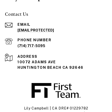
Contact Us
EMAIL
[EMAIL PROTECTED]
PHONE NUMBER
(714) 717-5095
ADDRESS
10072 ADAMS AVE
HUNTINGTON BEACH CA 92646
Lily Campbell | CA DRE# 01229782