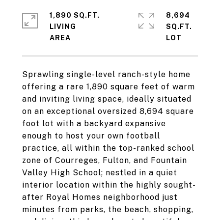
1,890 SQ.FT.
8,694
LIVING
SQ.FT.
Sprawling single-level ranch-style home
offering a rare 1,890 square feet of warm
and inviting living space, ideally situated
on an exceptional oversized 8,694 square
foot lot with a backyard expansive
enough to host your own football
practice, all within the top-ranked school
zone of Courreges, Fulton, and Fountain
Valley High School; nestled in a quiet
interior location within the highly sought-
after Royal Homes neighborhood just
minutes from parks, the beach, shopping,