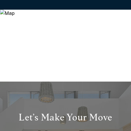
Let’s Make Your Move