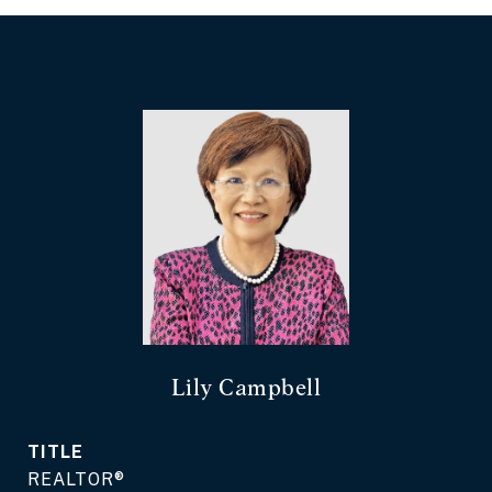
Lily Campbell
TITLE
REALTOR®