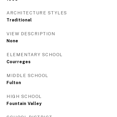
ARCHITECTURE STYLES
Traditional
VIEW DESCRIPTION
None
ELEMENTARY SCHOOL
Courreges
MIDDLE SCHOOL
Fulton
HIGH SCHOOL
Fountain Valley