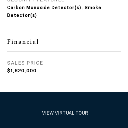
Carbon Monoxide Detector(s), Smoke
Detector(s)
Financial
SALES PRICE
$1,620,000
VIEW VIRTUAL TOUR