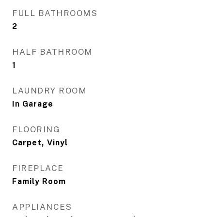
FULL BATHROOMS
2
HALF BATHROOM
1
LAUNDRY ROOM
In Garage
FLOORING
Carpet, Vinyl
FIREPLACE
Family Room
APPLIANCES