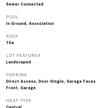
Sewer Connected
POOL
In Ground, Association
ROOF
Tile
LOT FEATURES
Landscaped
PARKING
Direct Access, Door-Single, Garage Faces
Front, Garage
HEAT TYPE
Central