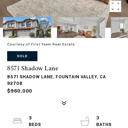
Courtesy of First Team Real Estate
SOLD
8571 Shadow Lane
8571 SHADOW LANE, FOUNTAIN VALLEY, CA
92708
$960,000
3
3