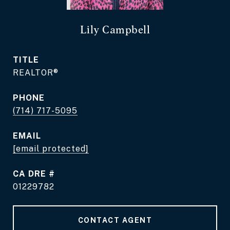
Lily Campbell
TITLE
REALTOR®
PHONE
(714) 717-5095
EMAIL
[email protected]
DRE #
01229782
CONTACT AGENT