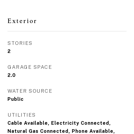
Exterior
STORIES
2
GARAGE SPACE
2.0
WATER SOURCE
Public
UTILITIES
Cable Available, Electricity Connected,
Natural Gas Connected, Phone Available,