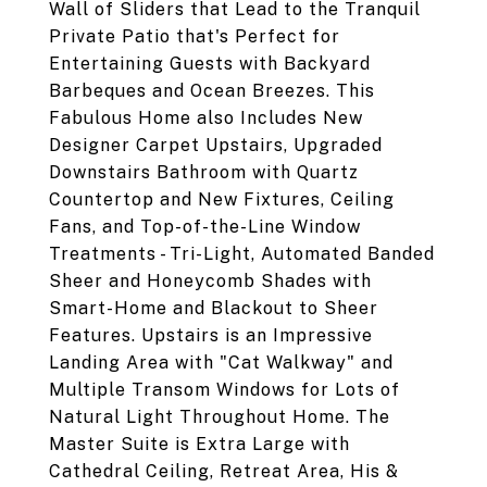
Wall of Sliders that Lead to the Tranquil
Private Patio that's Perfect for
Entertaining Guests with Backyard
Barbeques and Ocean Breezes. This
Fabulous Home also Includes New
Designer Carpet Upstairs, Upgraded
Downstairs Bathroom with Quartz
Countertop and New Fixtures, Ceiling
Fans, and Top-of-the-Line Window
Treatments - Tri-Light, Automated Banded
Sheer and Honeycomb Shades with
Smart-Home and Blackout to Sheer
Features. Upstairs is an Impressive
Landing Area with "Cat Walkway" and
Multiple Transom Windows for Lots of
Natural Light Throughout Home. The
Master Suite is Extra Large with
Cathedral Ceiling, Retreat Area, His &