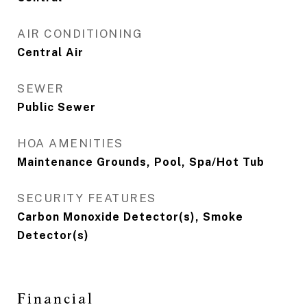
AIR CONDITIONING
Central Air
SEWER
Public Sewer
HOA AMENITIES
Maintenance Grounds, Pool, Spa/Hot Tub
SECURITY FEATURES
Carbon Monoxide Detector(s), Smoke
Detector(s)
Financial