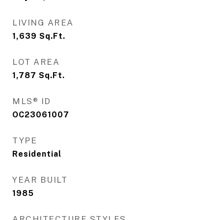
LIVING AREA
1,639
Sq.Ft.
LOT AREA
1,787
Sq.Ft.
MLS® ID
OC23061007
TYPE
Residential
YEAR BUILT
1985
ARCHITECTURE STYLES