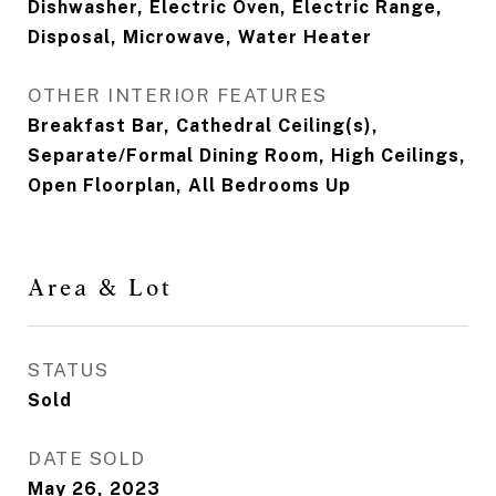
Dishwasher, Electric Oven, Electric Range,
Disposal, Microwave, Water Heater
OTHER INTERIOR FEATURES
Breakfast Bar, Cathedral Ceiling(s),
Separate/Formal Dining Room, High Ceilings,
Open Floorplan, All Bedrooms Up
Area & Lot
STATUS
Sold
DATE SOLD
May 26, 2023