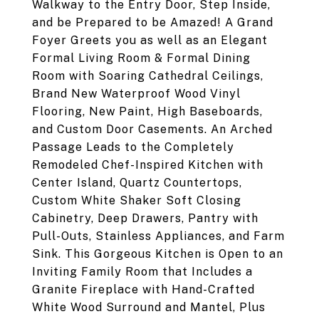
Walkway to the Entry Door, Step Inside,
and be Prepared to be Amazed! A Grand
Foyer Greets you as well as an Elegant
Formal Living Room & Formal Dining
Room with Soaring Cathedral Ceilings,
Brand New Waterproof Wood Vinyl
Flooring, New Paint, High Baseboards,
and Custom Door Casements. An Arched
Passage Leads to the Completely
Remodeled Chef-Inspired Kitchen with
Center Island, Quartz Countertops,
Custom White Shaker Soft Closing
Cabinetry, Deep Drawers, Pantry with
Pull-Outs, Stainless Appliances, and Farm
Sink. This Gorgeous Kitchen is Open to an
Inviting Family Room that Includes a
Granite Fireplace with Hand-Crafted
White Wood Surround and Mantel, Plus