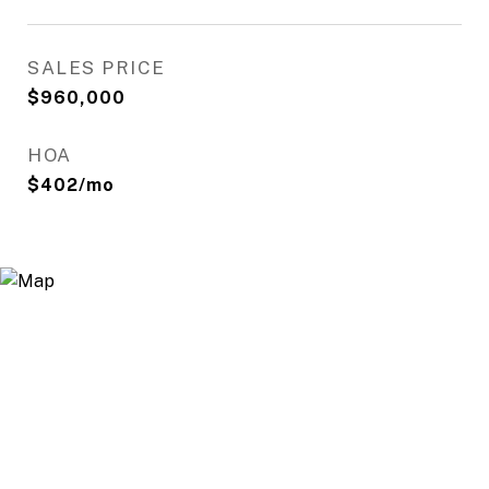
SALES PRICE
$960,000
HOA
$402/mo