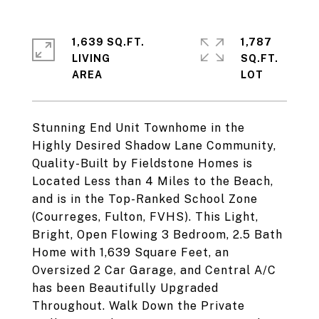
1,639 SQ.FT.
1,787
LIVING
SQ.FT.
Stunning End Unit Townhome in the
Highly Desired Shadow Lane Community,
Quality-Built by Fieldstone Homes is
Located Less than 4 Miles to the Beach,
and is in the Top-Ranked School Zone
(Courreges, Fulton, FVHS). This Light,
Bright, Open Flowing 3 Bedroom, 2.5 Bath
Home with 1,639 Square Feet, an
Oversized 2 Car Garage, and Central A/C
has been Beautifully Upgraded
Throughout. Walk Down the Private