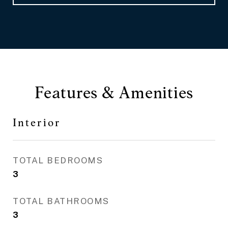
Features & Amenities
Interior
TOTAL BEDROOMS
3
TOTAL BATHROOMS
3