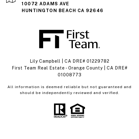
10072 ADAMS AVE
HUNTINGTON BEACH CA 92646
Lily Campbell | CA DRE# 01229782
First Team Real Estate - Orange County | CA DRE#
01008773
All information is deemed reliable but not guaranteed and
should be independently reviewed and verified.