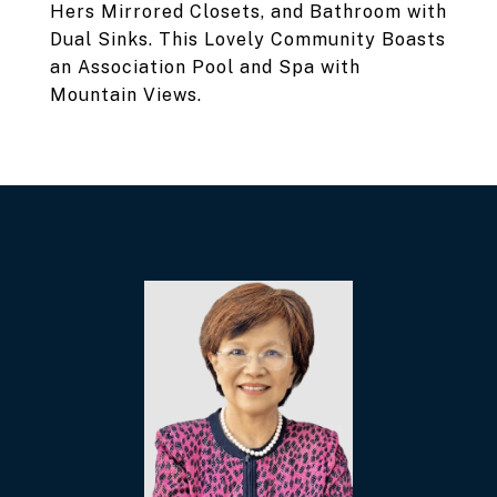
Hers Mirrored Closets, and Bathroom with
Dual Sinks. This Lovely Community Boasts
an Association Pool and Spa with
Mountain Views.