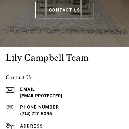
CONTACT US
Lily Campbell Team
Contact Us
EMAIL
[EMAIL PROTECTED]
PHONE NUMBER
(714) 717-5095
ADDRESS