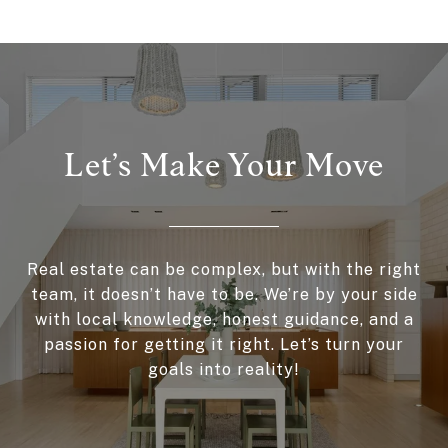
Let’s Make Your Move
Real estate can be complex, but with the right
team, it doesn’t have to be. We’re by your side
with local knowledge, honest guidance, and a
passion for getting it right. Let’s turn your
goals into reality!