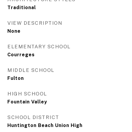
Traditional
VIEW DESCRIPTION
None
ELEMENTARY SCHOOL
Courreges
MIDDLE SCHOOL
Fulton
HIGH SCHOOL
Fountain Valley
SCHOOL DISTRICT
Huntington Beach Union High