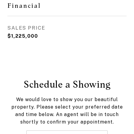
Financial
SALES PRICE
$1,225,000
Schedule a Showing
We would love to show you our beautiful
property. Please select your preferred date
and time below. An agent will be in touch
shortly to confirm your appointment.