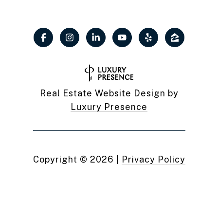
Real Estate Website Design by
Luxury Presence
Copyright ©
2026
|
Privacy Policy