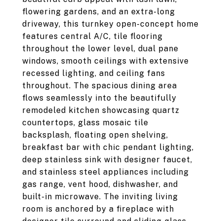
flowering gardens, and an extra-long
driveway, this turnkey open-concept home
features central A/C, tile flooring
throughout the lower level, dual pane
windows, smooth ceilings with extensive
recessed lighting, and ceiling fans
throughout. The spacious dining area
flows seamlessly into the beautifully
remodeled kitchen showcasing quartz
countertops, glass mosaic tile
backsplash, floating open shelving,
breakfast bar with chic pendant lighting,
deep stainless sink with designer faucet,
and stainless steel appliances including
gas range, vent hood, dishwasher, and
built-in microwave. The inviting living
room is anchored by a fireplace with