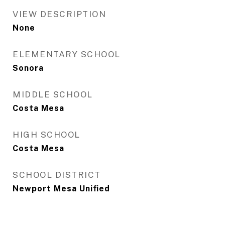
VIEW DESCRIPTION
None
ELEMENTARY SCHOOL
Sonora
MIDDLE SCHOOL
Costa Mesa
HIGH SCHOOL
Costa Mesa
SCHOOL DISTRICT
Newport Mesa Unified