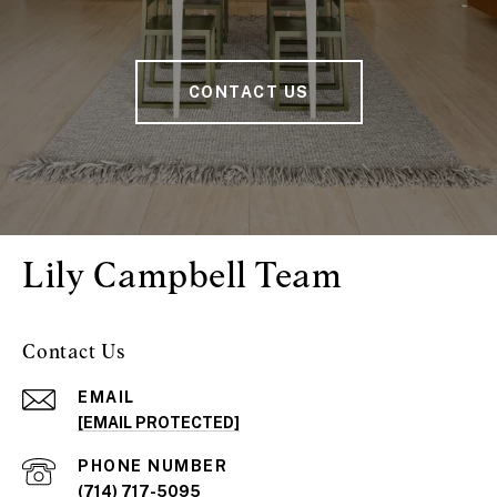
CONTACT US
Lily Campbell Team
Contact Us
EMAIL
[EMAIL PROTECTED]
PHONE NUMBER
(714) 717-5095