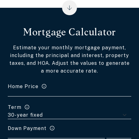
Mortgage Calculator
Estimate your monthly mortgage payment,
including the principal and interest, property
taxes, and HOA. Adjust the values to generate
a more accurate rate.
Home Price
Term
Down Payment