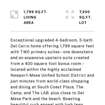
1,799 SQ.FT.
7,200
LIVING
SQ.FT.
Exceptional upgraded 4-bedroom, 3-bath
Del Cerro home offering 1,799 square feet
with TWO primary suites--one downstairs
and an expansive upstairs suite created
from a 400 square foot bonus room--
located within the highly acclaimed
Newport-Mesa Unified School District and
just minutes from world-class shopping
and dining at South Coast Plaza, The
Camp, and The LAB, plus close to Del
Mesa Park and the beach. Boasting
beautiful curb appeal with lush lawn,