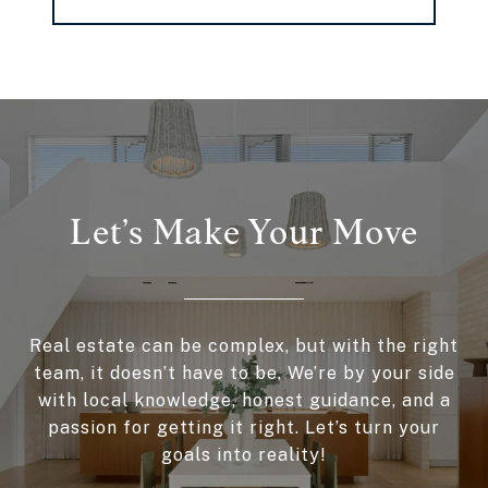
Let’s Make Your Move
Real estate can be complex, but with the right
team, it doesn’t have to be. We’re by your side
with local knowledge, honest guidance, and a
passion for getting it right. Let’s turn your
goals into reality!