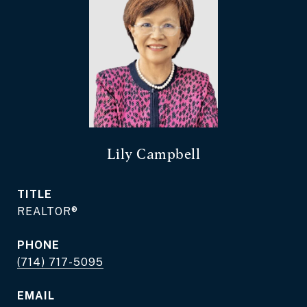
Lily Campbell
TITLE
REALTOR®
PHONE
(714) 717-5095
EMAIL