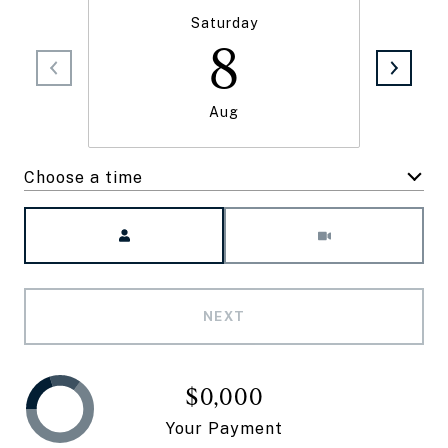
Saturday
8
Aug
Choose a time
Meeting Type
NEXT
$0,000
Your Payment