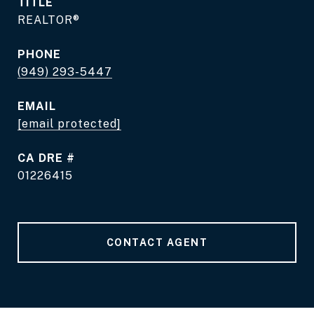
TITLE
REALTOR®
PHONE
(949) 293-5447
EMAIL
[email protected]
DRE #
01226415
CONTACT AGENT