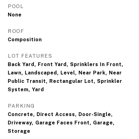
POOL
None
ROOF
Composition
LOT FEATURES
Back Yard, Front Yard, Sprinklers In Front,
Lawn, Landscaped, Level, Near Park, Near
Public Transit, Rectangular Lot, Sprinkler
System, Yard
PARKING
Concrete, Direct Access, Door-Single,
Driveway, Garage Faces Front, Garage,
Storage