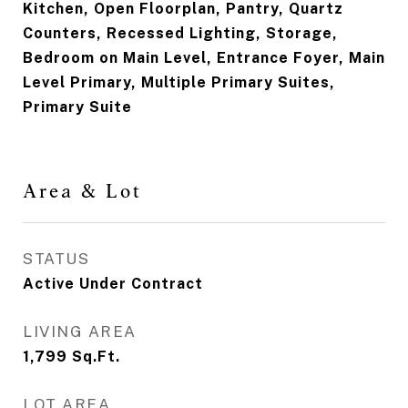
Kitchen, Open Floorplan, Pantry, Quartz
Counters, Recessed Lighting, Storage,
Bedroom on Main Level, Entrance Foyer, Main
Level Primary, Multiple Primary Suites,
Primary Suite
Area & Lot
STATUS
Active Under Contract
LIVING AREA
1,799
Sq.Ft.
LOT AREA