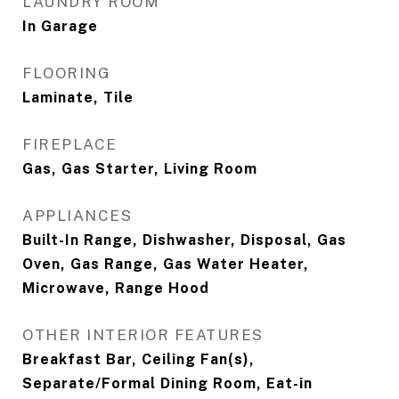
LAUNDRY ROOM
In Garage
FLOORING
Laminate, Tile
FIREPLACE
Gas, Gas Starter, Living Room
APPLIANCES
Built-In Range, Dishwasher, Disposal, Gas
Oven, Gas Range, Gas Water Heater,
Microwave, Range Hood
OTHER INTERIOR FEATURES
Breakfast Bar, Ceiling Fan(s),
Separate/Formal Dining Room, Eat-in