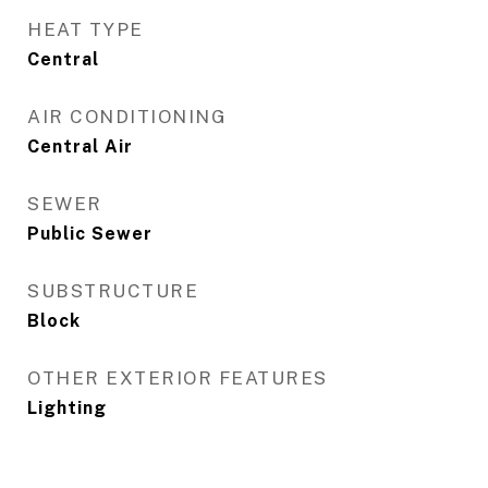
HEAT TYPE
Central
AIR CONDITIONING
Central Air
SEWER
Public Sewer
SUBSTRUCTURE
Block
OTHER EXTERIOR FEATURES
Lighting