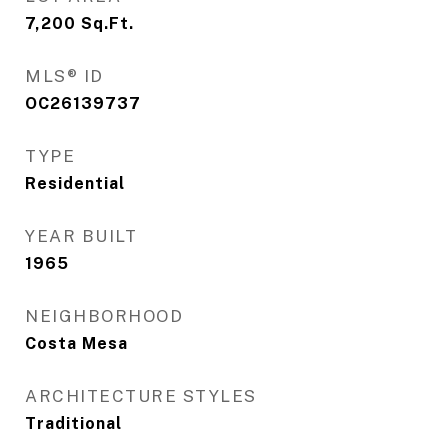
7,200
Sq.Ft.
MLS® ID
OC26139737
TYPE
Residential
YEAR BUILT
1965
NEIGHBORHOOD
Costa Mesa
ARCHITECTURE STYLES
Traditional