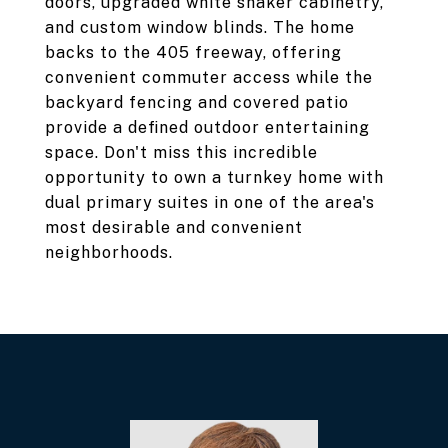
doors, upgraded white shaker cabinetry,
and custom window blinds. The home
backs to the 405 freeway, offering
convenient commuter access while the
backyard fencing and covered patio
provide a defined outdoor entertaining
space. Don't miss this incredible
opportunity to own a turnkey home with
dual primary suites in one of the area's
most desirable and convenient
neighborhoods.