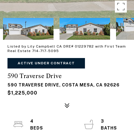
Listed by Lily Campbell CA DRE# 01229782 with First Team
Real Estate 714-717-5095
ACTIVE UNDER CONTRACT
590 Traverse Drive
590 TRAVERSE DRIVE, COSTA MESA, CA 92626
$1,225,000
4
3