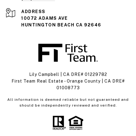
ADDRESS
10072 ADAMS AVE
HUNTINGTON BEACH CA 92646
Lily Campbell | CA DRE# 01229782
First Team Real Estate - Orange County | CA DRE#
01008773
All information is deemed reliable but not guaranteed and
should be independently reviewed and verified.