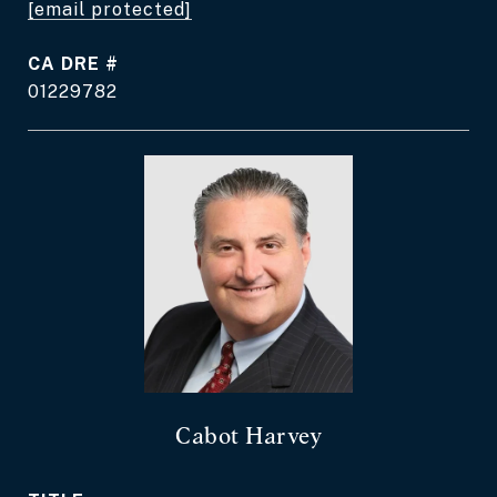
[email protected]
DRE #
01229782
Cabot Harvey