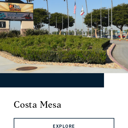
Costa Mesa
EXPLORE