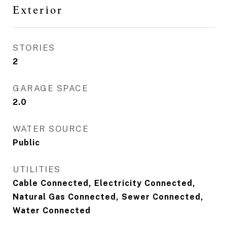
Exterior
STORIES
2
GARAGE SPACE
2.0
WATER SOURCE
Public
UTILITIES
Cable Connected, Electricity Connected,
Natural Gas Connected, Sewer Connected,
Water Connected