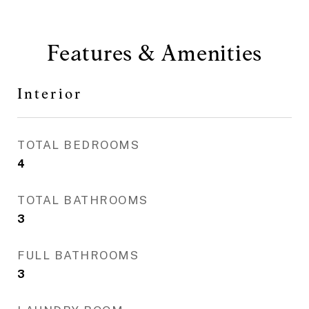
Features & Amenities
Interior
TOTAL BEDROOMS
4
TOTAL BATHROOMS
3
FULL BATHROOMS
3