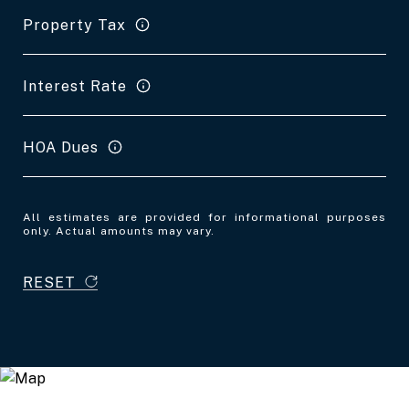
Property Tax
Interest Rate
HOA Dues
All estimates are provided for informational purposes
only. Actual amounts may vary.
RESET