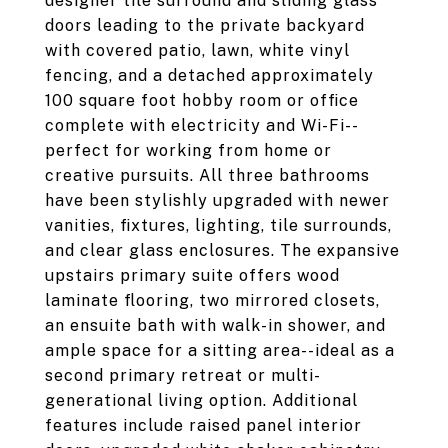
designer tile surround and sliding glass
doors leading to the private backyard
with covered patio, lawn, white vinyl
fencing, and a detached approximately
100 square foot hobby room or office
complete with electricity and Wi-Fi--
perfect for working from home or
creative pursuits. All three bathrooms
have been stylishly upgraded with newer
vanities, fixtures, lighting, tile surrounds,
and clear glass enclosures. The expansive
upstairs primary suite offers wood
laminate flooring, two mirrored closets,
an ensuite bath with walk-in shower, and
ample space for a sitting area--ideal as a
second primary retreat or multi-
generational living option. Additional
features include raised panel interior