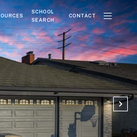
SCHOOL
SOURCES
CONTACT
SEARCH