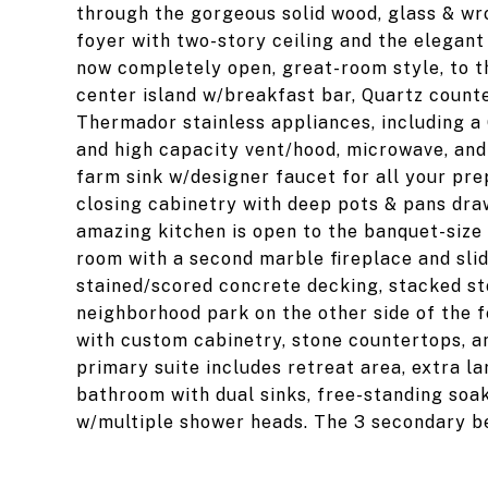
through the gorgeous solid wood, glass & wr
foyer with two-story ceiling and the elegant
now completely open, great-room style, to t
center island w/breakfast bar, Quartz count
Thermador stainless appliances, including a 
and high capacity vent/hood, microwave, and 
farm sink w/designer faucet for all your pre
closing cabinetry with deep pots & pans draw
amazing kitchen is open to the banquet-size 
room with a second marble fireplace and sli
stained/scored concrete decking, stacked st
neighborhood park on the other side of the 
with custom cabinetry, stone countertops, an
primary suite includes retreat area, extra la
bathroom with dual sinks, free-standing soak
w/multiple shower heads. The 3 secondary be