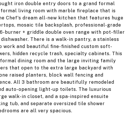
ought iron double entry doors to a grand formal
 formal living room with marble fireplace that is
he Chef's dream all-new kitchen that features huge
ertops, mosaic tile backsplash, professional-grade
6-burner + griddle double oven range with pot-filler
dishwasher. There is a walk-in pantry, a stainless
p work and beautiful fine-finished custom soft-
ers, hidden recycle trash, specialty cabinets. This
formal dining room and the large inviting family
ders that open to the extra large backyard with
one raised planters, block wall fencing and
fence. All 3 bathroom are beautifully remodeled
d auto-opening light-up toilets. The luxurious
rge walk-in closet, and a spa-inspired ensuite
ing tub, and separate oversized tile shower
drooms are all very spacious.