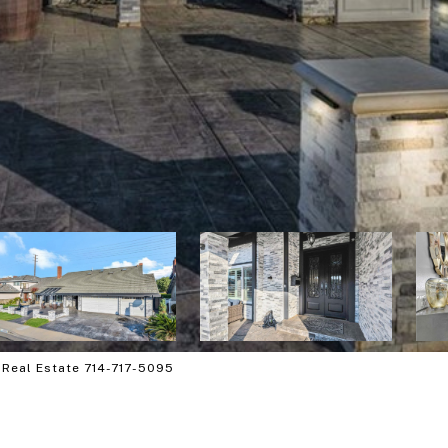
 Real Estate 714-717-5095