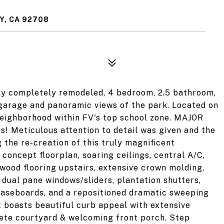
Y, CA 92708
tly completely remodeled, 4 bedroom, 2.5 bathroom,
garage and panoramic views of the park. Located on
r neighborhood within FV's top school zone. MAJOR
s! Meticulous attention to detail was given and the
 the re-creation of this truly magnificent
concept floorplan, soaring ceilings, central A/C,
wood flooring upstairs, extensive crown molding,
 dual pane windows/sliders, plantation shutters,
 baseboards, and a repositioned dramatic sweeping
t boasts beautiful curb appeal with extensive
rete courtyard & welcoming front porch. Step