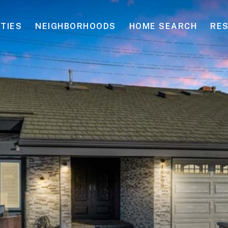
TIES
NEIGHBORHOODS
HOME SEARCH
RE