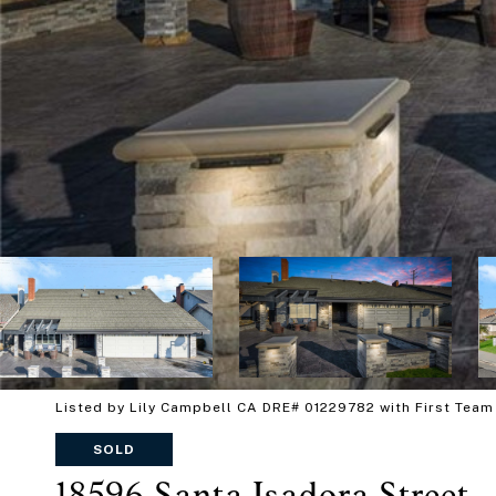
Listed by Lily Campbell CA DRE# 01229782 with First Team
SOLD
18596 Santa Isadora Street