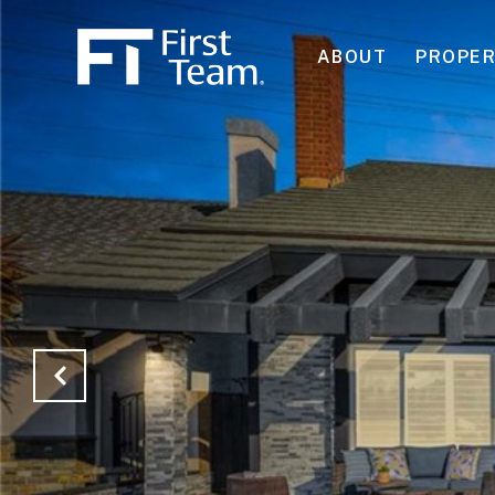
ABOUT
PROPER