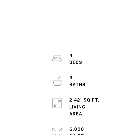
4
3
2,421 SQ.FT.
LIVING
6,000