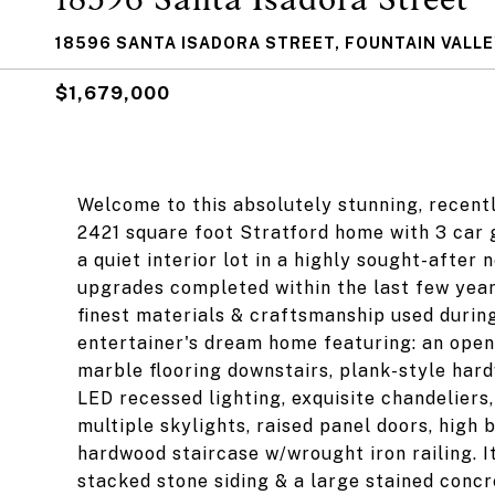
18596 SANTA ISADORA STREET, FOUNTAIN VALLE
$1,679,000
Welcome to this absolutely stunning, recen
2421 square foot Stratford home with 3 car 
a quiet interior lot in a highly sought-afte
upgrades completed within the last few year
finest materials & craftsmanship used during
entertainer's dream home featuring: an open 
marble flooring downstairs, plank-style hard
LED recessed lighting, exquisite chandeliers,
multiple skylights, raised panel doors, high
hardwood staircase w/wrought iron railing. I
stacked stone siding & a large stained conc