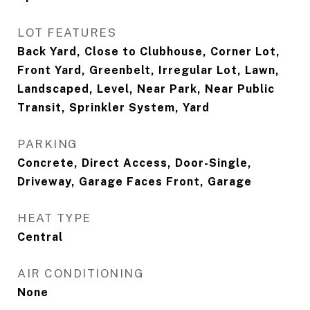
LOT FEATURES
Back Yard, Close to Clubhouse, Corner Lot,
Front Yard, Greenbelt, Irregular Lot, Lawn,
Landscaped, Level, Near Park, Near Public
Transit, Sprinkler System, Yard
PARKING
Concrete, Direct Access, Door-Single,
Driveway, Garage Faces Front, Garage
HEAT TYPE
Central
AIR CONDITIONING
None