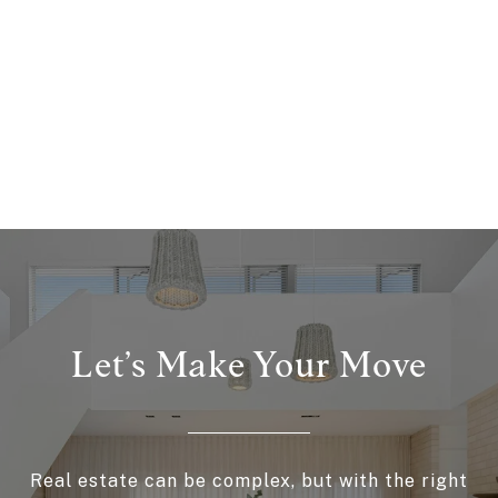
Let’s Make Your Move
Real estate can be complex, but with the right