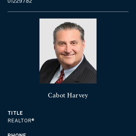
01229782
Cabot Harvey
TITLE
REALTOR®
PHONE