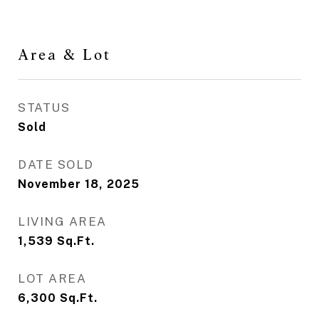
Area & Lot
STATUS
Sold
DATE SOLD
November 18, 2025
LIVING AREA
1,539
Sq.Ft.
LOT AREA
6,300
Sq.Ft.