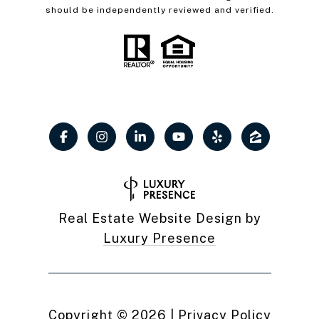
should be independently reviewed and verified.
Real Estate Website Design by
Luxury Presence
Copyright ©
2026
|
Privacy Policy