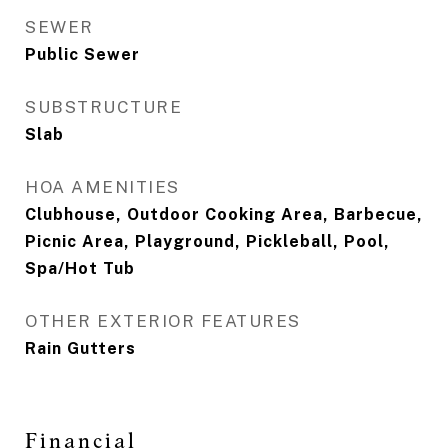
SEWER
Public Sewer
SUBSTRUCTURE
Slab
HOA AMENITIES
Clubhouse, Outdoor Cooking Area, Barbecue,
Picnic Area, Playground, Pickleball, Pool,
Spa/Hot Tub
OTHER EXTERIOR FEATURES
Rain Gutters
Financial