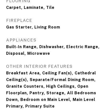
FLOORING
Carpet, Laminate, Tile
FIREPLACE
Gas Starter, Living Room
APPLIANCES
Built-In Range, Dishwasher, Electric Range,
Disposal, Microwave
OTHER INTERIOR FEATURES
Breakfast Area, Ceiling Fan(s), Cathedral
Ceiling(s), Separate/Formal Dining Room,
Granite Counters, High Ceilings, Open
Floorplan, Pantry, Storage, All Bedrooms
Down, Bedroom on Main Level, Main Level
Primary, Primary Suite