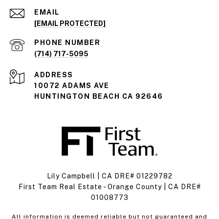
EMAIL
[EMAIL PROTECTED]
PHONE NUMBER
(714) 717-5095
ADDRESS
10072 ADAMS AVE
HUNTINGTON BEACH CA 92646
Lily Campbell | CA DRE# 01229782
First Team Real Estate - Orange County | CA DRE#
01008773
All information is deemed reliable but not guaranteed and