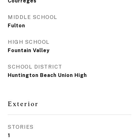
Courreges
MIDDLE SCHOOL
Fulton
HIGH SCHOOL
Fountain Valley
SCHOOL DISTRICT
Huntington Beach Union High
Exterior
STORIES
1