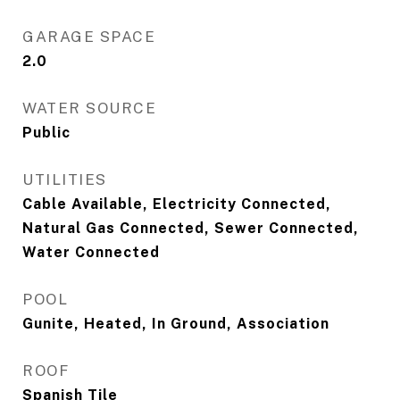
GARAGE SPACE
2.0
WATER SOURCE
Public
UTILITIES
Cable Available, Electricity Connected,
Natural Gas Connected, Sewer Connected,
Water Connected
POOL
Gunite, Heated, In Ground, Association
ROOF
Spanish Tile