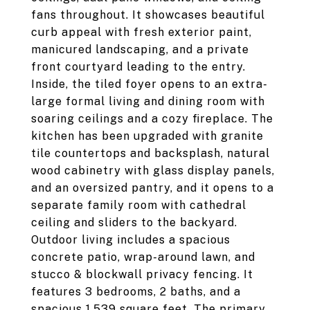
fans throughout. It showcases beautiful
curb appeal with fresh exterior paint,
manicured landscaping, and a private
front courtyard leading to the entry.
Inside, the tiled foyer opens to an extra-
large formal living and dining room with
soaring ceilings and a cozy fireplace. The
kitchen has been upgraded with granite
tile countertops and backsplash, natural
wood cabinetry with glass display panels,
and an oversized pantry, and it opens to a
separate family room with cathedral
ceiling and sliders to the backyard.
Outdoor living includes a spacious
concrete patio, wrap-around lawn, and
stucco & blockwall privacy fencing. It
features 3 bedrooms, 2 baths, and a
spacious 1,539 square feet. The primary