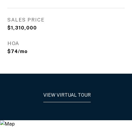
SALES PRICE
$1,310,000
HOA
$74/mo
VIEW VIRTUAL TOUR