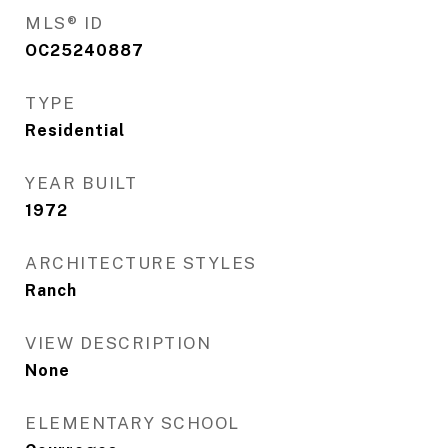
MLS® ID
OC25240887
TYPE
Residential
YEAR BUILT
1972
ARCHITECTURE STYLES
Ranch
VIEW DESCRIPTION
None
ELEMENTARY SCHOOL