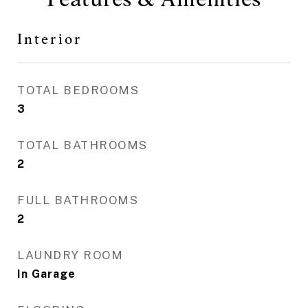
Interior
TOTAL BEDROOMS
3
TOTAL BATHROOMS
2
FULL BATHROOMS
2
LAUNDRY ROOM
In Garage