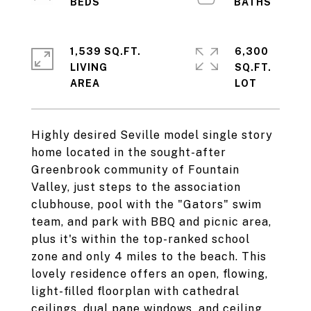
1,539 SQ.FT.
6,300
LIVING
SQ.FT.
Highly desired Seville model single story
home located in the sought-after
Greenbrook community of Fountain
Valley, just steps to the association
clubhouse, pool with the "Gators" swim
team, and park with BBQ and picnic area,
plus it's within the top-ranked school
zone and only 4 miles to the beach. This
lovely residence offers an open, flowing,
light-filled floorplan with cathedral
ceilings, dual pane windows, and ceiling