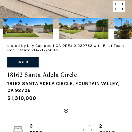
Listed by Lily Campbell CA DRE# 01229782 with First Team
Real Estate 714-717-5095
SOLD
18162 Santa Adela Circle
18162 SANTA ADELA CIRCLE, FOUNTAIN VALLEY,
CA 92708
$1,310,000
3
2