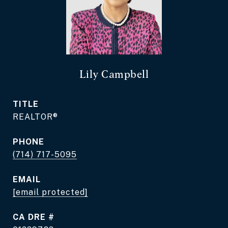
Lily Campbell
TITLE
REALTOR®
PHONE
(714) 717-5095
EMAIL
[email protected]
DRE #