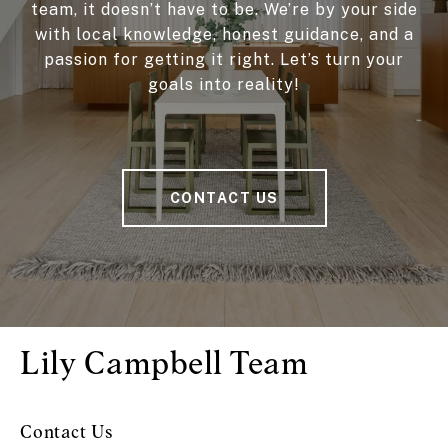
team, it doesn’t have to be. We’re by your side
with local knowledge, honest guidance, and a
passion for getting it right. Let’s turn your
goals into reality!
CONTACT US
Lily Campbell Team
Contact Us