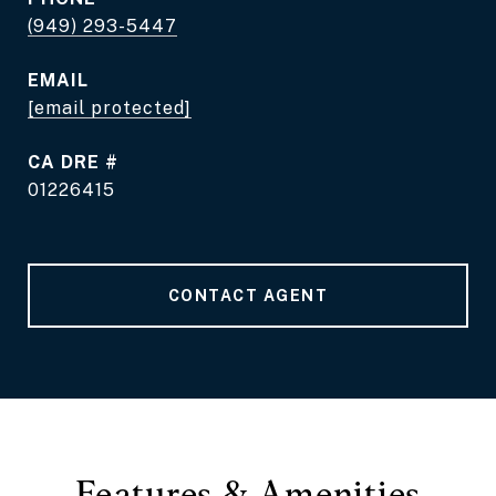
(949) 293-5447
EMAIL
[email protected]
DRE #
01226415
CONTACT AGENT
Features & Amenities