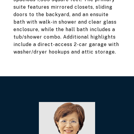
suite features mirrored closets, sliding
doors to the backyard, and an ensuite
bath with walk-in shower and clear glass
enclosure, while the hall bath includes a
tub/shower combo. Additional highlights
include a direct-access 2-car garage with
washer/dryer hookups and attic storage.