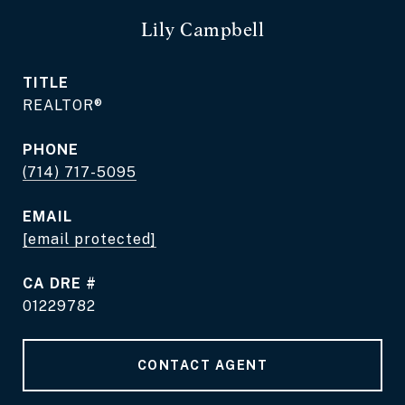
Lily Campbell
TITLE
REALTOR®
PHONE
(714) 717-5095
EMAIL
[email protected]
DRE #
01229782
CONTACT AGENT