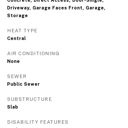
Concrete, Direct Access, Door-Single,
Driveway, Garage Faces Front, Garage,
Storage
HEAT TYPE
Central
AIR CONDITIONING
None
SEWER
Public Sewer
SUBSTRUCTURE
Slab
DISABILITY FEATURES