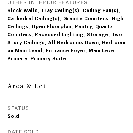
OTHER INTERIOR FEATURES
Block Walls, Tray Ceiling(s), Ceiling Fan(s),
Cathedral Ceiling(s), Granite Counters, High
Ceilings, Open Floorplan, Pantry, Quartz
Counters, Recessed Lighting, Storage, Two
Story Ceilings, All Bedrooms Down, Bedroom
on Main Level, Entrance Foyer, Main Level
Primary, Primary Suite
Area & Lot
STATUS
Sold
DATE SOLD