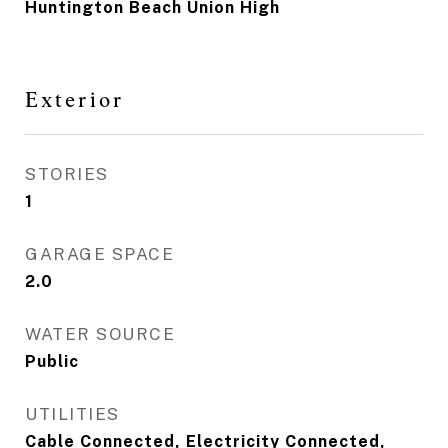
Huntington Beach Union High
Exterior
STORIES
1
GARAGE SPACE
2.0
WATER SOURCE
Public
UTILITIES
Cable Connected, Electricity Connected,