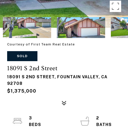
Courtesy of First Team Real Estate
SOLD
18091 S 2nd Street
18091 S 2ND STREET, FOUNTAIN VALLEY, CA
92708
$1,375,000
3
2