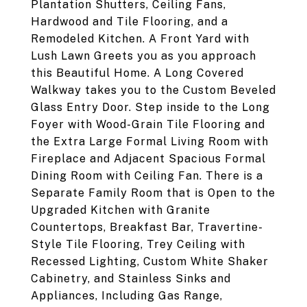
Plantation Shutters, Ceiling Fans,
Hardwood and Tile Flooring, and a
Remodeled Kitchen. A Front Yard with
Lush Lawn Greets you as you approach
this Beautiful Home. A Long Covered
Walkway takes you to the Custom Beveled
Glass Entry Door. Step inside to the Long
Foyer with Wood-Grain Tile Flooring and
the Extra Large Formal Living Room with
Fireplace and Adjacent Spacious Formal
Dining Room with Ceiling Fan. There is a
Separate Family Room that is Open to the
Upgraded Kitchen with Granite
Countertops, Breakfast Bar, Travertine-
Style Tile Flooring, Trey Ceiling with
Recessed Lighting, Custom White Shaker
Cabinetry, and Stainless Sinks and
Appliances, Including Gas Range,