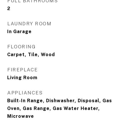
FULL BATHROOMS
2
LAUNDRY ROOM
In Garage
FLOORING
Carpet, Tile, Wood
FIREPLACE
Living Room
APPLIANCES
Built-In Range, Dishwasher, Disposal, Gas
Oven, Gas Range, Gas Water Heater,
Microwave