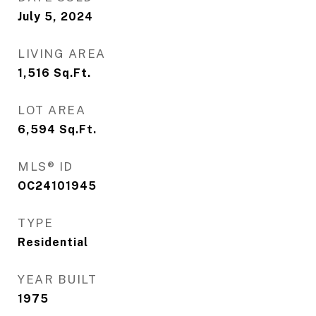
July 5, 2024
LIVING AREA
1,516
Sq.Ft.
LOT AREA
6,594
Sq.Ft.
MLS® ID
OC24101945
TYPE
Residential
YEAR BUILT
1975