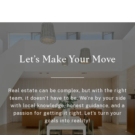
Let’s Make Your Move
Real estate can be complex, but with the right
team, it doesn’t have to be. We’re by your side
with local knowledge, honest guidance, and a
passion for getting it right. Let’s turn your
goals into reality!