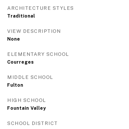
ARCHITECTURE STYLES
Traditional
VIEW DESCRIPTION
None
ELEMENTARY SCHOOL
Courreges
MIDDLE SCHOOL
Fulton
HIGH SCHOOL
Fountain Valley
SCHOOL DISTRICT