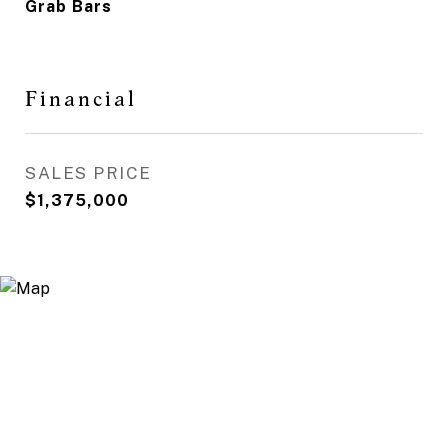
Grab Bars
Financial
SALES PRICE
$1,375,000