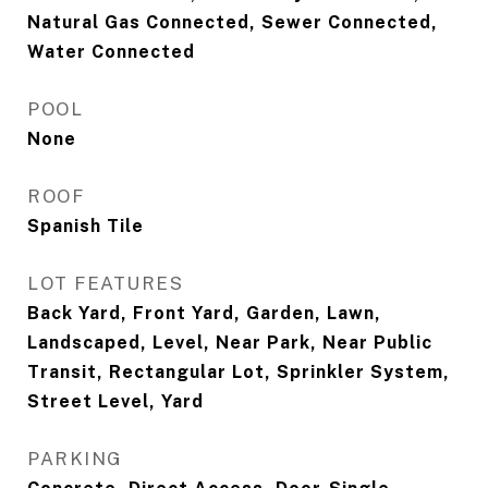
Natural Gas Connected, Sewer Connected,
Water Connected
POOL
None
ROOF
Spanish Tile
LOT FEATURES
Back Yard, Front Yard, Garden, Lawn,
Landscaped, Level, Near Park, Near Public
Transit, Rectangular Lot, Sprinkler System,
Street Level, Yard
PARKING