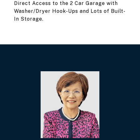
Direct Access to the 2 Car Garage with
Washer/Dryer Hook-Ups and Lots of Built-
In Storage.