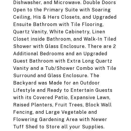
Dishwasher, and Microwave. Double Doors
Open to the Primary Suite with Soaring
Ceiling, His & Hers Closets, and Upgraded
Ensuite Bathroom with Tile Flooring,
Quartz Vanity, White Cabinetry, Linen
Closet inside Bathroom, and Walk-In Tiled
Shower with Glass Enclosure. There are 2
Additional Bedrooms and an Upgraded
Guest Bathroom with Extra Long Quartz
Vanity and a Tub/Shower Combo with Tile
Surround and Glass Enclosure. The
Backyard was Made for an Outdoor
Lifestyle and Ready to Entertain Guests
with its Covered Patio, Expansive Lawn,
Raised Planters, Fruit Trees, Block Wall
Fencing, and Large Vegetable and
Flowering Gardening Area with Newer
Tuff Shed to Store all your Supplies.