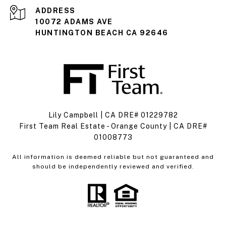
ADDRESS
10072 ADAMS AVE
HUNTINGTON BEACH CA 92646
Lily Campbell | CA DRE# 01229782
First Team Real Estate - Orange County | CA DRE#
01008773
All information is deemed reliable but not guaranteed and
should be independently reviewed and verified.