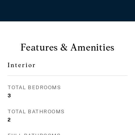
Features & Amenities
Interior
TOTAL BEDROOMS
3
TOTAL BATHROOMS
2