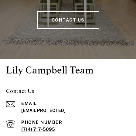
CONTACT US
Lily Campbell Team
Contact Us
EMAIL
[EMAIL PROTECTED]
PHONE NUMBER
(714) 717-5095