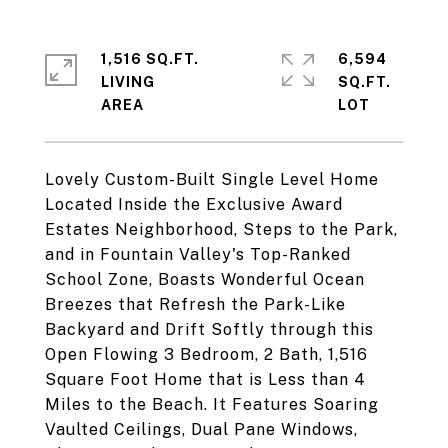
1,516 SQ.FT.
6,594
LIVING
SQ.FT.
Lovely Custom-Built Single Level Home
Located Inside the Exclusive Award
Estates Neighborhood, Steps to the Park,
and in Fountain Valley's Top-Ranked
School Zone, Boasts Wonderful Ocean
Breezes that Refresh the Park-Like
Backyard and Drift Softly through this
Open Flowing 3 Bedroom, 2 Bath, 1,516
Square Foot Home that is Less than 4
Miles to the Beach. It Features Soaring
Vaulted Ceilings, Dual Pane Windows,