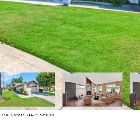
 Real Estate 714-717-5095