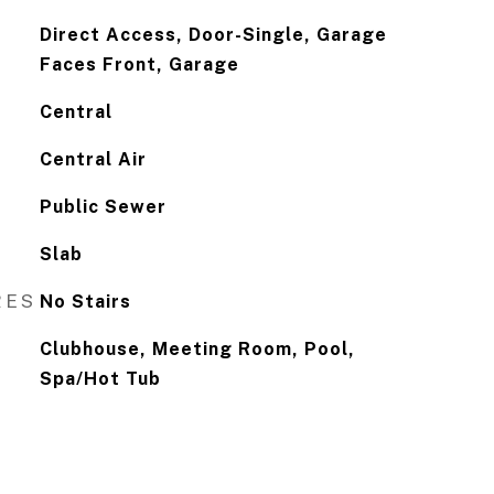
Direct Access, Door-Single, Garage
Faces Front, Garage
Central
Central Air
Public Sewer
Slab
RES
No Stairs
Clubhouse, Meeting Room, Pool,
Spa/Hot Tub