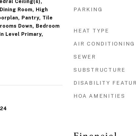
edral Ceiling(s),
PARKING
Dining Room, High
orplan, Pantry, Tile
edrooms Down, Bedroom
HEAT TYPE
in Level Primary,
AIR CONDITIONING
SEWER
SUBSTRUCTURE
DISABILITY FEATU
HOA AMENITIES
024
Financial