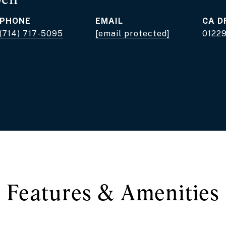
PHONE
EMAIL
D
(714) 717-5095
[email protected]
0122
Features & Amenities