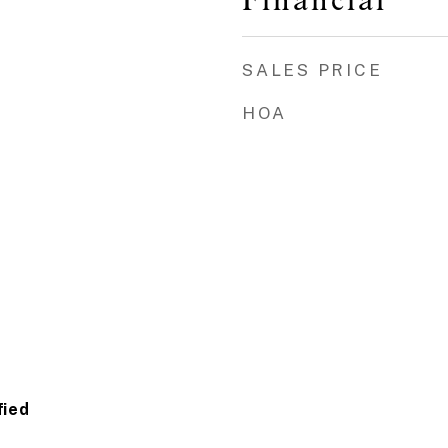
SALES PRICE
HOA
fied