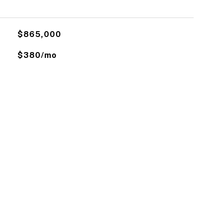
$865,000
$380/mo