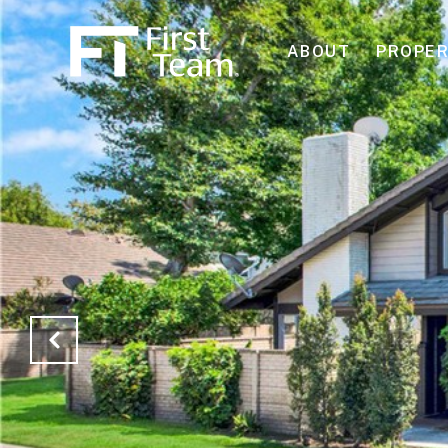
ABOUT
PROPER