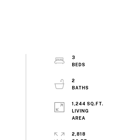
3
2
1,244 SQ.FT.
LIVING
2,818