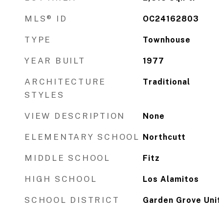
MLS® ID
OC24162803
TYPE
Townhouse
YEAR BUILT
1977
ARCHITECTURE
Traditional
STYLES
VIEW DESCRIPTION
None
ELEMENTARY SCHOOL
Northcutt
MIDDLE SCHOOL
Fitz
HIGH SCHOOL
Los Alamitos
SCHOOL DISTRICT
Garden Grove Uni