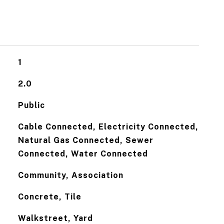
1
2.0
Public
Cable Connected, Electricity Connected,
Natural Gas Connected, Sewer
Connected, Water Connected
Community, Association
Concrete, Tile
Walkstreet, Yard