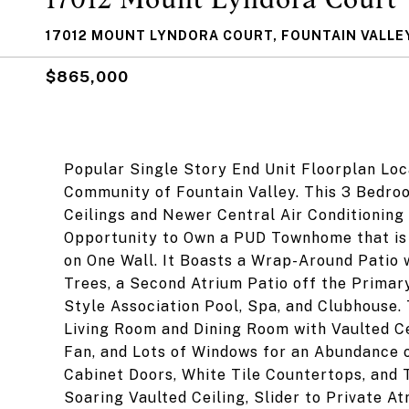
17012 MOUNT LYNDORA COURT, FOUNTAIN VALLEY
$865,000
Popular Single Story End Unit Floorplan Lo
Community of Fountain Valley. This 3 Bedro
Ceilings and Newer Central Air Conditioning 
Opportunity to Own a PUD Townhome that is 
on One Wall. It Boasts a Wrap-Around Patio 
Trees, a Second Atrium Patio off the Primary
Style Association Pool, Spa, and Clubhouse
Living Room and Dining Room with Vaulted Ce
Fan, and Lots of Windows for an Abundance 
Cabinet Doors, White Tile Countertops, and 
Soaring Vaulted Ceiling, Slider to Private A