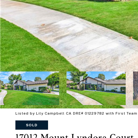
Listed by Lily Campbell CA DRE# 01229782 with First Team
SOLD
17012 Mount Lyndora Court