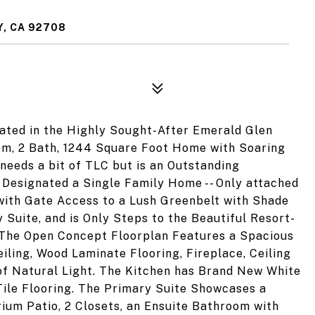
, CA 92708
cated in the Highly Sought-After Emerald Glen
om, 2 Bath, 1244 Square Foot Home with Soaring
needs a bit of TLC but is an Outstanding
Designated a Single Family Home -- Only attached
with Gate Access to a Lush Greenbelt with Shade
 Suite, and is Only Steps to the Beautiful Resort-
. The Open Concept Floorplan Features a Spacious
iling, Wood Laminate Flooring, Fireplace, Ceiling
of Natural Light. The Kitchen has Brand New White
Tile Flooring. The Primary Suite Showcases a
trium Patio, 2 Closets, an Ensuite Bathroom with