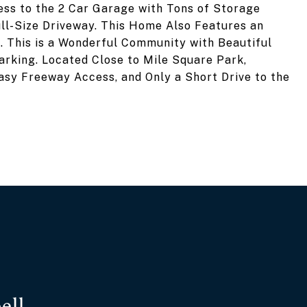
ess to the 2 Car Garage with Tons of Storage
ll-Size Driveway. This Home Also Features an
 This is a Wonderful Community with Beautiful
arking. Located Close to Mile Square Park,
asy Freeway Access, and Only a Short Drive to the
ell