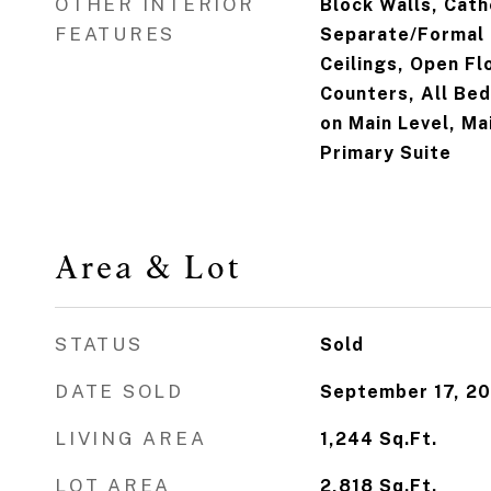
OTHER INTERIOR
Block Walls, Cath
FEATURES
Separate/Formal 
Ceilings, Open Flo
Counters, All B
on Main Level, Ma
Primary Suite
Area & Lot
STATUS
Sold
DATE SOLD
September 17, 2
LIVING AREA
1,244
Sq.Ft.
LOT AREA
2,818
Sq.Ft.