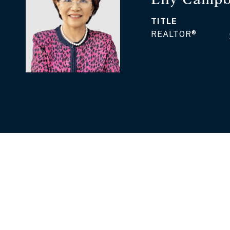
TITLE
REALTOR®