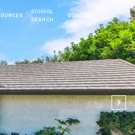
SCHOOL
SOURCES
CONTACT
SEARCH