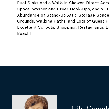
Dual Sinks and a Walk-In Shower. Direct Acc
Space, Washer and Dryer Hook-Ups, and a Fu
Abundance of Stand-Up Attic Storage Space.
Grounds, Walking Paths, and Lots of Guest P
Excellent Schools, Shopping, Restaurants, E
Beach!
Lily Campb