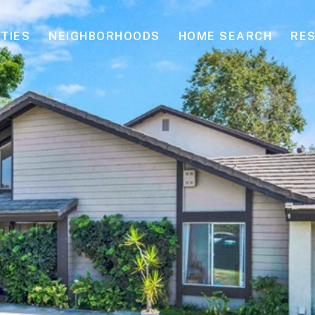
TIES
NEIGHBORHOODS
HOME SEARCH
RE