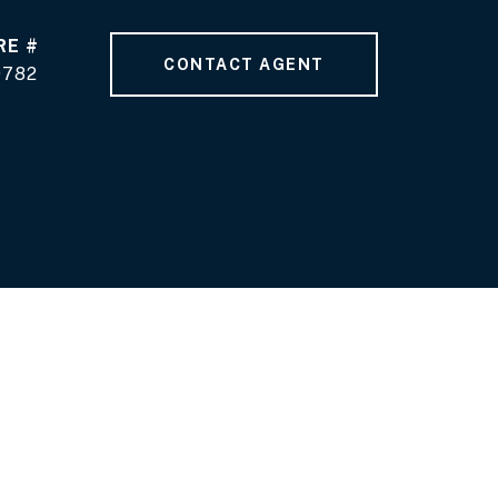
RE #
CONTACT AGENT
9782