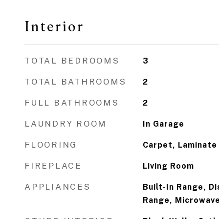
Interior
TOTAL BEDROOMS
3
TOTAL BATHROOMS
2
FULL BATHROOMS
2
LAUNDRY ROOM
In Garage
FLOORING
Carpet, Laminate
FIREPLACE
Living Room
APPLIANCES
Built-In Range, D
Range, Microwave