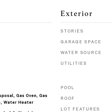
Exterior
STORIES
GARAGE SPACE
WATER SOURCE
UTILITIES
POOL
isposal, Gas Oven, Gas
ROOF
, Water Heater
LOT FEATURES