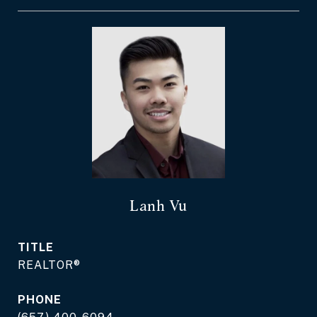
Lanh Vu
TITLE
REALTOR®
PHONE