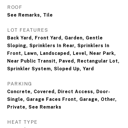
ROOF
See Remarks, Tile
LOT FEATURES
Back Yard, Front Yard, Garden, Gentle
Sloping, Sprinklers In Rear, Sprinklers In
Front, Lawn, Landscaped, Level, Near Park,
Near Public Transit, Paved, Rectangular Lot,
Sprinkler System, Sloped Up, Yard
PARKING
Concrete, Covered, Direct Access, Door-
Single, Garage Faces Front, Garage, Other,
Private, See Remarks
HEAT TYPE