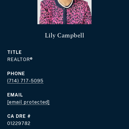
Lily Campbell
TITLE
REALTOR®
PHONE
(714) 717-5095
EMAIL
[email protected]
DRE #
01229782