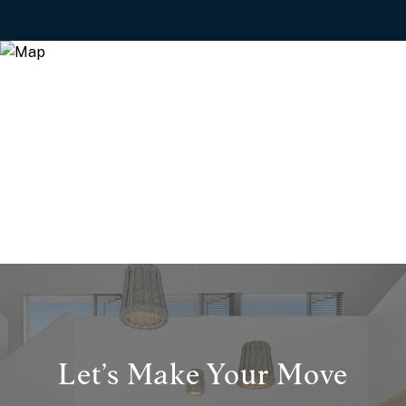
Let’s Make Your Move