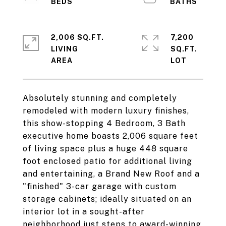
2,006 SQ.FT.
7,200
LIVING
SQ.FT.
Absolutely stunning and completely
remodeled with modern luxury finishes,
this show-stopping 4 Bedroom, 3 Bath
executive home boasts 2,006 square feet
of living space plus a huge 448 square
foot enclosed patio for additional living
and entertaining, a Brand New Roof and a
"finished" 3-car garage with custom
storage cabinets; ideally situated on an
interior lot in a sought-after
neighborhood just steps to award-winning