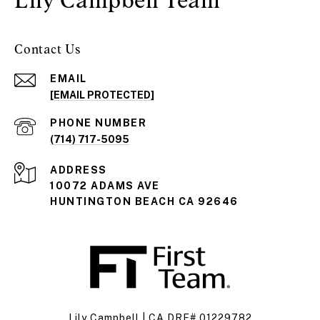
Contact Us
EMAIL
[EMAIL PROTECTED]
PHONE NUMBER
(714) 717-5095
ADDRESS
10072 ADAMS AVE
HUNTINGTON BEACH CA 92646
Lily Campbell | CA DRE# 01229782