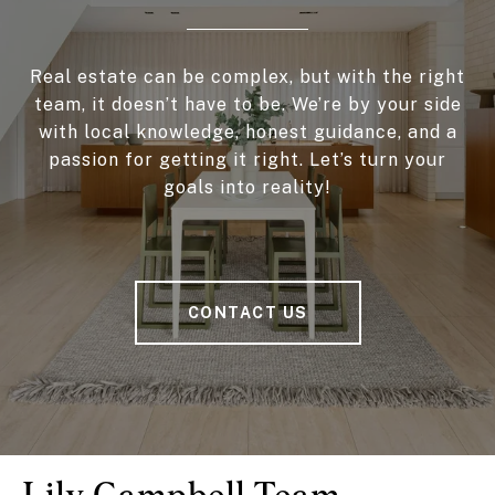
Real estate can be complex, but with the right
team, it doesn’t have to be. We’re by your side
with local knowledge, honest guidance, and a
passion for getting it right. Let’s turn your
goals into reality!
CONTACT US
Lily Campbell Team