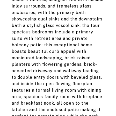
inlay surrounds, and frameless glass
enclosures, with the primary bath
showcasing dual sinks and the downstairs
bath a stylish glass vessel sink; the four
spacious bedrooms include a primary
suite with retreat area and private
balcony patio; this exceptional home
boasts beautiful curb appeal with
manicured landscaping, brick raised
planters with flowering gardens, brick-
accented driveway and walkway leading
to double entry doors with beveled glass,
and inside the open flowing floorplan
features a formal living room with dining
area, spacious family room with fireplace
and breakfast nook, all open to the
kitchen and the enclosed patio making it