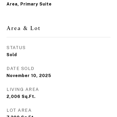
Area, Primary Suite
Area & Lot
STATUS
Sold
DATE SOLD
November 10, 2025
LIVING AREA
2,006
Sq.Ft.
LOT AREA