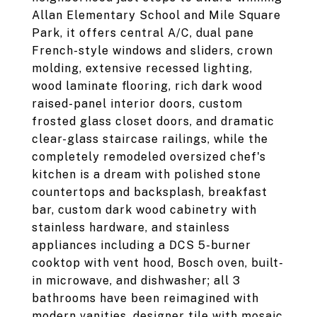
Allan Elementary School and Mile Square
Park, it offers central A/C, dual pane
French-style windows and sliders, crown
molding, extensive recessed lighting,
wood laminate flooring, rich dark wood
raised-panel interior doors, custom
frosted glass closet doors, and dramatic
clear-glass staircase railings, while the
completely remodeled oversized chef's
kitchen is a dream with polished stone
countertops and backsplash, breakfast
bar, custom dark wood cabinetry with
stainless hardware, and stainless
appliances including a DCS 5-burner
cooktop with vent hood, Bosch oven, built-
in microwave, and dishwasher; all 3
bathrooms have been reimagined with
modern vanities, designer tile with mosaic