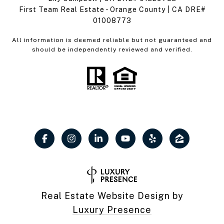
First Team Real Estate - Orange County | CA DRE#
01008773
All information is deemed reliable but not guaranteed and
should be independently reviewed and verified.
Real Estate Website Design by
Luxury Presence