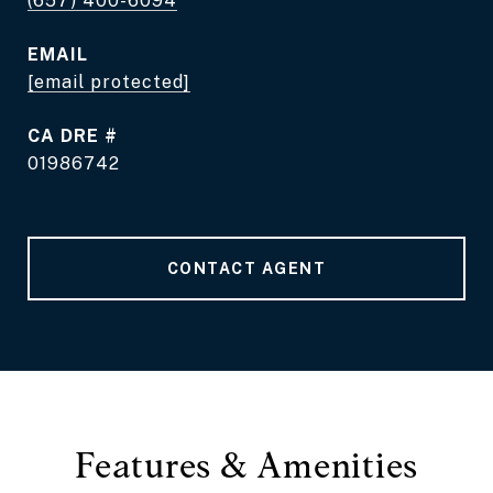
(657) 400-6094
EMAIL
[email protected]
DRE #
01986742
CONTACT AGENT
Features & Amenities