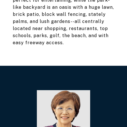
perfect for entertaining, while the park-
like backyard is an oasis with a huge lawn,
brick patio, block wall fencing, stately
palms, and lush gardens--all centrally
located near shopping, restaurants, top
schools, parks, golf, the beach, and with
easy freeway access.