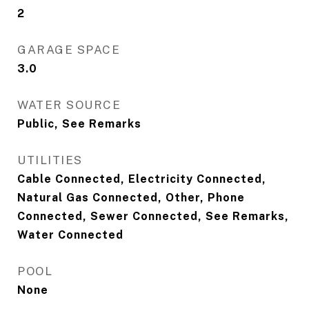
2
GARAGE SPACE
3.0
WATER SOURCE
Public, See Remarks
UTILITIES
Cable Connected, Electricity Connected,
Natural Gas Connected, Other, Phone
Connected, Sewer Connected, See Remarks,
Water Connected
POOL
None