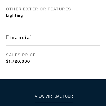
OTHER EXTERIOR FEATURES
Lighting
Financial
SALES PRICE
$1,720,000
VIEW VIRTUAL TOUR