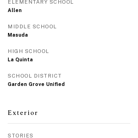
ELEMENTARY SCHOOL
Allen
MIDDLE SCHOOL
Masuda
HIGH SCHOOL
La Quinta
SCHOOL DISTRICT
Garden Grove Unified
Exterior
STORIES