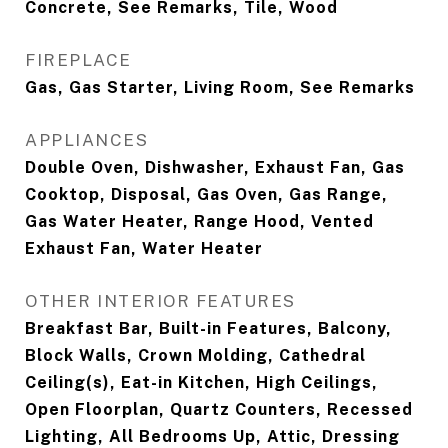
Concrete, See Remarks, Tile, Wood
FIREPLACE
Gas, Gas Starter, Living Room, See Remarks
APPLIANCES
Double Oven, Dishwasher, Exhaust Fan, Gas
Cooktop, Disposal, Gas Oven, Gas Range,
Gas Water Heater, Range Hood, Vented
Exhaust Fan, Water Heater
OTHER INTERIOR FEATURES
Breakfast Bar, Built-in Features, Balcony,
Block Walls, Crown Molding, Cathedral
Ceiling(s), Eat-in Kitchen, High Ceilings,
Open Floorplan, Quartz Counters, Recessed
Lighting, All Bedrooms Up, Attic, Dressing