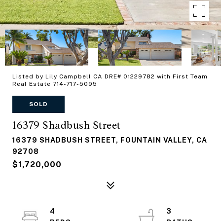
Listed by Lily Campbell CA DRE# 01229782 with First Team
Real Estate 714-717-5095
SOLD
16379 Shadbush Street
16379 SHADBUSH STREET, FOUNTAIN VALLEY, CA
92708
$1,720,000
4
3