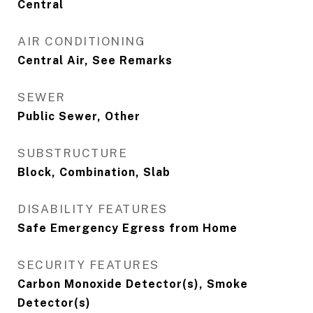
Central
AIR CONDITIONING
Central Air, See Remarks
SEWER
Public Sewer, Other
SUBSTRUCTURE
Block, Combination, Slab
DISABILITY FEATURES
Safe Emergency Egress from Home
SECURITY FEATURES
Carbon Monoxide Detector(s), Smoke
Detector(s)