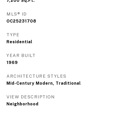
7,200
Sq.Ft.
MLS® ID
OC25231708
TYPE
Residential
YEAR BUILT
1969
ARCHITECTURE STYLES
Mid-Century Modern, Traditional
VIEW DESCRIPTION
Neighborhood