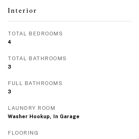
Interior
TOTAL BEDROOMS
4
TOTAL BATHROOMS
3
FULL BATHROOMS
3
LAUNDRY ROOM
Washer Hookup, In Garage
FLOORING