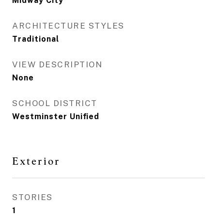
Midway City
ARCHITECTURE STYLES
Traditional
VIEW DESCRIPTION
None
SCHOOL DISTRICT
Westminster Unified
Exterior
STORIES
1