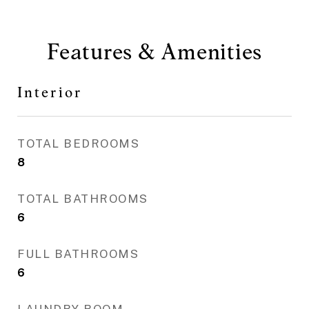
Features & Amenities
Interior
TOTAL BEDROOMS
8
TOTAL BATHROOMS
6
FULL BATHROOMS
6