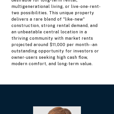
desirable for long-term rental,
multigenerational living, or live-one-rent-
two possibilities. This unique property
delivers a rare blend of "like-new"
construction, strong rental demand, and
an unbeatable central location in a
thriving community with market rents
projected around $11,000 per month--an
outstanding opportunity for investors or
owner-users seeking high cash flow,
modern comfort, and long-term value.