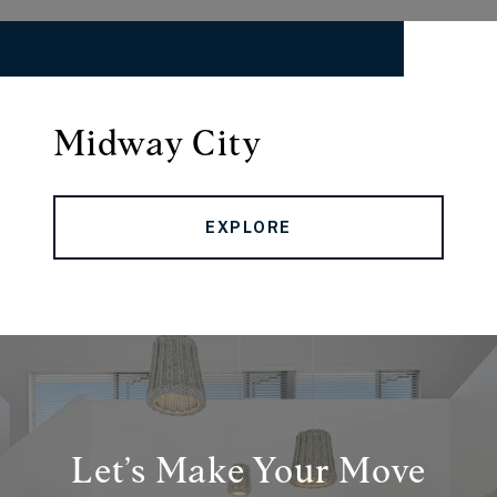
Midway City
EXPLORE
Let’s Make Your Move