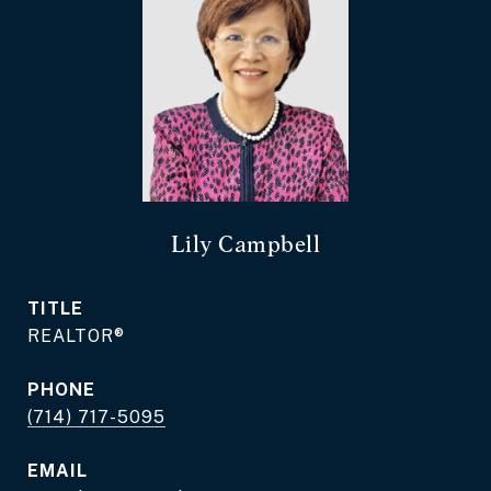
Lily Campbell
TITLE
REALTOR®
PHONE
(714) 717-5095
EMAIL