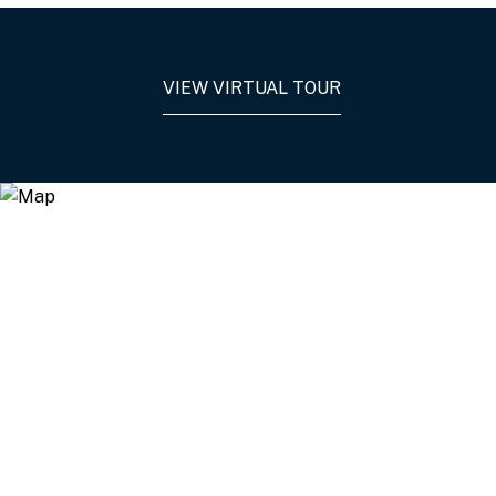
VIEW VIRTUAL TOUR