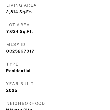
LIVING AREA
2,814
Sq.Ft.
LOT AREA
7,624
Sq.Ft.
MLS® ID
OC25267917
TYPE
Residential
YEAR BUILT
2025
NEIGHBORHOOD