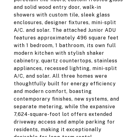
and solid wood entry door, walk-in
showers with custom tile, sleek glass
enclosures, designer fixtures, mini-split
A/C. and solar. The attached Junior ADU
features approximately 496 square feet
with 1 bedroom, 1 bathroom, its own full
modern kitchen with stylish shaker
cabinetry, quartz countertops, stainless
appliances, recessed lighting, mini-split
A/C, and solar. All three homes were
thoughtfully built for energy efficiency
and modern comfort, boasting
contemporary finishes, new systems, and
separate metering, while the expansive
7,624-square-foot lot offers extended
driveway access and ample parking for
residents, making it exceptionally