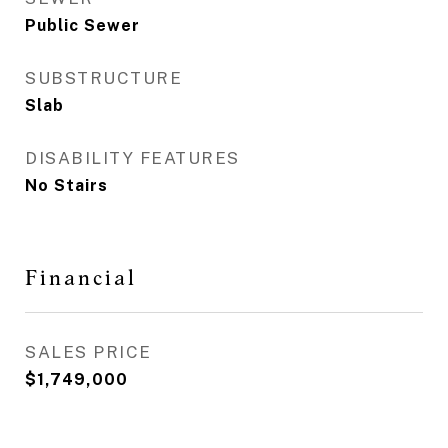
Public Sewer
SUBSTRUCTURE
Slab
DISABILITY FEATURES
No Stairs
Financial
SALES PRICE
$1,749,000