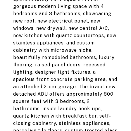
gorgeous modern living space with 4
bedrooms and 3 bathrooms, showcasing
new roof, new electrical panel, new
windows, new drywall, new central A/C,
new kitchen with quartz countertops, new
stainless appliances, and custom
cabinetry with microwave niche,
beautifully remodeled bathrooms, luxury
flooring, raised panel doors, recessed
lighting, designer light fixtures, a
spacious front concrete parking area, and
an attached 2-car garage. The brand-new
detached ADU offers approximately 800
square feet with 3 bedrooms, 2
bathrooms, inside laundry hook-ups,
quartz kitchen with breakfast bar, self-
closing cabinetry, stainless appliances,
porcelain tile floors, custom frosted glass