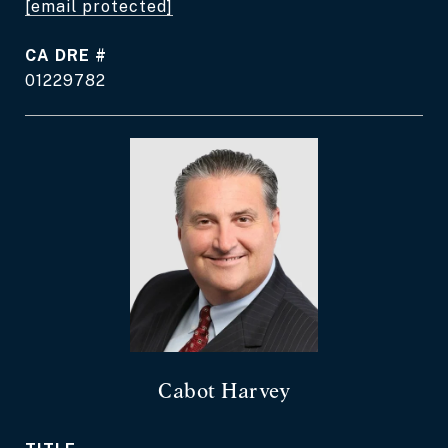
[email protected]
DRE #
01229782
Cabot Harvey