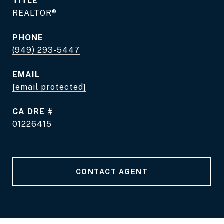
TITLE
REALTOR®
PHONE
(949) 293-5447
EMAIL
[email protected]
DRE #
01226415
CONTACT AGENT