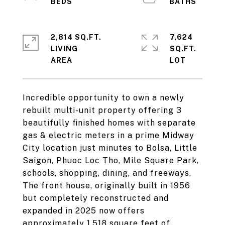
2,814 SQ.FT.
7,624
LIVING
SQ.FT.
Incredible opportunity to own a newly
rebuilt multi-unit property offering 3
beautifully finished homes with separate
gas & electric meters in a prime Midway
City location just minutes to Bolsa, Little
Saigon, Phuoc Loc Tho, Mile Square Park,
schools, shopping, dining, and freeways.
The front house, originally built in 1956
but completely reconstructed and
expanded in 2025 now offers
approximately 1,518 square feet of