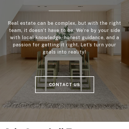
Real estate can be complex, but with the right
team, it doesn’t have to be. We’re by your side
with local knowledge, honest guidance, and a
passion for getting it right. Let’s turn your
goals into reality!
CONTACT US