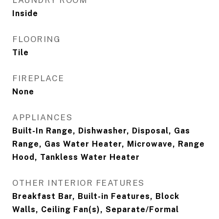
LAUNDRY ROOM
Inside
FLOORING
Tile
FIREPLACE
None
APPLIANCES
Built-In Range, Dishwasher, Disposal, Gas
Range, Gas Water Heater, Microwave, Range
Hood, Tankless Water Heater
OTHER INTERIOR FEATURES
Breakfast Bar, Built-in Features, Block
Walls, Ceiling Fan(s), Separate/Formal