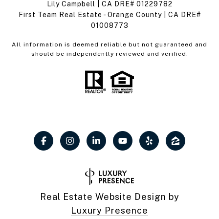
Lily Campbell | CA DRE# 01229782
First Team Real Estate - Orange County | CA DRE#
01008773
All information is deemed reliable but not guaranteed and
should be independently reviewed and verified.
Real Estate Website Design by
Luxury Presence