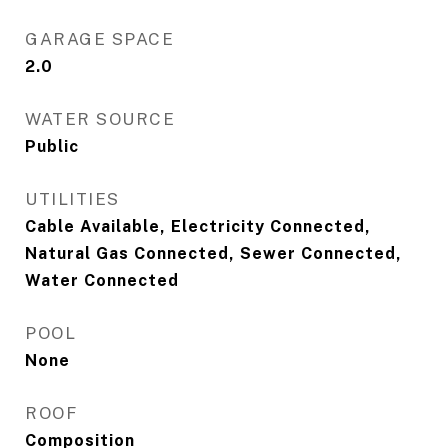
GARAGE SPACE
2.0
WATER SOURCE
Public
UTILITIES
Cable Available, Electricity Connected,
Natural Gas Connected, Sewer Connected,
Water Connected
POOL
None
ROOF
Composition