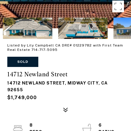
Listed by Lily Campbell CA DRE# 01229782 with First Team
Real Estate 714-717-5095
SOLD
14712 Newland Street
14712 NEWLAND STREET, MIDWAY CITY, CA
92655
$1,749,000
8
6