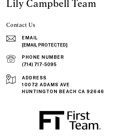
Lily Campbell Team
Contact Us
EMAIL
[EMAIL PROTECTED]
PHONE NUMBER
(714) 717-5095
ADDRESS
10072 ADAMS AVE
HUNTINGTON BEACH CA 92646