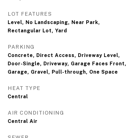
LOT FEATURES
Level, No Landscaping, Near Park,
Rectangular Lot, Yard
PARKING
Concrete, Direct Access, Driveway Level,
Door-Single, Driveway, Garage Faces Front,
Garage, Gravel, Pull-through, One Space
HEAT TYPE
Central
AIR CONDITIONING
Central Air
SEWER