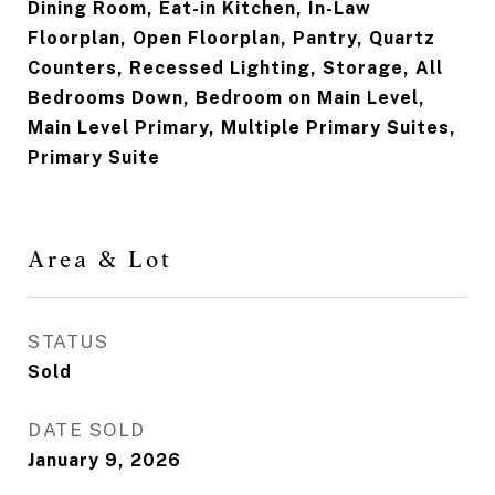
Dining Room, Eat-in Kitchen, In-Law
Floorplan, Open Floorplan, Pantry, Quartz
Counters, Recessed Lighting, Storage, All
Bedrooms Down, Bedroom on Main Level,
Main Level Primary, Multiple Primary Suites,
Primary Suite
Area & Lot
STATUS
Sold
DATE SOLD
January 9, 2026