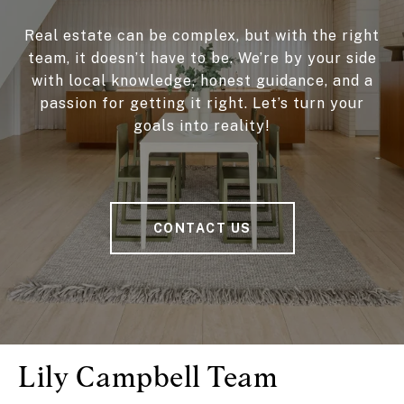
Real estate can be complex, but with the right
team, it doesn’t have to be. We’re by your side
with local knowledge, honest guidance, and a
passion for getting it right. Let’s turn your
goals into reality!
CONTACT US
Lily Campbell Team