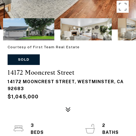
Courtesy of First Team Real Estate
SOLD
14172 Mooncrest Street
14172 MOONCREST STREET, WESTMINSTER, CA
92683
$1,045,000
3
2