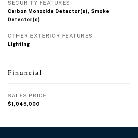
SECURITY FEATURES
Carbon Monoxide Detector(s), Smoke
Detector(s)
OTHER EXTERIOR FEATURES
Lighting
Financial
SALES PRICE
$1,045,000