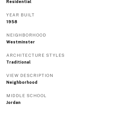
Residential
YEAR BUILT
1958
NEIGHBORHOOD
Westminster
ARCHITECTURE STYLES
Traditional
VIEW DESCRIPTION
Neighborhood
MIDDLE SCHOOL
Jordan