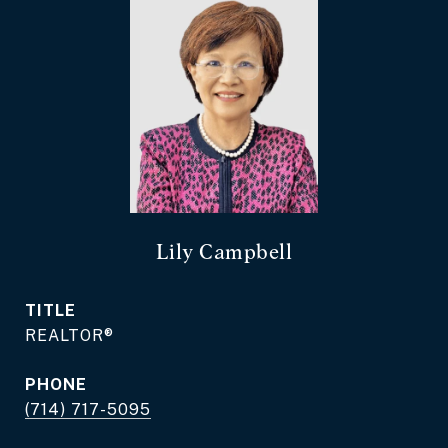
Lily Campbell
TITLE
REALTOR®
PHONE
(714) 717-5095