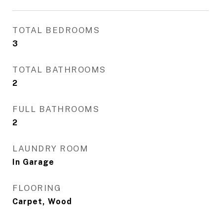
TOTAL BEDROOMS
3
TOTAL BATHROOMS
2
FULL BATHROOMS
2
LAUNDRY ROOM
In Garage
FLOORING
Carpet, Wood