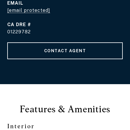
EMAIL
[email protected]
DRE #
01229782
CONTACT AGENT
Features & Amenities
Interior