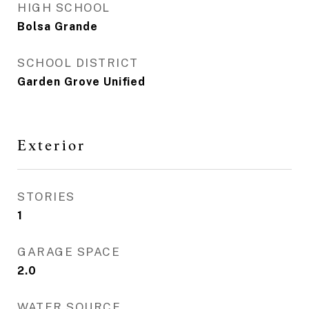
HIGH SCHOOL
Bolsa Grande
SCHOOL DISTRICT
Garden Grove Unified
Exterior
STORIES
1
GARAGE SPACE
2.0
WATER SOURCE