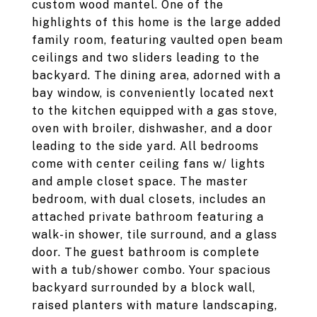
custom wood mantel. One of the
highlights of this home is the large added
family room, featuring vaulted open beam
ceilings and two sliders leading to the
backyard. The dining area, adorned with a
bay window, is conveniently located next
to the kitchen equipped with a gas stove,
oven with broiler, dishwasher, and a door
leading to the side yard. All bedrooms
come with center ceiling fans w/ lights
and ample closet space. The master
bedroom, with dual closets, includes an
attached private bathroom featuring a
walk-in shower, tile surround, and a glass
door. The guest bathroom is complete
with a tub/shower combo. Your spacious
backyard surrounded by a block wall,
raised planters with mature landscaping,