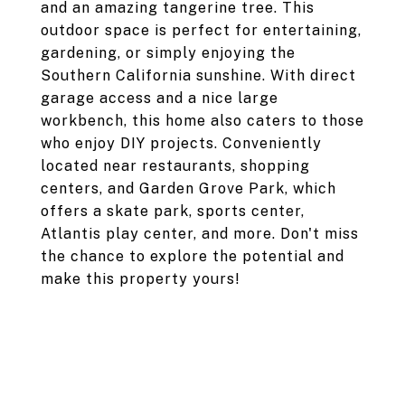
and an amazing tangerine tree. This
outdoor space is perfect for entertaining,
gardening, or simply enjoying the
Southern California sunshine. With direct
garage access and a nice large
workbench, this home also caters to those
who enjoy DIY projects. Conveniently
located near restaurants, shopping
centers, and Garden Grove Park, which
offers a skate park, sports center,
Atlantis play center, and more. Don't miss
the chance to explore the potential and
make this property yours!