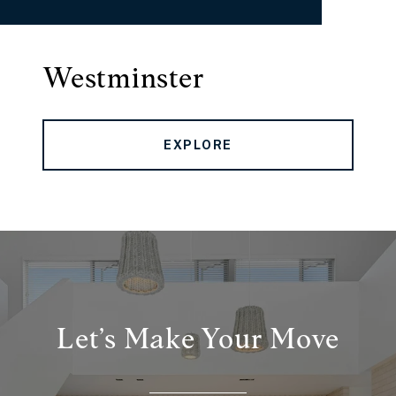
Westminster
EXPLORE
Let’s Make Your Move