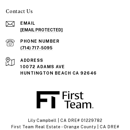
Contact Us
EMAIL
[EMAIL PROTECTED]
PHONE NUMBER
(714) 717-5095
ADDRESS
10072 ADAMS AVE
HUNTINGTON BEACH CA 92646
Lily Campbell | CA DRE# 01229782
First Team Real Estate - Orange County | CA DRE#