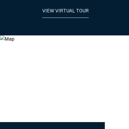
VIEW VIRTUAL TOUR