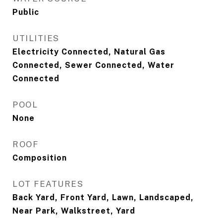
Public
UTILITIES
Electricity Connected, Natural Gas
Connected, Sewer Connected, Water
Connected
POOL
None
ROOF
Composition
LOT FEATURES
Back Yard, Front Yard, Lawn, Landscaped,
Near Park, Walkstreet, Yard