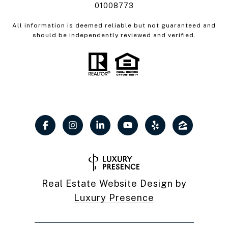
01008773
All information is deemed reliable but not guaranteed and
should be independently reviewed and verified.
Real Estate Website Design by
Luxury Presence