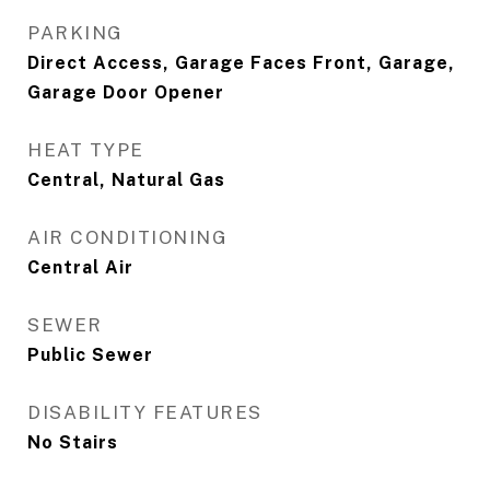
PARKING
Direct Access, Garage Faces Front, Garage,
Garage Door Opener
HEAT TYPE
Central, Natural Gas
AIR CONDITIONING
Central Air
SEWER
Public Sewer
DISABILITY FEATURES
No Stairs