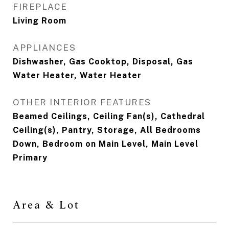
FIREPLACE
Living Room
APPLIANCES
Dishwasher, Gas Cooktop, Disposal, Gas
Water Heater, Water Heater
OTHER INTERIOR FEATURES
Beamed Ceilings, Ceiling Fan(s), Cathedral
Ceiling(s), Pantry, Storage, All Bedrooms
Down, Bedroom on Main Level, Main Level
Primary
Area & Lot