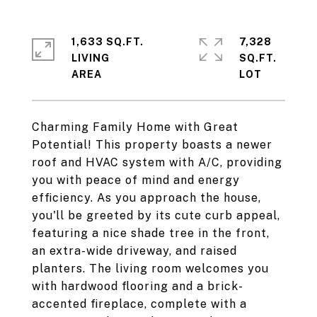
1,633 SQ.FT.
7,328
LIVING
SQ.FT.
Charming Family Home with Great
Potential! This property boasts a newer
roof and HVAC system with A/C, providing
you with peace of mind and energy
efficiency. As you approach the house,
you'll be greeted by its cute curb appeal,
featuring a nice shade tree in the front,
an extra-wide driveway, and raised
planters. The living room welcomes you
with hardwood flooring and a brick-
accented fireplace, complete with a