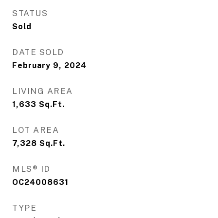
STATUS
Sold
DATE SOLD
February 9, 2024
LIVING AREA
1,633
Sq.Ft.
LOT AREA
7,328
Sq.Ft.
MLS® ID
OC24008631
TYPE