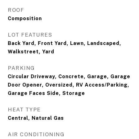
ROOF
Composition
LOT FEATURES
Back Yard, Front Yard, Lawn, Landscaped,
Walkstreet, Yard
PARKING
Circular Driveway, Concrete, Garage, Garage
Door Opener, Oversized, RV Access/Parking,
Garage Faces Side, Storage
HEAT TYPE
Central, Natural Gas
AIR CONDITIONING