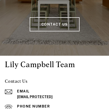
CONTACT US
Lily Campbell Team
Contact Us
EMAIL
[EMAIL PROTECTED]
PHONE NUMBER