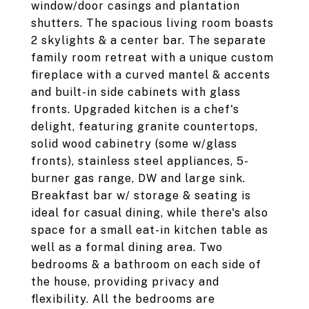
window/door casings and plantation
shutters. The spacious living room boasts
2 skylights & a center bar. The separate
family room retreat with a unique custom
fireplace with a curved mantel & accents
and built-in side cabinets with glass
fronts. Upgraded kitchen is a chef's
delight, featuring granite countertops,
solid wood cabinetry (some w/glass
fronts), stainless steel appliances, 5-
burner gas range, DW and large sink.
Breakfast bar w/ storage & seating is
ideal for casual dining, while there's also
space for a small eat-in kitchen table as
well as a formal dining area. Two
bedrooms & a bathroom on each side of
the house, providing privacy and
flexibility. All the bedrooms are