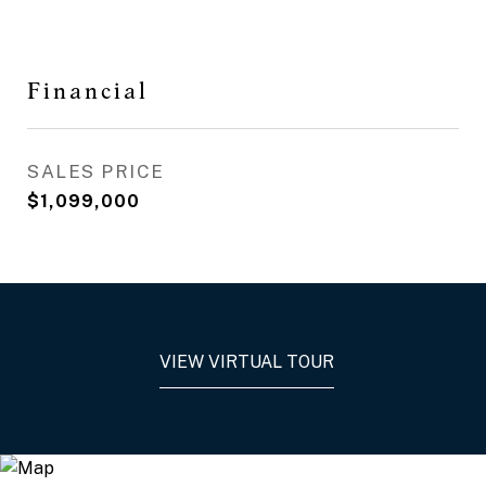
Financial
SALES PRICE
$1,099,000
VIEW VIRTUAL TOUR