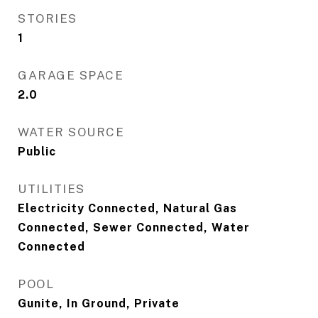
STORIES
1
GARAGE SPACE
2.0
WATER SOURCE
Public
UTILITIES
Electricity Connected, Natural Gas
Connected, Sewer Connected, Water
Connected
POOL
Gunite, In Ground, Private