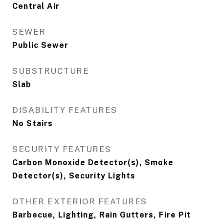
Central Air
SEWER
Public Sewer
SUBSTRUCTURE
Slab
DISABILITY FEATURES
No Stairs
SECURITY FEATURES
Carbon Monoxide Detector(s), Smoke
Detector(s), Security Lights
OTHER EXTERIOR FEATURES
Barbecue, Lighting, Rain Gutters, Fire Pit