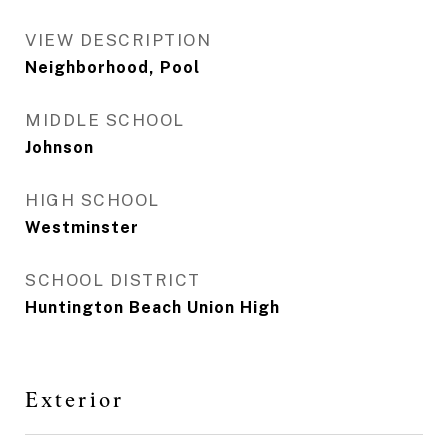
VIEW DESCRIPTION
Neighborhood, Pool
MIDDLE SCHOOL
Johnson
HIGH SCHOOL
Westminster
SCHOOL DISTRICT
Huntington Beach Union High
Exterior