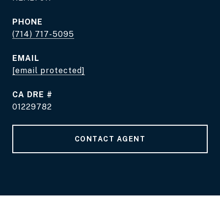
PHONE
(714) 717-5095
EMAIL
[email protected]
DRE #
01229782
CONTACT AGENT