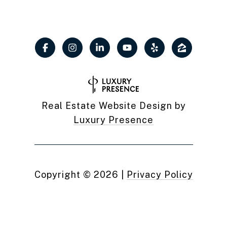
Real Estate Website Design by
Luxury Presence
Copyright ©
2026
|
Privacy Policy