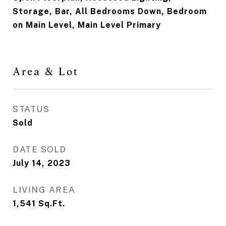
Storage, Bar, All Bedrooms Down, Bedroom
on Main Level, Main Level Primary
Area & Lot
STATUS
Sold
DATE SOLD
July 14, 2023
LIVING AREA
1,541
Sq.Ft.