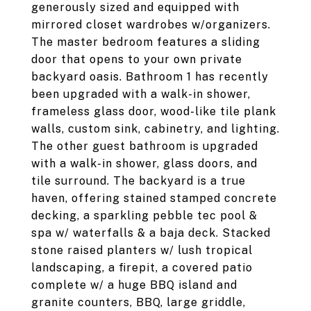
generously sized and equipped with
mirrored closet wardrobes w/organizers.
The master bedroom features a sliding
door that opens to your own private
backyard oasis. Bathroom 1 has recently
been upgraded with a walk-in shower,
frameless glass door, wood-like tile plank
walls, custom sink, cabinetry, and lighting.
The other guest bathroom is upgraded
with a walk-in shower, glass doors, and
tile surround. The backyard is a true
haven, offering stained stamped concrete
decking, a sparkling pebble tec pool &
spa w/ waterfalls & a baja deck. Stacked
stone raised planters w/ lush tropical
landscaping, a firepit, a covered patio
complete w/ a huge BBQ island and
granite counters, BBQ, large griddle,