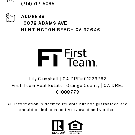
(714) 717-5095
ADDRESS
10072 ADAMS AVE
HUNTINGTON BEACH CA 92646
Lily Campbell | CA DRE# 01229782
First Team Real Estate - Orange County | CA DRE#
01008773
All information is deemed reliable but not guaranteed and
should be independently reviewed and verified.