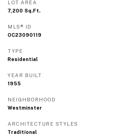
LOT AREA
7,200
Sq.Ft.
MLS® ID
OC23090119
TYPE
Residential
YEAR BUILT
1955
NEIGHBORHOOD
Westminster
ARCHITECTURE STYLES
Traditional