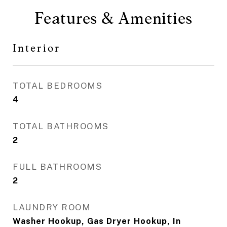
Features & Amenities
Interior
TOTAL BEDROOMS
4
TOTAL BATHROOMS
2
FULL BATHROOMS
2
LAUNDRY ROOM
Washer Hookup, Gas Dryer Hookup, In