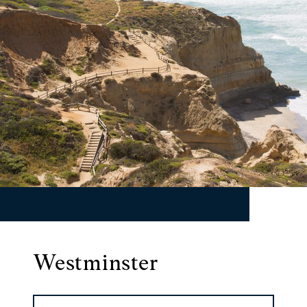
Westminster