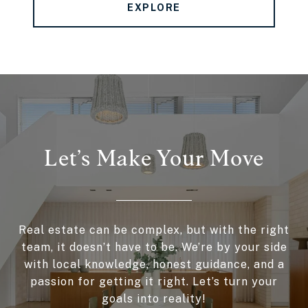
EXPLORE
Let’s Make Your Move
Real estate can be complex, but with the right
team, it doesn’t have to be. We’re by your side
with local knowledge, honest guidance, and a
passion for getting it right. Let’s turn your
goals into reality!