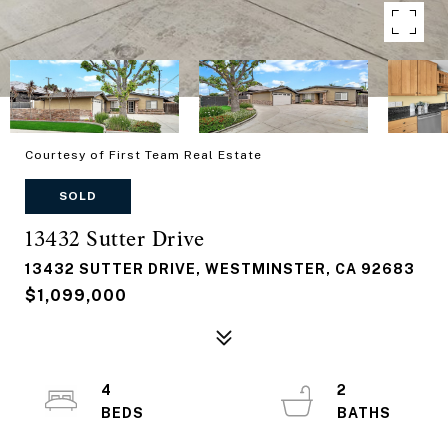
Courtesy of First Team Real Estate
SOLD
13432 Sutter Drive
13432 SUTTER DRIVE, WESTMINSTER, CA 92683
$1,099,000
4
2