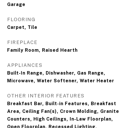
Garage
FLOORING
Carpet, Tile
FIREPLACE
Family Room, Raised Hearth
APPLIANCES
Built-In Range, Dishwasher, Gas Range,
Microwave, Water Softener, Water Heater
OTHER INTERIOR FEATURES
Breakfast Bar, Built-in Features, Breakfast
Area, Ceiling Fan(s), Crown Molding, Granite
Counters, High Ceilings, In-Law Floorplan,
Open Floorplan, Recessed Lighting,