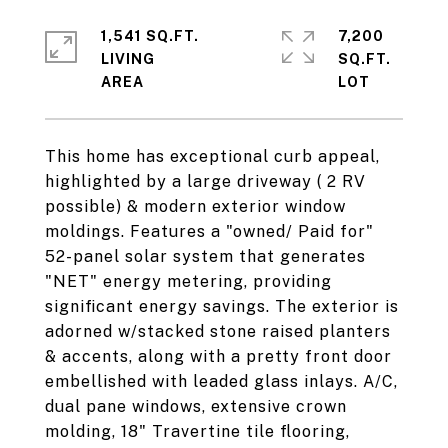
1,541 SQ.FT.
7,200
LIVING
SQ.FT.
This home has exceptional curb appeal,
highlighted by a large driveway ( 2 RV
possible) & modern exterior window
moldings. Features a "owned/ Paid for"
52-panel solar system that generates
"NET" energy metering, providing
significant energy savings. The exterior is
adorned w/stacked stone raised planters
& accents, along with a pretty front door
embellished with leaded glass inlays. A/C,
dual pane windows, extensive crown
molding, 18" Travertine tile flooring,