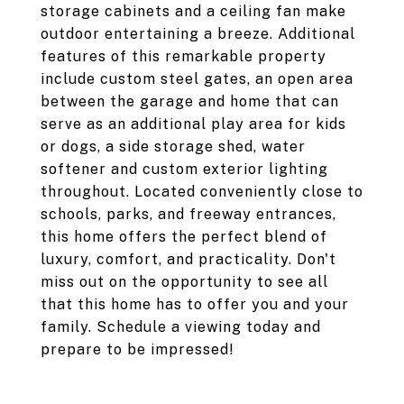
storage cabinets and a ceiling fan make
outdoor entertaining a breeze. Additional
features of this remarkable property
include custom steel gates, an open area
between the garage and home that can
serve as an additional play area for kids
or dogs, a side storage shed, water
softener and custom exterior lighting
throughout. Located conveniently close to
schools, parks, and freeway entrances,
this home offers the perfect blend of
luxury, comfort, and practicality. Don't
miss out on the opportunity to see all
that this home has to offer you and your
family. Schedule a viewing today and
prepare to be impressed!