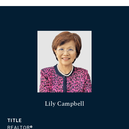
Lily Campbell
TITLE
REALTOR®