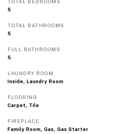
TOTAL BEDROOMS
5
TOTAL BATHROOMS
5
FULL BATHROOMS
5
LAUNDRY ROOM
Inside, Laundry Room
FLOORING
Carpet, Tile
FIREPLACE
Family Room, Gas, Gas Starter