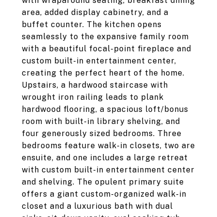
with wraparound seating, breakfast dining
area, added display cabinetry, and a
buffet counter. The kitchen opens
seamlessly to the expansive family room
with a beautiful focal-point fireplace and
custom built-in entertainment center,
creating the perfect heart of the home.
Upstairs, a hardwood staircase with
wrought iron railing leads to plank
hardwood flooring, a spacious loft/bonus
room with built-in library shelving, and
four generously sized bedrooms. Three
bedrooms feature walk-in closets, two are
ensuite, and one includes a large retreat
with custom built-in entertainment center
and shelving. The opulent primary suite
offers a giant custom-organized walk-in
closet and a luxurious bath with dual