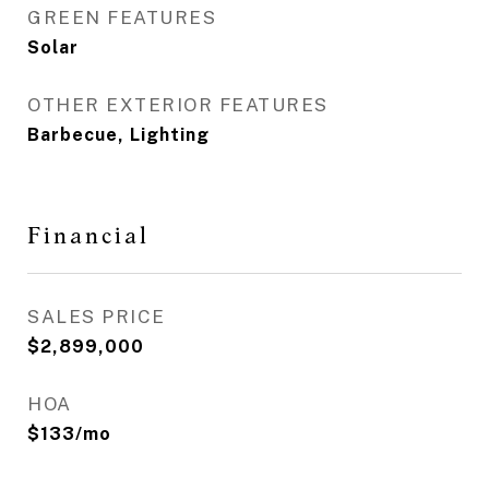
GREEN FEATURES
Solar
OTHER EXTERIOR FEATURES
Barbecue, Lighting
Financial
SALES PRICE
$2,899,000
HOA
$133/mo