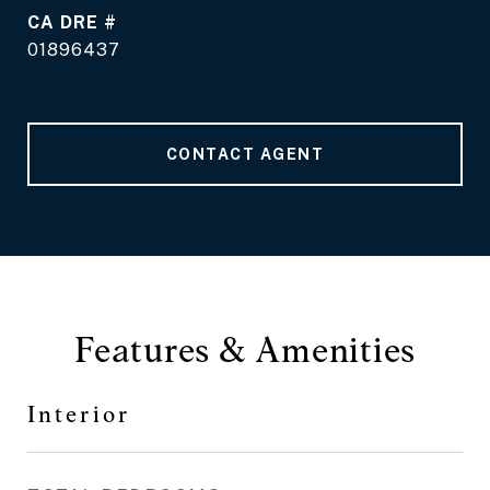
DRE #
01896437
CONTACT AGENT
Features & Amenities
Interior