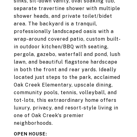
sinks, sit-down vanity, oval soaking tub,
separate travertine shower with multiple
shower heads, and private toilet/bidet
area. The backyard is a tranquil,
professionally landscaped oasis with a
wrap-around covered patio, custom built-
in outdoor kitchen/BBQ with seating,
pergola, gazebo, waterfall and pond, lush
lawn, and beautiful flagstone hardscape
in both the front and rear yards. Ideally
located just steps to the park, acclaimed
Oak Creek Elementary, upscale dining,
community pools, tennis, volleyball, and
tot-lots, this extraordinary home offers
luxury, privacy, and resort-style living in
one of Oak Creek's premier
neighborhoods.