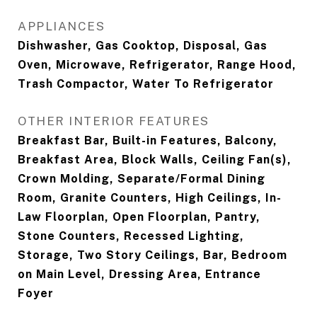
APPLIANCES
Dishwasher, Gas Cooktop, Disposal, Gas
Oven, Microwave, Refrigerator, Range Hood,
Trash Compactor, Water To Refrigerator
OTHER INTERIOR FEATURES
Breakfast Bar, Built-in Features, Balcony,
Breakfast Area, Block Walls, Ceiling Fan(s),
Crown Molding, Separate/Formal Dining
Room, Granite Counters, High Ceilings, In-
Law Floorplan, Open Floorplan, Pantry,
Stone Counters, Recessed Lighting,
Storage, Two Story Ceilings, Bar, Bedroom
on Main Level, Dressing Area, Entrance
Foyer