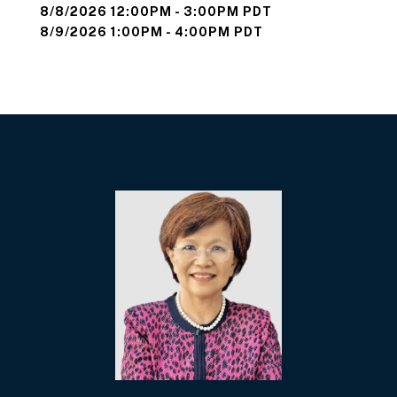
8/8/2026 12:00PM - 3:00PM PDT
8/9/2026 1:00PM - 4:00PM PDT