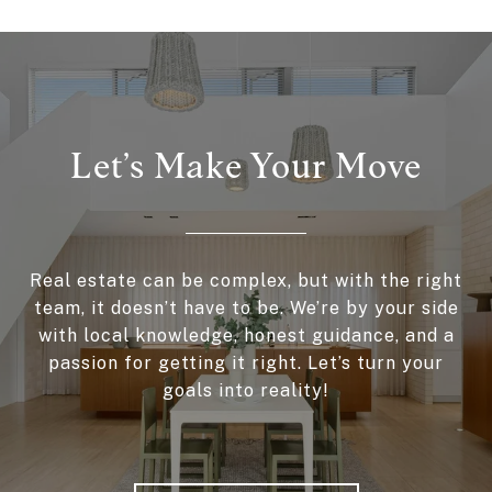
Let’s Make Your Move
Real estate can be complex, but with the right
team, it doesn’t have to be. We’re by your side
with local knowledge, honest guidance, and a
passion for getting it right. Let’s turn your
goals into reality!