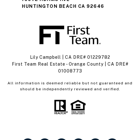
HUNTINGTON BEACH CA 92646
Lily Campbell | CA DRE# 01229782
First Team Real Estate - Orange County | CA DRE#
01008773
All information is deemed reliable but not guaranteed and
should be independently reviewed and verified.