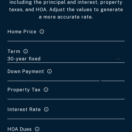
including the principal and interest, property
taxes, and HOA. Adjust the values to generate
a more accurate rate.
Home Price
Term
Down Payment
Property Tax
Interest Rate
HOA Dues