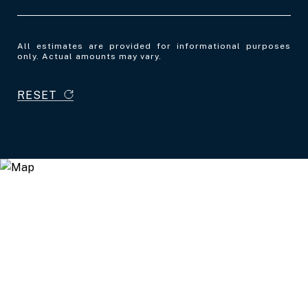
All estimates are provided for informational purposes
only. Actual amounts may vary.
RESET