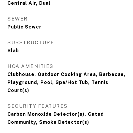
Central Air, Dual
SEWER
Public Sewer
SUBSTRUCTURE
Slab
HOA AMENITIES
Clubhouse, Outdoor Cooking Area, Barbecue,
Playground, Pool, Spa/Hot Tub, Tennis
Court(s)
SECURITY FEATURES
Carbon Monoxide Detector(s), Gated
Community, Smoke Detector(s)