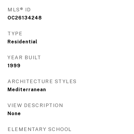
MLS® ID
OC26134248
TYPE
Residential
YEAR BUILT
1999
ARCHITECTURE STYLES
Mediterranean
VIEW DESCRIPTION
None
ELEMENTARY SCHOOL