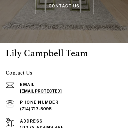
CONTACT US
Lily Campbell Team
Contact Us
EMAIL
[EMAIL PROTECTED]
PHONE NUMBER
(714) 717-5095
ADDRESS
10072 ADAMS AVE