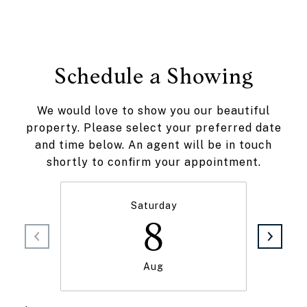
Schedule a Showing
We would love to show you our beautiful
property. Please select your preferred date
and time below. An agent will be in touch
shortly to confirm your appointment.
Saturday
8
Aug