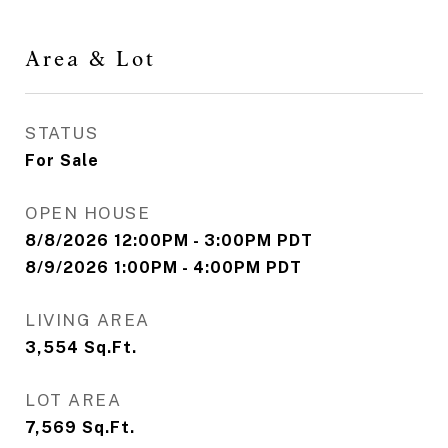
Area & Lot
STATUS
For Sale
OPEN HOUSE
8/8/2026 12:00PM - 3:00PM PDT
8/9/2026 1:00PM - 4:00PM PDT
LIVING AREA
3,554
Sq.Ft.
LOT AREA
7,569
Sq.Ft.