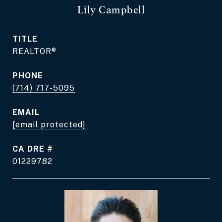
Lily Campbell
TITLE
REALTOR®
PHONE
(714) 717-5095
EMAIL
[email protected]
DRE #
01229782