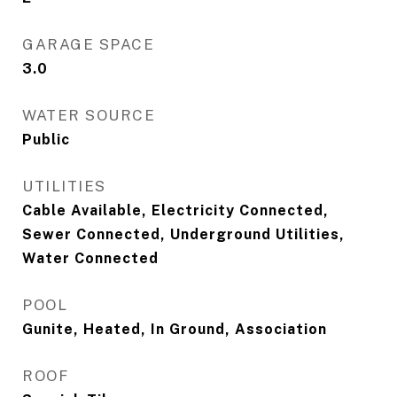
GARAGE SPACE
3.0
WATER SOURCE
Public
UTILITIES
Cable Available, Electricity Connected,
Sewer Connected, Underground Utilities,
Water Connected
POOL
Gunite, Heated, In Ground, Association
ROOF