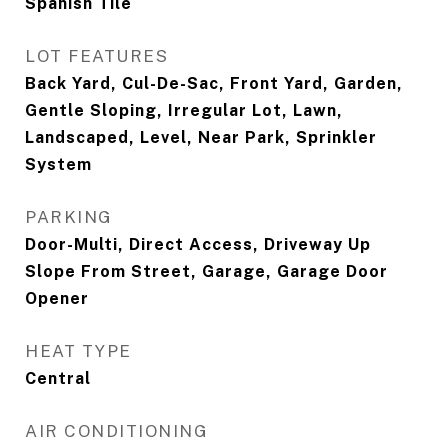
Spanish Tile
LOT FEATURES
Back Yard, Cul-De-Sac, Front Yard, Garden,
Gentle Sloping, Irregular Lot, Lawn,
Landscaped, Level, Near Park, Sprinkler
System
PARKING
Door-Multi, Direct Access, Driveway Up
Slope From Street, Garage, Garage Door
Opener
HEAT TYPE
Central
AIR CONDITIONING