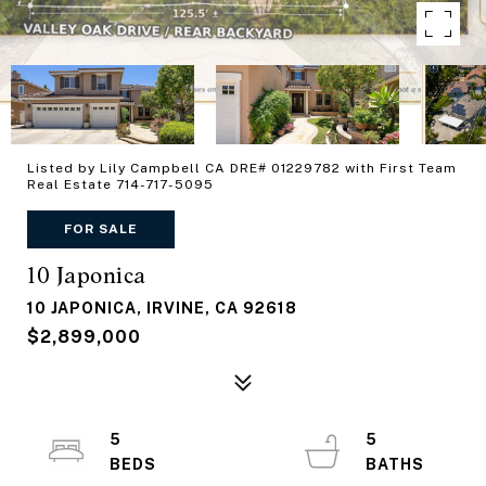
Listed by Lily Campbell CA DRE# 01229782 with First Team
Real Estate 714-717-5095
FOR SALE
10 Japonica
10 JAPONICA, IRVINE, CA 92618
$2,899,000
5
5