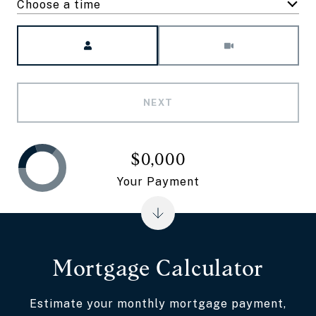
Choose a time
Meeting Type
NEXT
$0,000
Your Payment
Mortgage Calculator
Estimate your monthly mortgage payment,