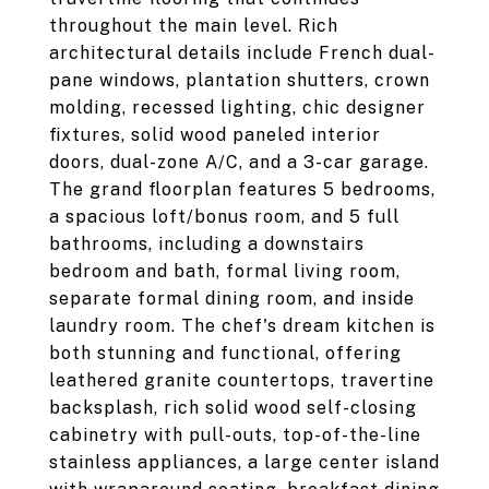
throughout the main level. Rich
architectural details include French dual-
pane windows, plantation shutters, crown
molding, recessed lighting, chic designer
fixtures, solid wood paneled interior
doors, dual-zone A/C, and a 3-car garage.
The grand floorplan features 5 bedrooms,
a spacious loft/bonus room, and 5 full
bathrooms, including a downstairs
bedroom and bath, formal living room,
separate formal dining room, and inside
laundry room. The chef's dream kitchen is
both stunning and functional, offering
leathered granite countertops, travertine
backsplash, rich solid wood self-closing
cabinetry with pull-outs, top-of-the-line
stainless appliances, a large center island