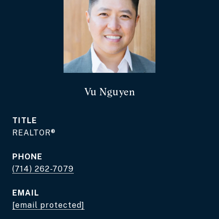
Vu Nguyen
TITLE
REALTOR®
PHONE
(714) 262-7079
EMAIL
[email protected]