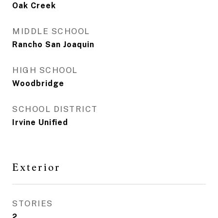
Oak Creek
MIDDLE SCHOOL
Rancho San Joaquin
HIGH SCHOOL
Woodbridge
SCHOOL DISTRICT
Irvine Unified
Exterior
STORIES
2