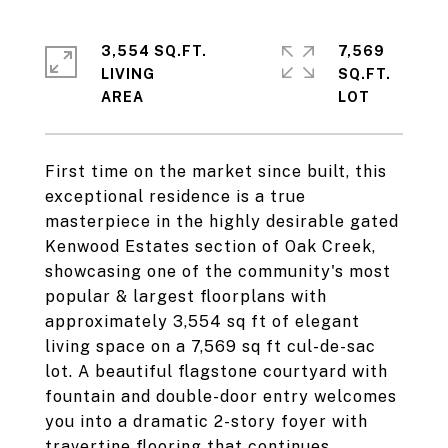
3,554 SQ.FT.
7,569
LIVING
SQ.FT.
First time on the market since built, this
exceptional residence is a true
masterpiece in the highly desirable gated
Kenwood Estates section of Oak Creek,
showcasing one of the community's most
popular & largest floorplans with
approximately 3,554 sq ft of elegant
living space on a 7,569 sq ft cul-de-sac
lot. A beautiful flagstone courtyard with
fountain and double-door entry welcomes
you into a dramatic 2-story foyer with
travertine flooring that continues