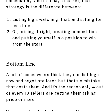
immediately. And in today’s market, that
strategy is the difference between:
Listing high, watching it sit, and selling for
less later.
Or, pricing it right, creating competition,
and putting yourself in a position to win
from the start.
Bottom Line
A lot of homeowners think they can list high
now and negotiate later, but that’s a mistake
that costs them. And it’s the reason only 4 out
of every 10 sellers are getting their asking
price or more.