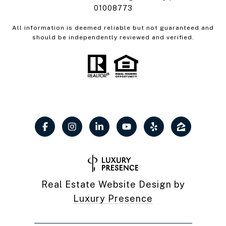
01008773
All information is deemed reliable but not guaranteed and
should be independently reviewed and verified.
Real Estate Website Design by
Luxury Presence