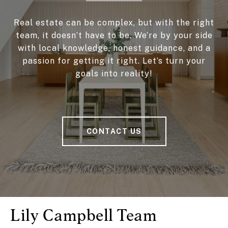
Real estate can be complex, but with the right
team, it doesn’t have to be. We’re by your side
with local knowledge, honest guidance, and a
passion for getting it right. Let’s turn your
goals into reality!
CONTACT US
Lily Campbell Team