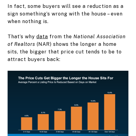
In fact, some buyers will see a reduction as a
sign something’s wrong with the house – even
when nothing is.
That’s why
data
from the
National Association
of Realtors
(NAR) shows the longer a home
sits, the bigger that price cut tends to be to
attract buyers back: