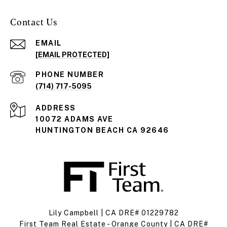
Contact Us
EMAIL
[EMAIL PROTECTED]
PHONE NUMBER
(714) 717-5095
ADDRESS
10072 ADAMS AVE
HUNTINGTON BEACH CA 92646
Lily Campbell | CA DRE# 01229782
First Team Real Estate - Orange County | CA DRE#