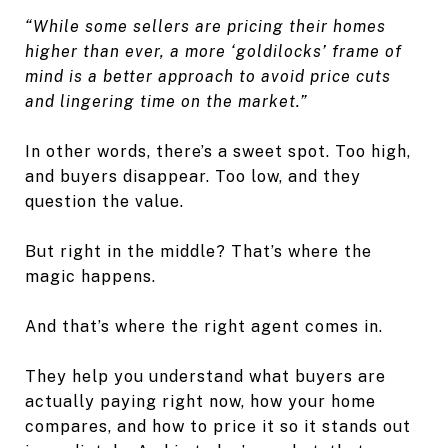
“While some sellers are pricing their homes
higher than ever, a more ‘goldilocks’ frame of
mind is a better approach to avoid price cuts
and lingering time on the market.”
In other words, there’s a sweet spot. Too high,
and buyers disappear. Too low, and they
question the value.
But right in the middle? That’s where the
magic happens.
And that’s where the right agent comes in.
They help you understand what buyers are
actually paying right now, how your home
compares, and how to price it so it stands out