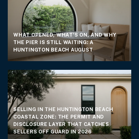
WHAT OPENED, WHAT'S ON, AND WHY
THE PIER IS STILL WAITING: A
E
HUNTINGTON BEACH AUGUST
SELLING IN THE HUNTINGTON BEACH
COASTAL ZONE: THE PERMIT AND
DISCLOSURE LAYER THAT CATCHES
SELLERS OFF GUARD IN 2026