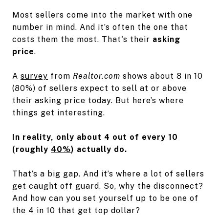
Most sellers come into the market with one
number in mind. And it’s often the one that
costs them the most. That's their
asking
price
.
A
survey
from
Realtor.com
shows about 8 in 10
(80%) of sellers expect to sell at or above
their asking price today. But here’s where
things get interesting.
In reality, only about 4 out of every 10
(roughly
40%
) actually do.
That’s a big gap. And it’s where a lot of sellers
get caught off guard. So, why the disconnect?
And how can you set yourself up to be one of
the 4 in 10 that get top dollar?