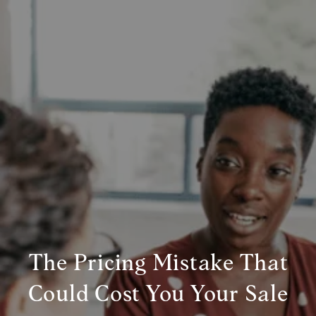
The Pricing Mistake That
Could Cost You Your Sale