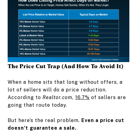
The Price Cut Trap (And How To Avoid It)
When a home sits that long without offers, a
lot of sellers will do a price reduction.
According to
Realtor.com,
16.7%
of sellers are
going that route today.
But here’s the real problem.
Even a price cut
doesn’t guarantee a sale.