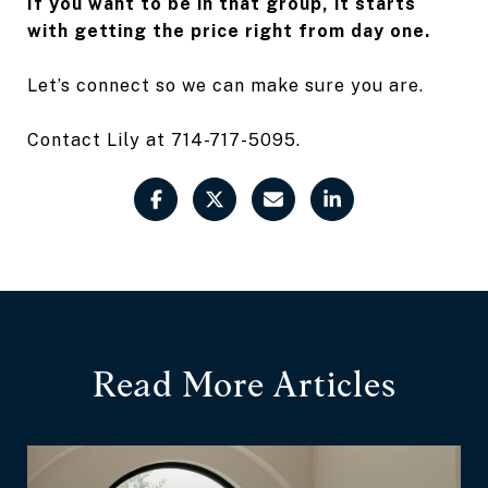
If you want to be in that group, it starts
with getting the price right from day one.
Let’s connect so we can make sure you are.
Contact Lily at 714-717-5095.
Read More Articles