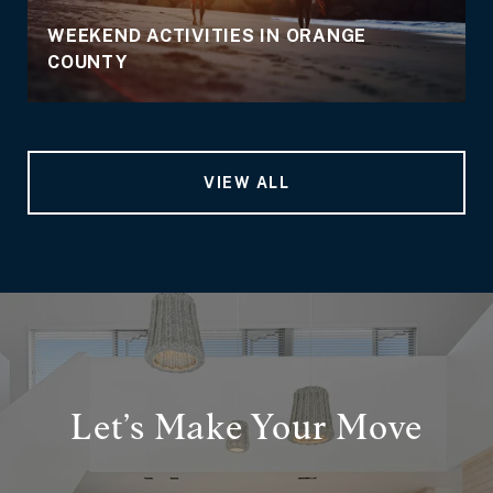
WEEKEND ACTIVITIES IN ORANGE
COUNTY
VIEW ALL
Let’s Make Your Move