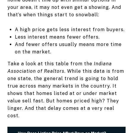
your area, it may not even get a showing. And
that’s when things start to snowball:
A high price gets less interest from buyers.
Less interest means fewer offers.
And fewer offers usually means more time
on the market.
Take a look at this table from the
Indiana
Association of Realtors
. While this data is from
one state, the general trend is going to hold
true across many markets in the country. It
shows that homes listed at or under market
value sell fast. But homes priced high? They
linger. And that delay comes at a very real
cost.