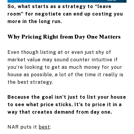
So, what starts as a strategy to “leave
room” for negotiate can end up costing you
more in the long run.
Why Pricing Right from Day One Matters
Even though listing at or even just shy of
market value may sound counter intuitive if
you’re looking to get as much money for your
house as possible, a lot of the time it really is
the best strategy.
Because the goal isn’t just to list your house
to see what price sticks. It’s to price it in a
way that creates demand from day one.
NAR puts it
best
: