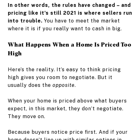
In other words, the rules have changed – and
pricing like it’s still 2021 is where sellers run
into trouble.
You have to meet the market
where it is if you really want to cash in big.
What Happens When a Home Is Priced Too
High
Here’s the reality. It’s easy to think pricing
high gives you room to negotiate. But it
usually does the
opposite
.
When your home is priced above what buyers
expect, in this market, they don’t negotiate.
They move on.
Because buyers notice price first. And if your
home doesn’t line up with similar options in