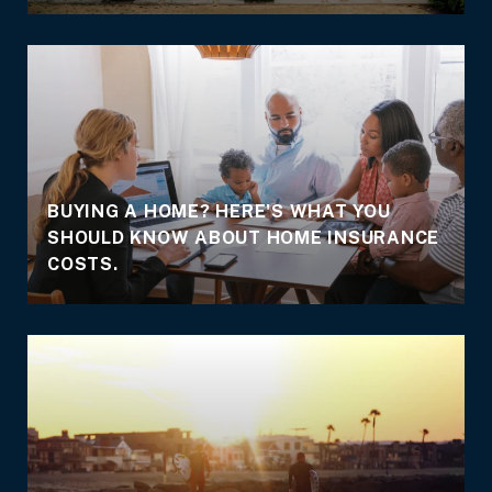
BUYING A HOME? HERE'S WHAT YOU
SHOULD KNOW ABOUT HOME INSURANCE
COSTS.