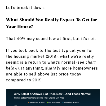
Let’s break it down.
What Should You Really Expect To Get for
Your House?
That 40% may sound low at first, but it’s not.
If you look back to the last typical year for
the housing market (2019), what we're really
seeing is a return to what’s
normal
(
see chart
below
). If anything, slightly more homeowners
are able to sell above list price today
compared to 2019: