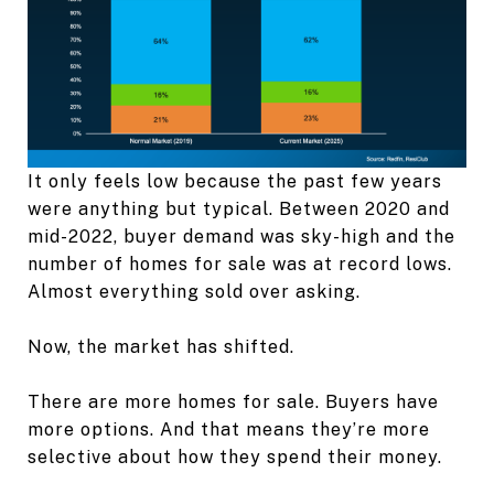
It only feels low because the past few years
were anything but typical. Between 2020 and
mid-2022, buyer demand was sky-high and the
number of homes for sale was at record lows.
Almost everything sold over asking.
Now, the market has shifted.
There are more homes for sale. Buyers have
more options. And that means they’re more
selective about how they spend their money.