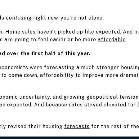
ls confusing right now, you’re not alone.
n. Home sales haven't picked up like expected. And m
s are going to feel easier or be more
affordable
.
d over the first half of this year.
 economists were forecasting a much stronger housin
to come down, affordability to improve more dramati
economic uncertainty, and growing geopolitical tensio
an expected. And because rates stayed elevated for 
ly revised their housing
forecasts
for the rest of the