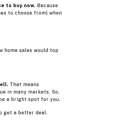
se to buy now.
Because
omes to choose from) when
w home sales would top
ell.
That means
inue in many markets. So,
e a bright spot for you.
 get a better deal.