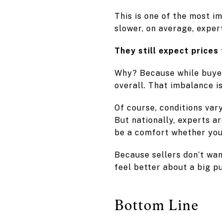
This is one of the most i
slower, on average, exper
They still expect prices 
Why? Because while buye
overall. That imbalance i
Of course, conditions var
But nationally, experts ar
be a comfort whether you’
Because sellers don’t wan
feel better about a big p
Bottom Line