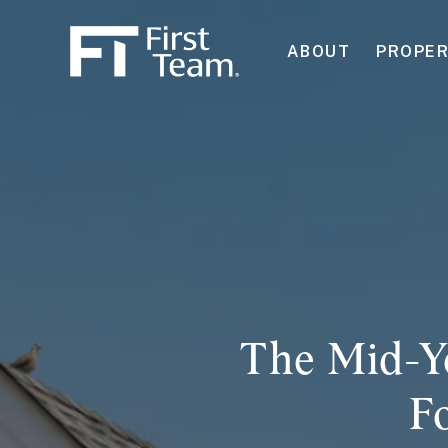
ABOUT
PROPER
The Mid-Y
F