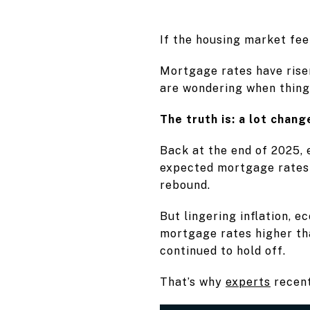
If the housing market fee
Mortgage rates have rise
are wondering when thing
The truth is: a lot change
Back at the end of 2025,
expected mortgage rates 
rebound.
But lingering inflation, 
mortgage rates higher th
continued to hold off.
That’s why
experts
recent