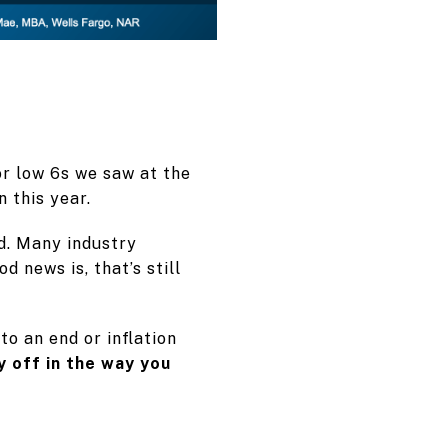
r low 6s we saw at the
n this year.
d. Many industry
d news is, that’s still
to an end or inflation
y off in the way you