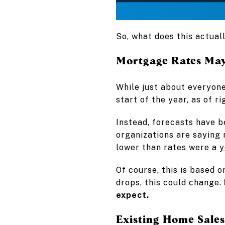
So, what does this actual
Mortgage Rates May
While just about everyon
start of the year, as of r
Instead, forecasts have b
organizations are saying r
lower than rates were a
y
Of course, this is based o
drops, this could change.
expect.
Existing Home Sale