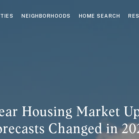
TIES
NEIGHBORHOODS
HOME SEARCH
RE
ear Housing Market U
orecasts Changed in 20