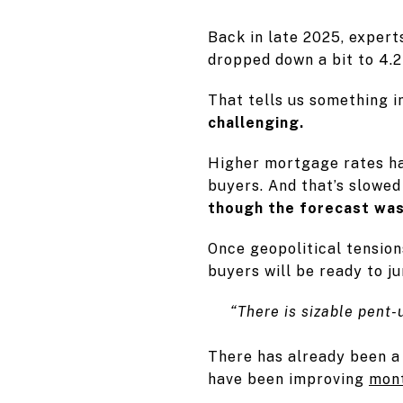
Back in late 2025, expert
dropped down a bit to 4.2 
That tells us something 
challenging.
Higher mortgage rates ha
buyers. And that’s slowe
though the forecast was 
Once geopolitical tension
buyers will be ready to j
“There is sizable pent
There has already been a
have been improving
mon