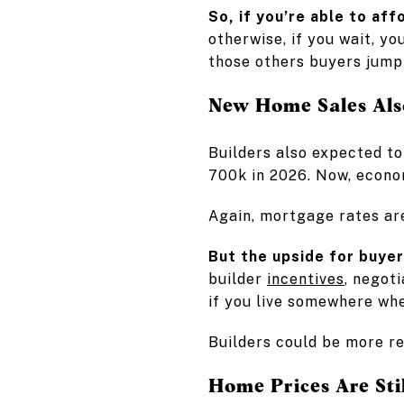
So, if you’re able to aff
otherwise, if you wait, y
those others buyers jump 
New Home Sales Als
Builders also expected to
700k in 2026. Now, econom
Again, mortgage rates ar
But the upside for buyer
builder
incentives
, negot
if you live somewhere whe
Builders could be more re
Home Prices Are Sti