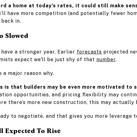
ord a home at today’s rates, it could still make sen
ou’ll have more competition (and potentially fewer h
back in.
o Slowed
 have a stronger year. Earlier
forecasts
projected ne
ists expect we'll be just shy of that
number
.
e a major reason why.
s is that builders may be even more motivated to s
iation opportunities, and pricing flexibility may cont
re there’s more new construction, this may actually b
ady to negotiate, and that gives you more leverage to
ll Expected To Rise