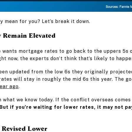
ly mean for you? Let’s break it down.
 Remain Elevated
e wants mortgage rates to go back to the uppers 5s o
ight now, the experts don’t think that’s likely to happe
een updated from the low 6s they originally projecte
ates will stay in roughly the mid 6s this year. The goo
ear ago
.
n what we know today. If the conflict overseas comes 
But if you’re waiting for lower rates, it may not pa
s Revised Lower