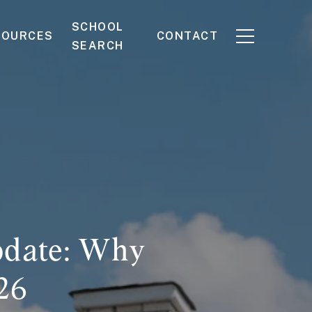
SCHOOL
SOURCES
CONTACT
SEARCH
pdate: Why
26