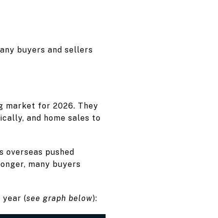
any buyers and sellers
g market for 2026. They
cally, and home sales to
ns overseas pushed
longer, many buyers
 year (
see graph below
):