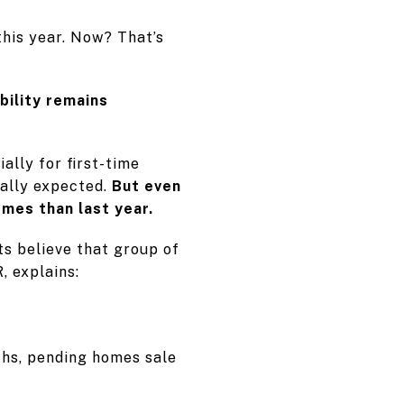
this year. Now? That’s
bility remains
lly for first-time
nally expected.
But even
omes than last year.
ts believe that group of
, explains:
ths, pending homes sale