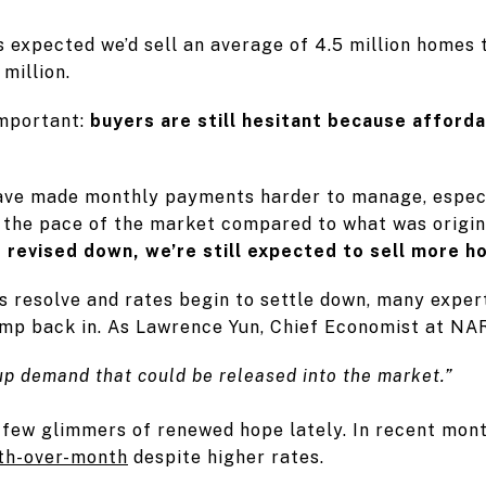
s expected we’d sell an average of 4.5 million homes 
million.
important:
buyers are still hesitant because afforda
ve made monthly payments harder to manage, especia
d the pace of the market compared to what was origi
revised down, we’re still expected to sell more h
s resolve and rates begin to settle down, many exper
ump back in. As Lawrence Yun, Chief Economist at NAR
-up demand that could be released into the market.”
 few glimmers of renewed hope lately. In recent mon
th-over-month
despite higher rates.