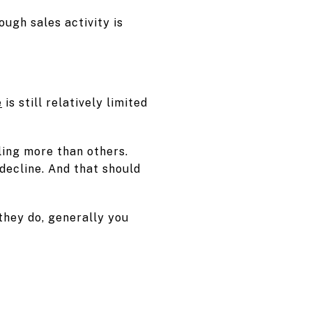
ugh sales activity is
.
e
is still relatively limited
ling more than others.
decline. And that should
they do, generally you