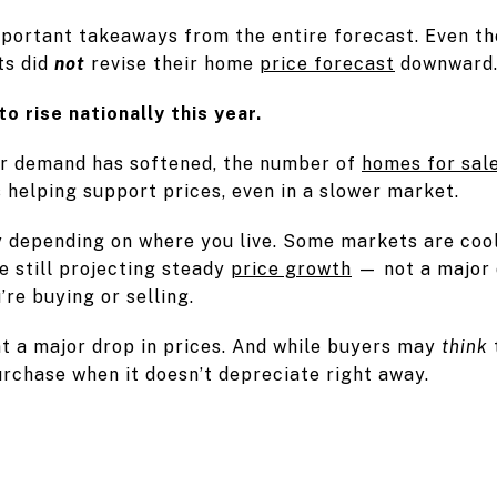
mportant takeaways from the entire forecast. Even tho
ts did
not
revise their home
price forecast
downward
to rise nationally this year.
r demand has softened, the number of
homes for sal
s helping support prices, even in a slower market.
y depending on where you live. Some markets are coo
e still projecting steady
price growth
— not a major 
re buying or selling.
t a major drop in prices. And while buyers may
think
urchase when it doesn’t depreciate right away.