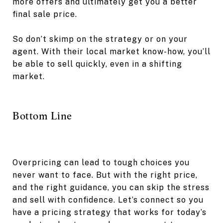
more offers and ultimately get you a better
final sale price.
So don’t skimp on the strategy or on your
agent. With their local market know-how, you’ll
be able to sell quickly, even in a shifting
market.
Bottom Line
Overpricing can lead to tough choices you
never want to face. But with the right price,
and the right guidance, you can skip the stress
and sell with confidence. Let’s connect so you
have a pricing strategy that works for today’s