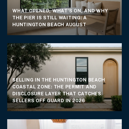
WHAT OPENED, WHAT'S ON, AND WHY
THE PIER IS STILL WAITING: A
E
HUNTINGTON BEACH AUGUST
SELLING IN THE HUNTINGTON BEACH
COASTAL ZONE: THE PERMIT AND
DISCLOSURE LAYER THAT CATCHES
SELLERS OFF GUARD IN 2026