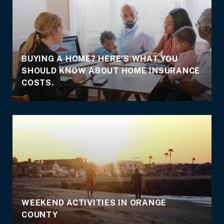
BUYING A HOME? HERE'S WHAT YOU
SHOULD KNOW ABOUT HOME INSURANCE
COSTS.
WEEKEND ACTIVITIES IN ORANGE
COUNTY