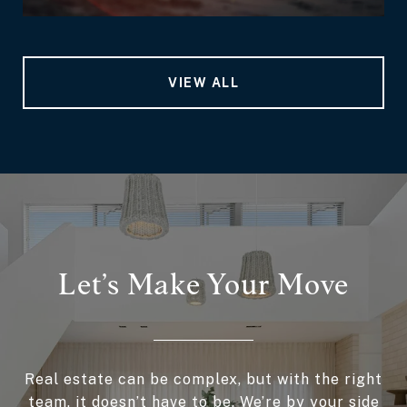
VIEW ALL
Let’s Make Your Move
Real estate can be complex, but with the right
team, it doesn’t have to be. We’re by your side