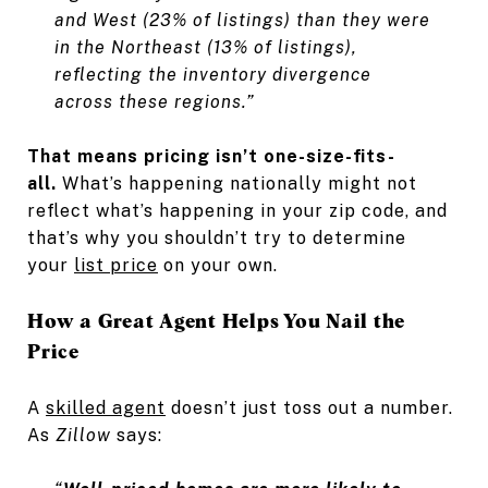
and West (23% of listings) than they were
in the Northeast (13% of listings),
reflecting the inventory divergence
across these regions.”
That means pricing isn’t one-size-fits-
all.
What’s happening nationally might not
reflect what’s happening in your zip code, and
that’s why you shouldn’t try to determine
your
list price
on your own.
How a Great Agent Helps You Nail the
Price
A
skilled agent
doesn’t just toss out a number.
As
Zillow
says: