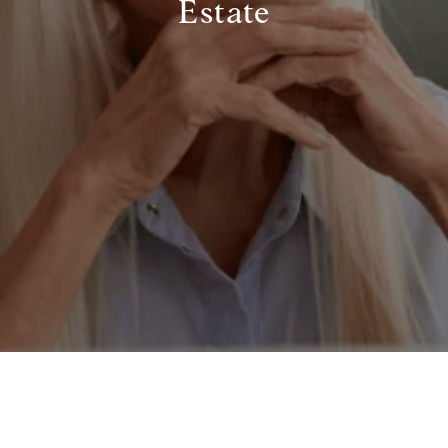
Estate