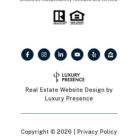
Real Estate Website Design by
Luxury Presence
Copyright ©
2026
|
Privacy Policy