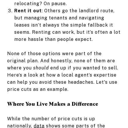
relocating? On pause.
Rent it out
: Others go the landlord route,
but managing tenants and navigating
leases isn’t always the simple fallback it
seems. Renting can work, but it’s often a lot
more hassle than people expect.
None of those options were part of the
original plan. And honestly, none of them are
where you
should
end up if you wanted to sell.
Here’s a look at how a local agent’s expertise
can help you avoid these headaches. Let's use
price cuts as an example.
Where You Live Makes a Difference
While the number of price cuts is up
nationally,
data
shows some parts of the