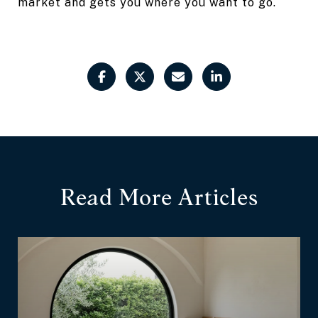
market and gets you where you want to go.
Read More Articles