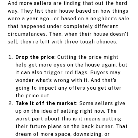
And more sellers are finding that out the hard
way. They list their house based on how things
were a year ago – or based on a neighbor’s sale
that happened under completely different
circumstances. Then, when their house doesn’t
sell, they’re left with three tough choices:
Drop the price
: Cutting the price might
help get more eyes on the house again, but
it can also trigger red flags. Buyers may
wonder what’s wrong with it. And that’s
going to impact any offers you get after
the price cut.
Take it off the market
: Some sellers give
up on the idea of selling right now. The
worst part about this is it means putting
their future plans on the back burner. That
dream of more space, downsizing, or