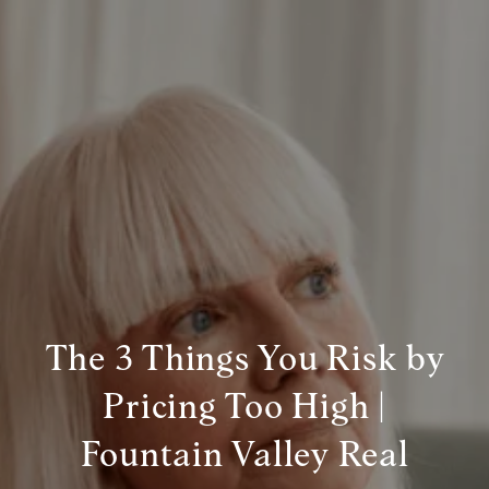
The 3 Things You Risk by
Pricing Too High |
Fountain Valley Real