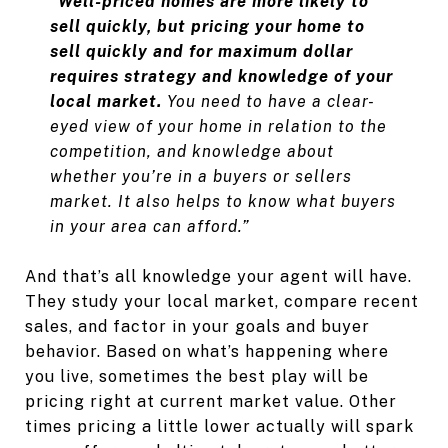
“
Well-priced homes are more likely to
sell quickly, but pricing your home to
sell quickly and for maximum dollar
requires strategy and knowledge of your
local market.
You need to have a clear-
eyed view of your home in relation to the
competition, and knowledge about
whether you’re in a buyers or sellers
market. It also helps to know what buyers
in your area can afford.”
And that’s all knowledge your agent will have.
They study your local market, compare recent
sales, and factor in your goals and buyer
behavior. Based on what’s happening where
you live, sometimes the best play will be
pricing right at current market value. Other
times pricing a little lower actually will spark