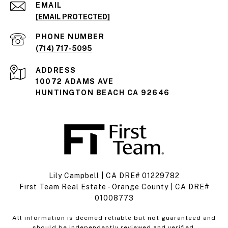
EMAIL
[EMAIL PROTECTED]
PHONE NUMBER
(714) 717-5095
ADDRESS
10072 ADAMS AVE
HUNTINGTON BEACH CA 92646
Lily Campbell | CA DRE# 01229782
First Team Real Estate - Orange County | CA DRE#
01008773
All information is deemed reliable but not guaranteed and
should be independently reviewed and verified.