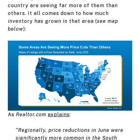
country are seeing far more of them than
others. It all comes down to how much
inventory has grown in that area (
see map
below
):
As
Realtor.com
explains
:
“Regionally, price reductions in June were
significantly more common in the South