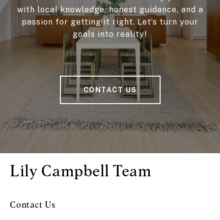
with local knowledge, honest guidance, and a
passion for getting it right. Let’s turn your
goals into reality!
CONTACT US
Lily Campbell Team
Contact Us