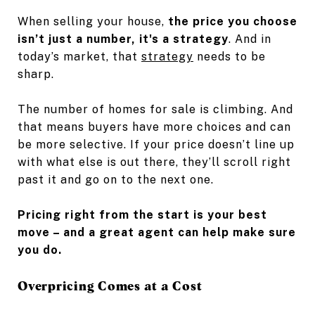
When selling your house,
the price you choose
isn’t just a number, it's a strategy
. And in
today’s market, that
strategy
needs to be
sharp.
The number of homes for sale is climbing. And
that means buyers have more choices and can
be more selective. If your price doesn’t line up
with what else is out there, they’ll scroll right
past it and go on to the next one.
Pricing right from the start is your best
move – and a great agent can help make sure
you do.
Overpricing Comes at a Cost