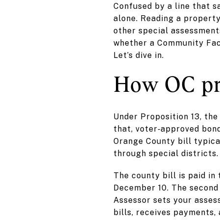
Confused by a line that s
alone. Reading a property
other special assessments
whether a Community Facil
Let’s dive in.
How OC pr
Under Proposition 13, the
that, voter‑approved bond
Orange County bill typica
through special districts.
The county bill is paid i
December 10. The second 
Assessor sets your asses
bills, receives payments,