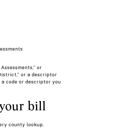
ssessments
l Assessments,” or
strict,” or a descriptor
e a code or descriptor you
your bill
very county lookup.