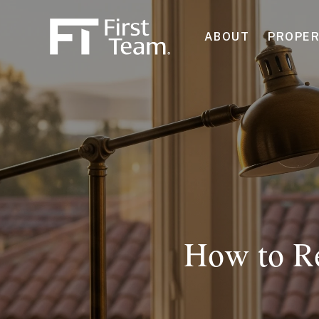
ABOUT
PROPER
How to Re