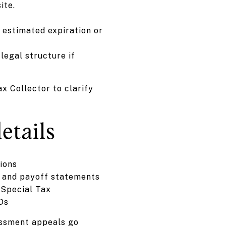
ite.
d estimated expiration or
legal structure if
x Collector to clarify
etails
ions
, and payoff statements
 Special Tax
FDs
essment appeals go