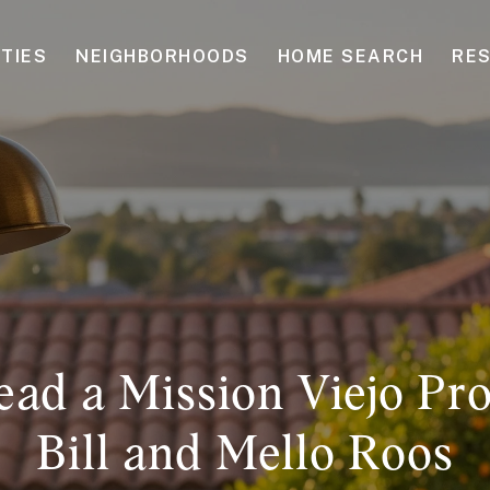
TIES
NEIGHBORHOODS
HOME SEARCH
RE
ad a Mission Viejo Pr
Bill and Mello Roos