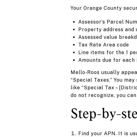
Your Orange County secure
Assessor’s Parcel Num
Property address and
Assessed value break
Tax Rate Area code
Line items for the 1 p
Amounts due for each 
Mello‑Roos usually appear
“Special Taxes.” You may 
like “Special Tax – [Dist
do not recognize, you can
Step-by-ste
Find your APN. It is u