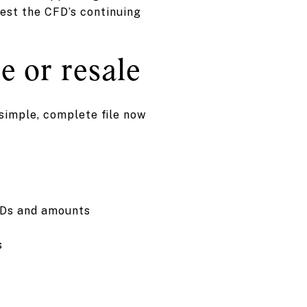
uest the CFD’s continuing
e or resale
simple, complete file now
FDs and amounts
s