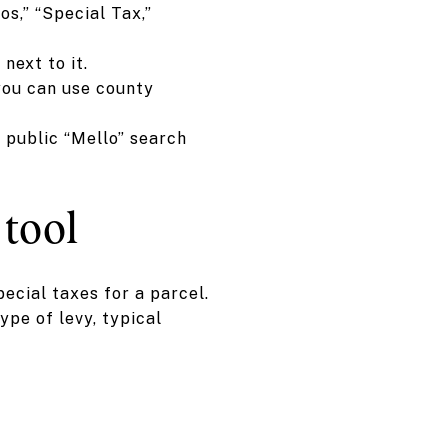
os,” “Special Tax,”
next to it.
you can use county
 public “Mello” search
tool
ecial taxes for a parcel.
pe of levy, typical