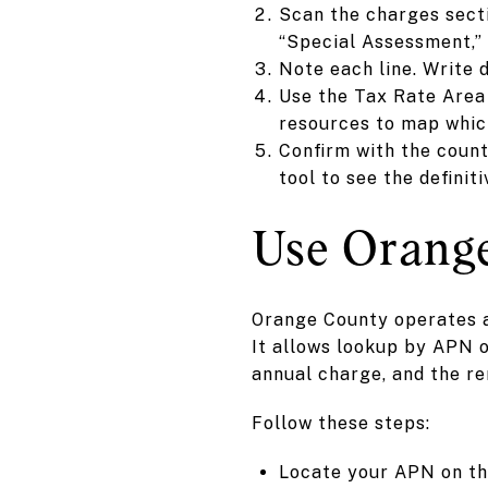
Scan the charges secti
“Special Assessment,” 
Note each line. Write
Use the Tax Rate Area 
resources to map which
Confirm with the count
tool to see the definit
Use Orange
Orange County operates a 
It allows lookup by APN o
annual charge, and the r
Follow these steps:
Locate your APN on the