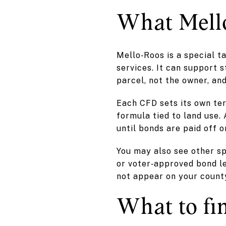
What Mello
Mello‑Roos is a special t
services. It can support st
parcel, not the owner, and
Each CFD sets its own ter
formula tied to land use.
until bonds are paid off o
You may also see other sp
or voter‑approved bond l
not appear on your county
What to fi