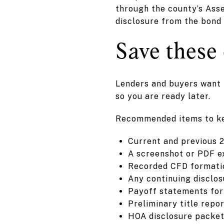
through the county’s Asse
disclosure from the bond 
Save these
Lenders and buyers want t
so you are ready later.
Recommended items to k
Current and previous 2
A screenshot or PDF e
Recorded CFD formatio
Any continuing disclos
Payoff statements for
Preliminary title repo
HOA disclosure packet