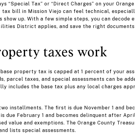
ays “Special Tax” or “Direct Charges” on your Orange 
 tax bill in Mission Viejo can feel technical, especia
 show up. With a few simple steps, you can decode ev
ities District applies, and save the right documents 
operty taxes work
 base property tax is capped at 1 percent of your ass
s, parcel taxes, and special assessments can be added
lly includes the base tax plus any local charges app
n two installments. The first is due November 1 and b
is due February 1 and becomes delinquent after Apri
sed value and exemptions. The Orange County Treasur
 and lists special assessments.