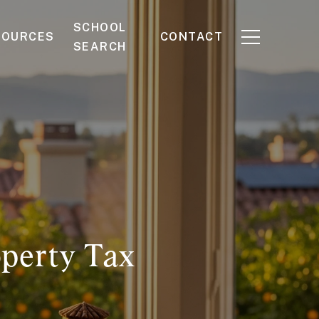
SCHOOL
SOURCES
CONTACT
SEARCH
operty Tax