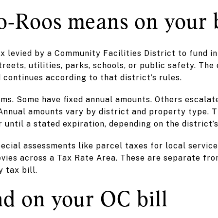
‑Roos means on your b
ax levied by a Community Facilities District to fund i
reets, utilities, parks, schools, or public safety. The 
 continues according to that district’s rules.
ms. Some have fixed annual amounts. Others escalate
 Annual amounts vary by district and property type. 
r until a stated expiration, depending on the district’
ecial assessments like parcel taxes for local service
evies across a Tax Rate Area. These are separate fr
 tax bill.
nd on your OC bill