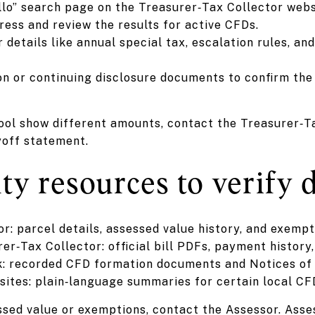
lo” search page on the Treasurer‑Tax Collector webs
ess and review the results for active CFDs.
 details like annual special tax, escalation rules, an
on or continuing disclosure documents to confirm the 
 tool show different amounts, contact the Treasurer‑Ta
yoff statement.
y resources to verify d
: parcel details, assessed value history, and exempt
r‑Tax Collector: official bill PDFs, payment history
: recorded CFD formation documents and Notices of
y sites: plain‑language summaries for certain local C
ssed value or exemptions, contact the Assessor. Ass