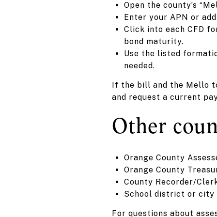
Open the county’s “Mel
Enter your APN or addr
Click into each CFD for
bond maturity.
Use the listed formati
needed.
If the bill and the Mello
and request a current pa
Other count
Orange County Assessor
Orange County Treasure
County Recorder/Clerk
School district or cit
For questions about asse