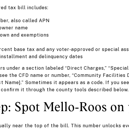
d tax bill includes:
ber, also called APN
 owner name
down and exemptions
ercent base tax and any voter‑approved or special a
installment and delinquency dates
s under a section labeled “Direct Charges,” “Specia
see the CFD name or number, “Community Facilities Di
rict Name].” Sometimes it appears as a code. If you se
 confirm it through the county tools described below.
p: Spot Mello‑Roos on 
sually near the top of the bill. This number unlocks e