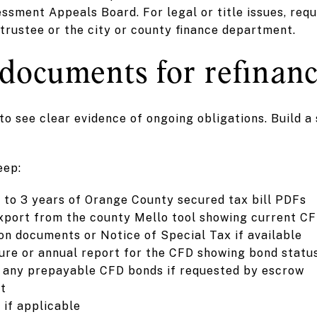
ssment Appeals Board. For legal or title issues, req
trustee or the city or county finance department.
 documents for refinanc
o see clear evidence of ongoing obligations. Build a 
eep:
 to 3 years of Orange County secured tax bill PDFs
xport from the county Mello tool showing current C
n documents or Notice of Special Tax if available
ure or annual report for the CFD showing bond statu
 any prepayable CFD bonds if requested by escrow
rt
 if applicable