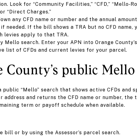
on. Look for “Community Facilities,” “CFD,” “Mello‑Ro
or “Direct Charges.”
 down any CFD name or number and the annual amount 
if needed. If the bill shows a TRA but no CFD name, 
 levies apply to that TRA.
y Mello search. Enter your APN into Orange County’s
ive list of CFDs and current levies for your parcel.
 County’s public Mello 
public “Mello” search that shows active CFDs and sp
r address and returns the CFD name or number, the ty
emaining term or payoff schedule when available.
 bill or by using the Assessor’s parcel search.