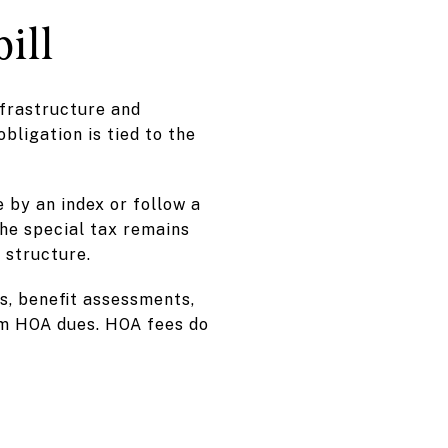
ill
nfrastructure and
obligation is tied to the
 by an index or follow a
The special tax remains
s structure.
s, benefit assessments,
om HOA dues. HOA fees do