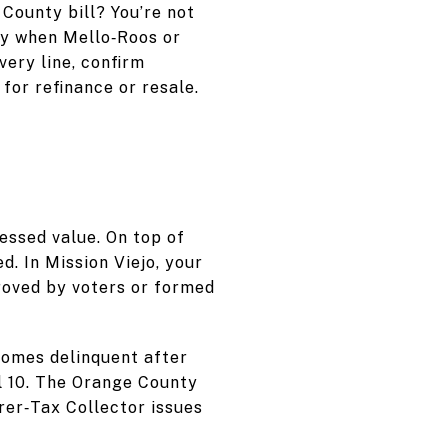
County bill? You’re not
lly when Mello‑Roos or
ery line, confirm
for refinance or resale.
essed value. On top of
. In Mission Viejo, your
roved by voters or formed
ecomes delinquent after
l 10. The Orange County
er‑Tax Collector issues