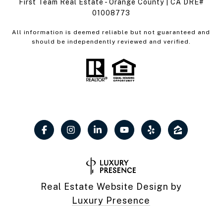
First Team Real Estate - Orange County | CA DRE#
01008773
All information is deemed reliable but not guaranteed and
should be independently reviewed and verified.
Real Estate Website Design by
Luxury Presence