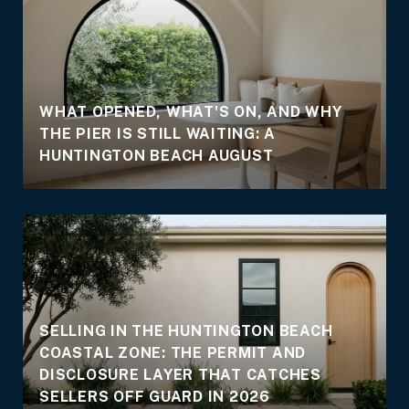
WHAT OPENED, WHAT'S ON, AND WHY
THE PIER IS STILL WAITING: A
E
HUNTINGTON BEACH AUGUST
SELLING IN THE HUNTINGTON BEACH
COASTAL ZONE: THE PERMIT AND
DISCLOSURE LAYER THAT CATCHES
SELLERS OFF GUARD IN 2026