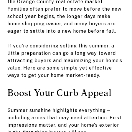
the Orange County real estate market.
Families often prefer to move before the new
school year begins, the longer days make
home shopping easier, and many buyers are
eager to settle into a new home before fall.
If you're considering selling this summer, a
little preparation can go a long way toward
attracting buyers and maximizing your home's
value. Here are some simple yet effective
ways to get your home market-ready.
Boost Your Curb Appeal
Summer sunshine highlights everything—
including areas that may need attention. First
impressions matter, and your home's exterior