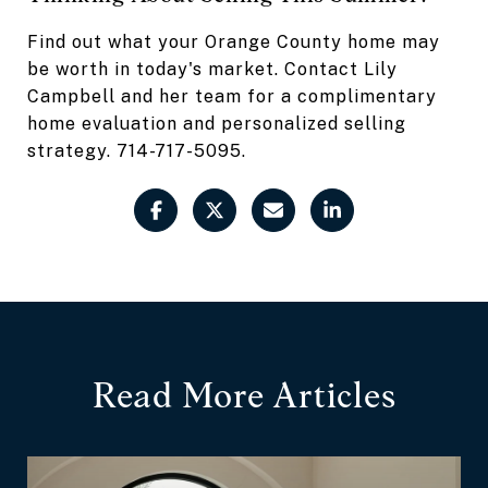
Find out what your Orange County home may
be worth in today's market. Contact Lily
Campbell and her team for a complimentary
home evaluation and personalized selling
strategy. 714-717-5095.
Read More Articles