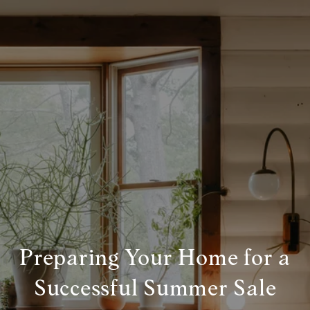
Preparing Your Home for a
Successful Summer Sale