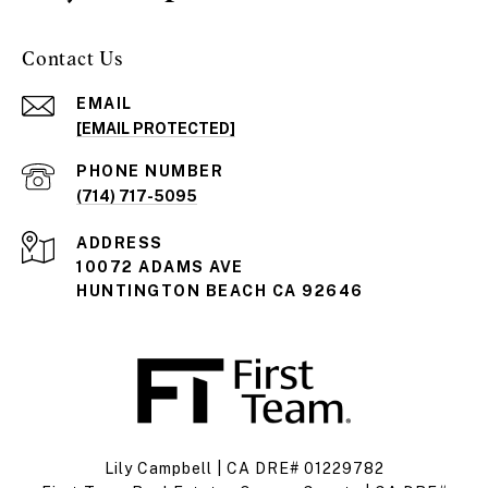
Contact Us
EMAIL
[EMAIL PROTECTED]
PHONE NUMBER
(714) 717-5095
ADDRESS
10072 ADAMS AVE
HUNTINGTON BEACH CA 92646
Lily Campbell | CA DRE# 01229782