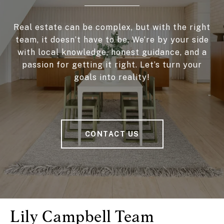
Real estate can be complex, but with the right
team, it doesn’t have to be. We’re by your side
with local knowledge, honest guidance, and a
passion for getting it right. Let’s turn your
goals into reality!
CONTACT US
Lily Campbell Team