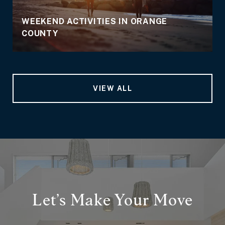
WEEKEND ACTIVITIES IN ORANGE
COUNTY
VIEW ALL
Let’s Make Your Move