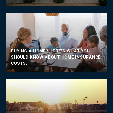
BUYING A HOME? HERE'S WHAT YOU
SHOULD KNOW ABOUT HOME INSURANCE
COSTS.