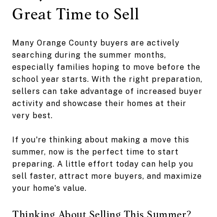
Great Time to Sell
Many Orange County buyers are actively
searching during the summer months,
especially families hoping to move before the
school year starts. With the right preparation,
sellers can take advantage of increased buyer
activity and showcase their homes at their
very best.
If you're thinking about making a move this
summer, now is the perfect time to start
preparing. A little effort today can help you
sell faster, attract more buyers, and maximize
your home's value.
Thinking About Selling This Summer?