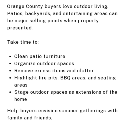
Orange County buyers love outdoor living.
Patios, backyards, and entertaining areas can
be major selling points when properly
presented.
Take time to:
Clean patio furniture
Organize outdoor spaces
Remove excess items and clutter
Highlight fire pits, BBQ areas, and seating
areas
Stage outdoor spaces as extensions of the
home
Help buyers envision summer gatherings with
family and friends.