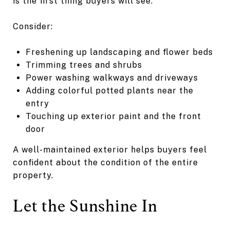
is the first thing buyers will see.
Consider:
Freshening up landscaping and flower beds
Trimming trees and shrubs
Power washing walkways and driveways
Adding colorful potted plants near the
entry
Touching up exterior paint and the front
door
A well-maintained exterior helps buyers feel
confident about the condition of the entire
property.
Let the Sunshine In