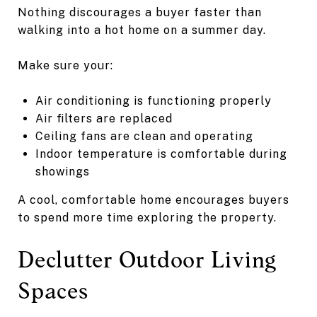
Nothing discourages a buyer faster than
walking into a hot home on a summer day.
Make sure your:
Air conditioning is functioning properly
Air filters are replaced
Ceiling fans are clean and operating
Indoor temperature is comfortable during
showings
A cool, comfortable home encourages buyers
to spend more time exploring the property.
Declutter Outdoor Living
Spaces