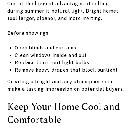
One of the biggest advantages of selling
during summer is natural light. Bright homes
feel larger, cleaner, and more inviting.
Before showings:
Open blinds and curtains
Clean windows inside and out
Replace burnt-out light bulbs
Remove heavy drapes that block sunlight
Creating a bright and airy atmosphere can
make a lasting impression on potential buyers.
Keep Your Home Cool and
Comfortable