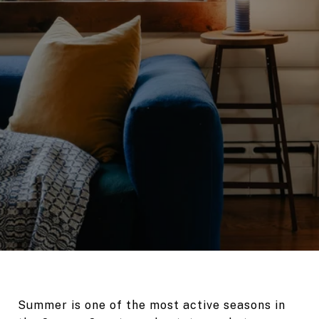
Summer is one of the most active seasons in