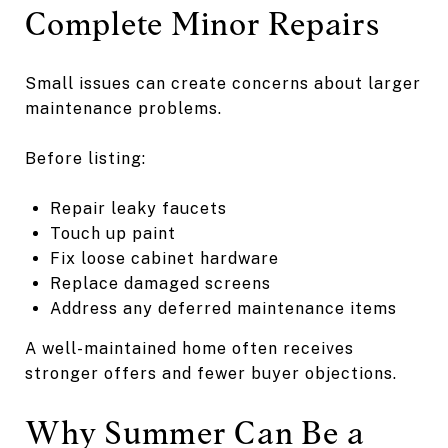
Complete Minor Repairs
Small issues can create concerns about larger
maintenance problems.
Before listing:
Repair leaky faucets
Touch up paint
Fix loose cabinet hardware
Replace damaged screens
Address any deferred maintenance items
A well-maintained home often receives
stronger offers and fewer buyer objections.
Why Summer Can Be a