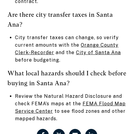
contract.
Are there city transfer taxes in Santa
Ana?
City transfer taxes can change, so verify
current amounts with the
Orange County
Clerk-Recorder
and the
City of Santa Ana
before budgeting.
What local hazards should I check before
buying in Santa Ana?
Review the Natural Hazard Disclosure and
check FEMA’s maps at the
FEMA Flood Map
Service Center
to see flood zones and other
mapped hazards.