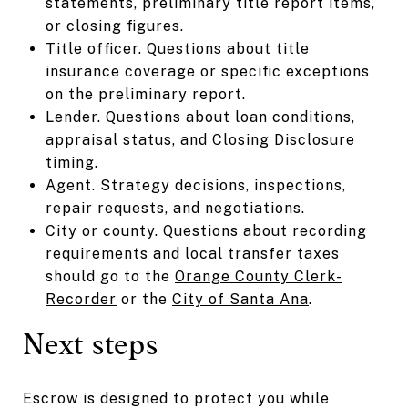
statements, preliminary title report items,
or closing figures.
Title officer. Questions about title
insurance coverage or specific exceptions
on the preliminary report.
Lender. Questions about loan conditions,
appraisal status, and Closing Disclosure
timing.
Agent. Strategy decisions, inspections,
repair requests, and negotiations.
City or county. Questions about recording
requirements and local transfer taxes
should go to the
Orange County Clerk-
Recorder
or the
City of Santa Ana
.
Next steps
Escrow is designed to protect you while