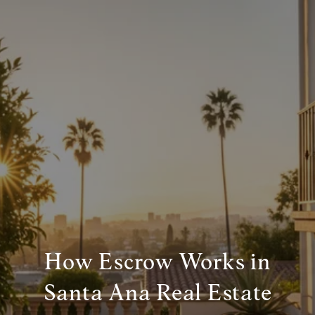
How Escrow Works in
Santa Ana Real Estate