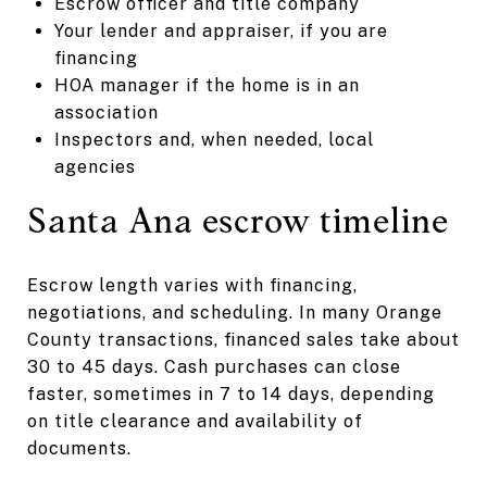
Escrow officer and title company
Your lender and appraiser, if you are
financing
HOA manager if the home is in an
association
Inspectors and, when needed, local
agencies
Santa Ana escrow timeline
Escrow length varies with financing,
negotiations, and scheduling. In many Orange
County transactions, financed sales take about
30 to 45 days. Cash purchases can close
faster, sometimes in 7 to 14 days, depending
on title clearance and availability of
documents.