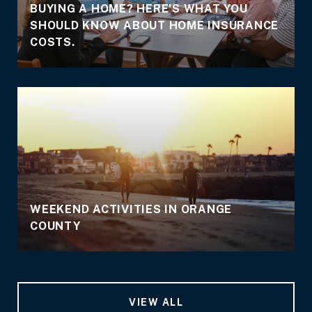
BUYING A HOME? HERE'S WHAT YOU
SHOULD KNOW ABOUT HOME INSURANCE
COSTS.
WEEKEND ACTIVITIES IN ORANGE
COUNTY
VIEW ALL