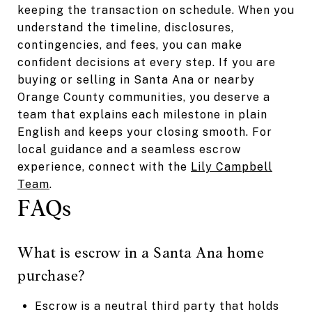
keeping the transaction on schedule. When you
understand the timeline, disclosures,
contingencies, and fees, you can make
confident decisions at every step. If you are
buying or selling in Santa Ana or nearby
Orange County communities, you deserve a
team that explains each milestone in plain
English and keeps your closing smooth. For
local guidance and a seamless escrow
experience, connect with the
Lily Campbell
Team
.
FAQs
What is escrow in a Santa Ana home
purchase?
Escrow is a neutral third party that holds