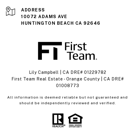
ADDRESS
10072 ADAMS AVE
HUNTINGTON BEACH CA 92646
Lily Campbell | CA DRE# 01229782
First Team Real Estate - Orange County | CA DRE#
01008773
All information is deemed reliable but not guaranteed and
should be independently reviewed and verified.