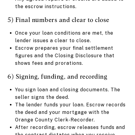
the escrow instructions.
5) Final numbers and clear to close
Once your loan conditions are met, the
lender issues a clear to close.
Escrow prepares your final settlement
figures and the Closing Disclosure that
shows fees and prorations.
6) Signing, funding, and recording
You sign loan and closing documents. The
seller signs the deed.
The lender funds your loan. Escrow records
the deed and your mortgage with the
Orange County Clerk-Recorder.
After recording, escrow releases funds and
the contract dictates when you receive