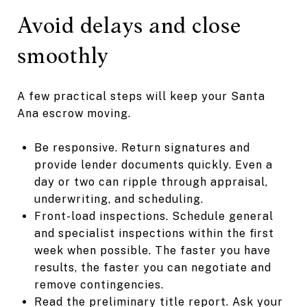
Avoid delays and close
smoothly
A few practical steps will keep your Santa
Ana escrow moving.
Be responsive. Return signatures and
provide lender documents quickly. Even a
day or two can ripple through appraisal,
underwriting, and scheduling.
Front-load inspections. Schedule general
and specialist inspections within the first
week when possible. The faster you have
results, the faster you can negotiate and
remove contingencies.
Read the preliminary title report. Ask your