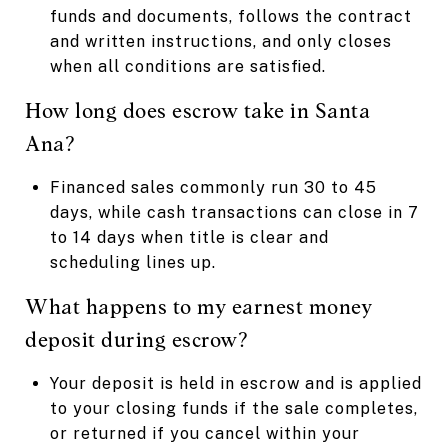
funds and documents, follows the contract
and written instructions, and only closes
when all conditions are satisfied.
How long does escrow take in Santa
Ana?
Financed sales commonly run 30 to 45
days, while cash transactions can close in 7
to 14 days when title is clear and
scheduling lines up.
What happens to my earnest money
deposit during escrow?
Your deposit is held in escrow and is applied
to your closing funds if the sale completes,
or returned if you cancel within your