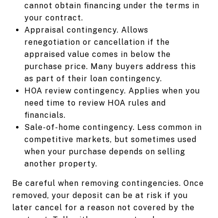
cannot obtain financing under the terms in
your contract.
Appraisal contingency. Allows
renegotiation or cancellation if the
appraised value comes in below the
purchase price. Many buyers address this
as part of their loan contingency.
HOA review contingency. Applies when you
need time to review HOA rules and
financials.
Sale-of-home contingency. Less common in
competitive markets, but sometimes used
when your purchase depends on selling
another property.
Be careful when removing contingencies. Once
removed, your deposit can be at risk if you
later cancel for a reason not covered by the