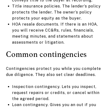
conveys title to the buyer at recording.
Title insurance policies. The lender’s policy
protects the lender. The owner’s policy
protects your equity as the buyer.
HOA resale documents. If there is an HOA,
you will receive CC&Rs, rules, financials,
meeting minutes, and statements about
assessments or litigation.
Common contingencies
Contingencies protect you while you complete
due diligence. They also set clear deadlines.
Inspection contingency. Lets you inspect,
request repairs or credits, or cancel within
the agreed period.
Loan contingency. Gives you an out if you