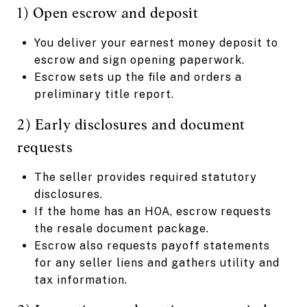
1) Open escrow and deposit
You deliver your earnest money deposit to
escrow and sign opening paperwork.
Escrow sets up the file and orders a
preliminary title report.
2) Early disclosures and document
requests
The seller provides required statutory
disclosures.
If the home has an HOA, escrow requests
the resale document package.
Escrow also requests payoff statements
for any seller liens and gathers utility and
tax information.