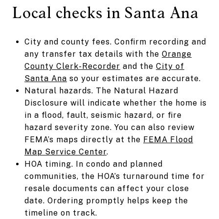
Local checks in Santa Ana
City and county fees. Confirm recording and
any transfer tax details with the
Orange
County Clerk-Recorder
and the
City of
Santa Ana
so your estimates are accurate.
Natural hazards. The Natural Hazard
Disclosure will indicate whether the home is
in a flood, fault, seismic hazard, or fire
hazard severity zone. You can also review
FEMA’s maps directly at the
FEMA Flood
Map Service Center
.
HOA timing. In condo and planned
communities, the HOA’s turnaround time for
resale documents can affect your close
date. Ordering promptly helps keep the
timeline on track.