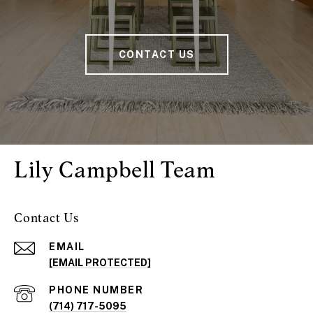
CONTACT US
Lily Campbell Team
Contact Us
EMAIL
[EMAIL PROTECTED]
PHONE NUMBER
(714) 717-5095