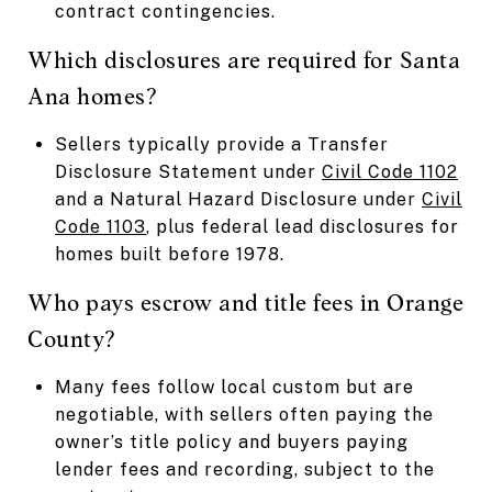
contract contingencies.
Which disclosures are required for Santa
Ana homes?
Sellers typically provide a Transfer
Disclosure Statement under
Civil Code 1102
and a Natural Hazard Disclosure under
Civil
Code 1103
, plus federal lead disclosures for
homes built before 1978.
Who pays escrow and title fees in Orange
County?
Many fees follow local custom but are
negotiable, with sellers often paying the
owner’s title policy and buyers paying
lender fees and recording, subject to the