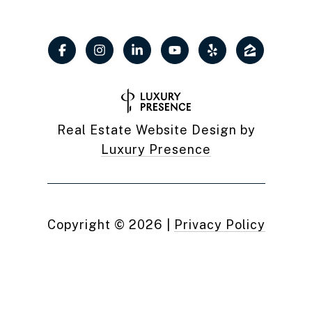
Real Estate Website Design by
Luxury Presence
Copyright ©
2026
|
Privacy Policy