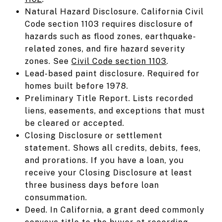
Natural Hazard Disclosure. California Civil
Code section 1103 requires disclosure of
hazards such as flood zones, earthquake-
related zones, and fire hazard severity
zones. See
Civil Code section 1103
.
Lead-based paint disclosure. Required for
homes built before 1978.
Preliminary Title Report. Lists recorded
liens, easements, and exceptions that must
be cleared or accepted.
Closing Disclosure or settlement
statement. Shows all credits, debits, fees,
and prorations. If you have a loan, you
receive your Closing Disclosure at least
three business days before loan
consummation.
Deed. In California, a grant deed commonly