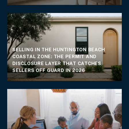
SELLING IN THE HUNTINGTON BEACH
COASTAL ZONE: THE PERMIT AND
DISCLOSURE LAYER THAT CATCHES
SELLERS OFF GUARD IN 2026