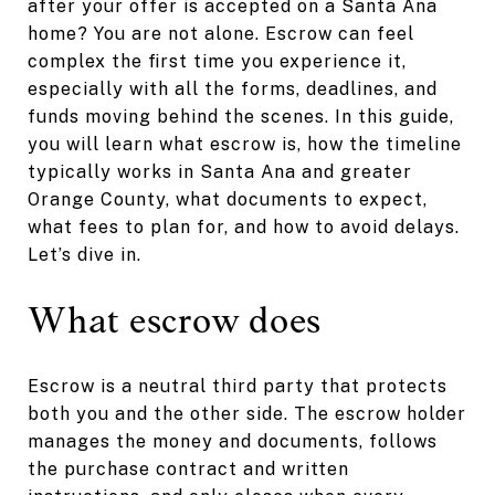
after your offer is accepted on a Santa Ana
home? You are not alone. Escrow can feel
complex the first time you experience it,
especially with all the forms, deadlines, and
funds moving behind the scenes. In this guide,
you will learn what escrow is, how the timeline
typically works in Santa Ana and greater
Orange County, what documents to expect,
what fees to plan for, and how to avoid delays.
Let’s dive in.
What escrow does
Escrow is a neutral third party that protects
both you and the other side. The escrow holder
manages the money and documents, follows
the purchase contract and written