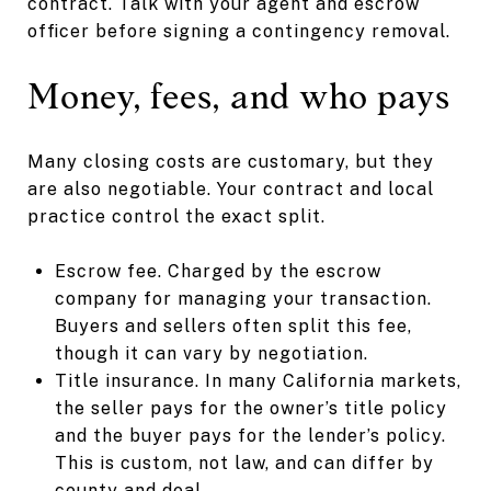
contract. Talk with your agent and escrow
officer before signing a contingency removal.
Money, fees, and who pays
Many closing costs are customary, but they
are also negotiable. Your contract and local
practice control the exact split.
Escrow fee. Charged by the escrow
company for managing your transaction.
Buyers and sellers often split this fee,
though it can vary by negotiation.
Title insurance. In many California markets,
the seller pays for the owner’s title policy
and the buyer pays for the lender’s policy.
This is custom, not law, and can differ by
county and deal.