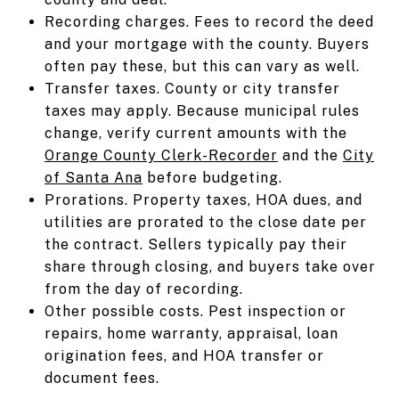
Recording charges. Fees to record the deed
and your mortgage with the county. Buyers
often pay these, but this can vary as well.
Transfer taxes. County or city transfer
taxes may apply. Because municipal rules
change, verify current amounts with the
Orange County Clerk-Recorder
and the
City
of Santa Ana
before budgeting.
Prorations. Property taxes, HOA dues, and
utilities are prorated to the close date per
the contract. Sellers typically pay their
share through closing, and buyers take over
from the day of recording.
Other possible costs. Pest inspection or
repairs, home warranty, appraisal, loan
origination fees, and HOA transfer or
document fees.