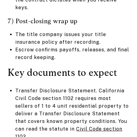
keys.
7) Post-closing wrap up
The title company issues your title
insurance policy after recording.
Escrow confirms payoffs, releases, and final
record keeping.
Key documents to expect
Transfer Disclosure Statement. California
Civil Code section 1102 requires most
sellers of 1 to 4 unit residential property to
deliver a Transfer Disclosure Statement
that covers known property conditions. You
can read the statute in
Civil Code section
1102
.