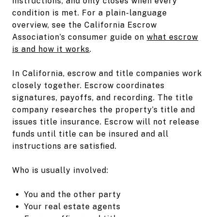
instructions, and only closes when every
condition is met. For a plain-language
overview, see the California Escrow
Association’s consumer guide on
what escrow
is and how it works
.
In California, escrow and title companies work
closely together. Escrow coordinates
signatures, payoffs, and recording. The title
company researches the property’s title and
issues title insurance. Escrow will not release
funds until title can be insured and all
instructions are satisfied.
Who is usually involved:
You and the other party
Your real estate agents