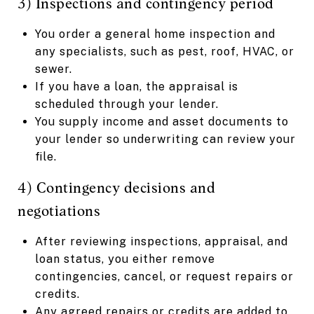
3) Inspections and contingency period
You order a general home inspection and
any specialists, such as pest, roof, HVAC, or
sewer.
If you have a loan, the appraisal is
scheduled through your lender.
You supply income and asset documents to
your lender so underwriting can review your
file.
4) Contingency decisions and
negotiations
After reviewing inspections, appraisal, and
loan status, you either remove
contingencies, cancel, or request repairs or
credits.
Any agreed repairs or credits are added to