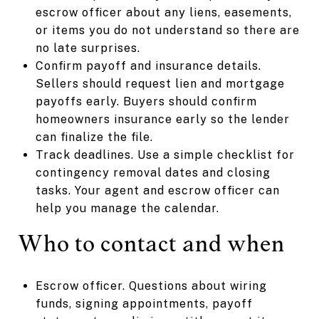
escrow officer about any liens, easements,
or items you do not understand so there are
no late surprises.
Confirm payoff and insurance details.
Sellers should request lien and mortgage
payoffs early. Buyers should confirm
homeowners insurance early so the lender
can finalize the file.
Track deadlines. Use a simple checklist for
contingency removal dates and closing
tasks. Your agent and escrow officer can
help you manage the calendar.
Who to contact and when
Escrow officer. Questions about wiring
funds, signing appointments, payoff