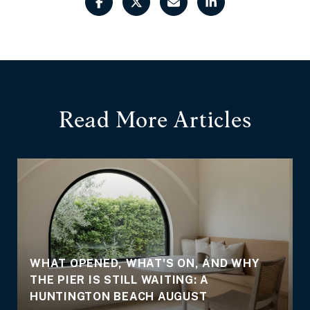
Read More Articles
WHAT OPENED, WHAT'S ON, AND WHY
THE PIER IS STILL WAITING: A
E
HUNTINGTON BEACH AUGUST