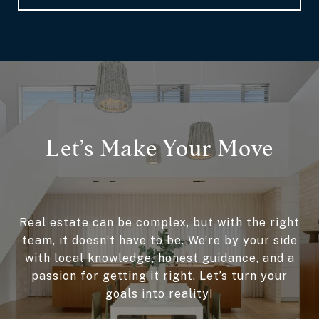
Let’s Make Your Move
Real estate can be complex, but with the right
team, it doesn’t have to be. We’re by your side
with local knowledge, honest guidance, and a
passion for getting it right. Let’s turn your
goals into reality!