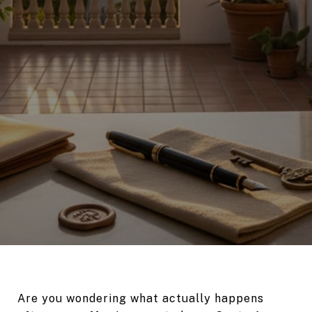
Are you wondering what actually happens