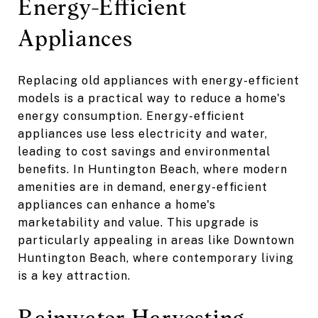
Energy-Efficient
Appliances
Replacing old appliances with energy-efficient
models is a practical way to reduce a home's
energy consumption. Energy-efficient
appliances use less electricity and water,
leading to cost savings and environmental
benefits. In Huntington Beach, where modern
amenities are in demand, energy-efficient
appliances can enhance a home's
marketability and value. This upgrade is
particularly appealing in areas like Downtown
Huntington Beach, where contemporary living
is a key attraction.
Rainwater Harvesting