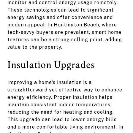
monitor and control energy usage remotely.
These technologies can lead to significant
energy savings and offer convenience and
modern appeal. In Huntington Beach, where
tech-savvy buyers are prevalent, smart home
features can be a strong selling point, adding
value to the property.
Insulation Upgrades
Improving a home's insulation is a
straightforward yet effective way to enhance
energy efficiency. Proper insulation helps
maintain consistent indoor temperatures,
reducing the need for heating and cooling.
This upgrade can lead to lower energy bills
and a more comfortable living environment. In