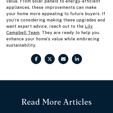
value. From solar panels to energy-efficient
appliances, these improvements can make
your home more appealing to future buyers. If
you're considering making these upgrades and
want expert advice, reach out to the
Lily
Campbell Team
. They are ready to help you
enhance your home's value while embracing
sustainability.
Read More Articles