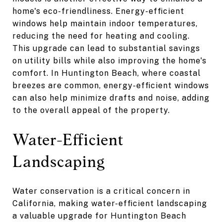
home's eco-friendliness. Energy-efficient
windows help maintain indoor temperatures,
reducing the need for heating and cooling.
This upgrade can lead to substantial savings
on utility bills while also improving the home's
comfort. In Huntington Beach, where coastal
breezes are common, energy-efficient windows
can also help minimize drafts and noise, adding
to the overall appeal of the property.
Water-Efficient
Landscaping
Water conservation is a critical concern in
California, making water-efficient landscaping
a valuable upgrade for Huntington Beach