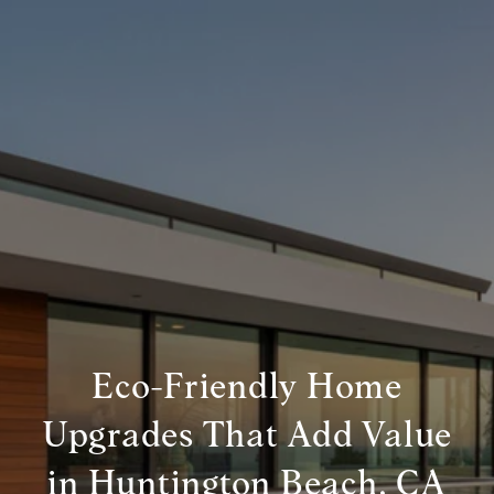
Eco-Friendly Home
Upgrades That Add Value
in Huntington Beach, CA