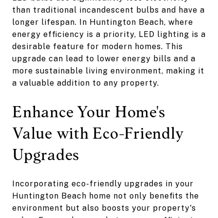
than traditional incandescent bulbs and have a
longer lifespan. In Huntington Beach, where
energy efficiency is a priority, LED lighting is a
desirable feature for modern homes. This
upgrade can lead to lower energy bills and a
more sustainable living environment, making it
a valuable addition to any property.
Enhance Your Home's
Value with Eco-Friendly
Upgrades
Incorporating eco-friendly upgrades in your
Huntington Beach home not only benefits the
environment but also boosts your property's