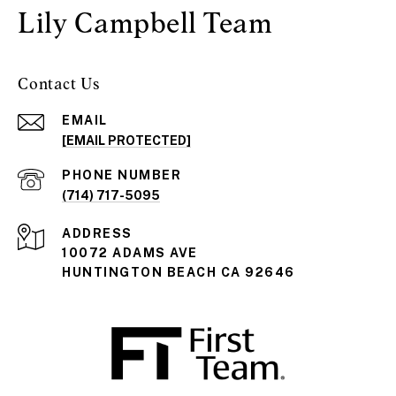
Lily Campbell Team
Contact Us
EMAIL
[EMAIL PROTECTED]
PHONE NUMBER
(714) 717-5095
ADDRESS
10072 ADAMS AVE
HUNTINGTON BEACH CA 92646