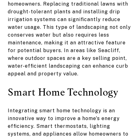
homeowners. Replacing traditional lawns with
drought-tolerant plants and installing drip
irrigation systems can significantly reduce
water usage. This type of landscaping not only
conserves water but also requires less
maintenance, making it an attractive feature
for potential buyers. In areas like Seacliff,
where outdoor spaces are a key selling point,
water-efficient landscaping can enhance curb
appeal and property value.
Smart Home Technology
Integrating smart home technology is an
innovative way to improve a home's energy
efficiency. Smart thermostats, lighting
systems, and appliances allow homeowners to