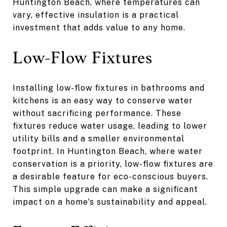
Huntington Beach, where temperatures can
vary, effective insulation is a practical
investment that adds value to any home.
Low-Flow Fixtures
Installing low-flow fixtures in bathrooms and
kitchens is an easy way to conserve water
without sacrificing performance. These
fixtures reduce water usage, leading to lower
utility bills and a smaller environmental
footprint. In Huntington Beach, where water
conservation is a priority, low-flow fixtures are
a desirable feature for eco-conscious buyers.
This simple upgrade can make a significant
impact on a home's sustainability and appeal.