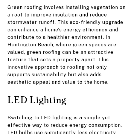
Green roofing involves installing vegetation on
a roof to improve insulation and reduce
stormwater runoff. This eco-friendly upgrade
can enhance a home's energy efficiency and
contribute to a healthier environment. In
Huntington Beach, where green spaces are
valued, green roofing can be an attractive
feature that sets a property apart. This
innovative approach to roofing not only
supports sustainability but also adds
aesthetic appeal and value to the home.
LED Lighting
Switching to LED lighting is a simple yet
effective way to reduce energy consumption.
LED bulbs use significantly less electricity