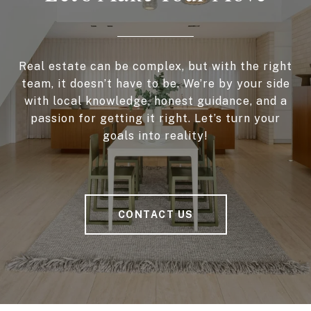
Real estate can be complex, but with the right
team, it doesn’t have to be. We’re by your side
with local knowledge, honest guidance, and a
passion for getting it right. Let’s turn your
goals into reality!
CONTACT US