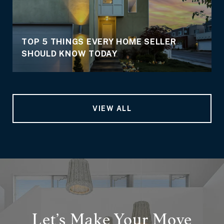
TOP 5 THINGS EVERY HOME SELLER
SHOULD KNOW TODAY
VIEW ALL
Let’s Make Your Move