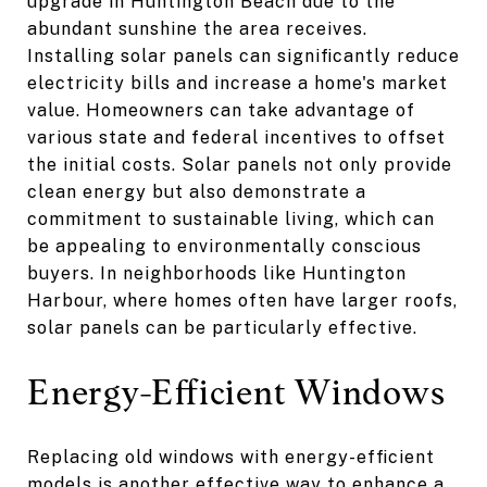
upgrade in Huntington Beach due to the
abundant sunshine the area receives.
Installing solar panels can significantly reduce
electricity bills and increase a home's market
value. Homeowners can take advantage of
various state and federal incentives to offset
the initial costs. Solar panels not only provide
clean energy but also demonstrate a
commitment to sustainable living, which can
be appealing to environmentally conscious
buyers. In neighborhoods like Huntington
Harbour, where homes often have larger roofs,
solar panels can be particularly effective.
Energy-Efficient Windows
Replacing old windows with energy-efficient
models is another effective way to enhance a