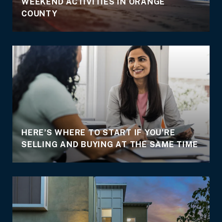
WEEKEND ACTIVITIES IN ORANGE
COUNTY
HERE’S WHERE TO START IF YOU’RE
SELLING AND BUYING AT THE SAME TIME