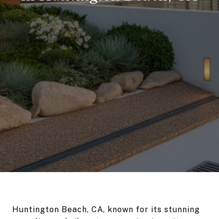
Huntington Beach, CA, known for its stunning