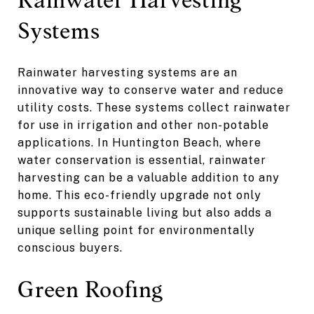
Systems
Rainwater harvesting systems are an
innovative way to conserve water and reduce
utility costs. These systems collect rainwater
for use in irrigation and other non-potable
applications. In Huntington Beach, where
water conservation is essential, rainwater
harvesting can be a valuable addition to any
home. This eco-friendly upgrade not only
supports sustainable living but also adds a
unique selling point for environmentally
conscious buyers.
Green Roofing