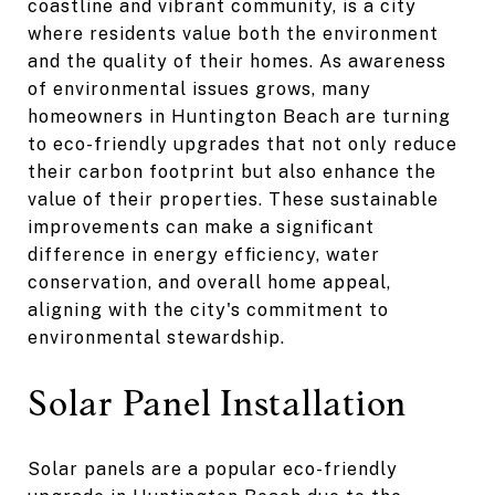
coastline and vibrant community, is a city
where residents value both the environment
and the quality of their homes. As awareness
of environmental issues grows, many
homeowners in Huntington Beach are turning
to eco-friendly upgrades that not only reduce
their carbon footprint but also enhance the
value of their properties. These sustainable
improvements can make a significant
difference in energy efficiency, water
conservation, and overall home appeal,
aligning with the city's commitment to
environmental stewardship.
Solar Panel Installation
Solar panels are a popular eco-friendly