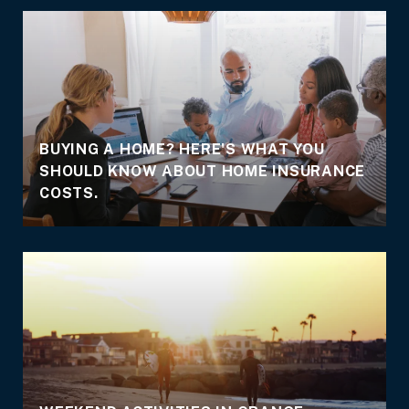
BUYING A HOME? HERE'S WHAT YOU
SHOULD KNOW ABOUT HOME INSURANCE
COSTS.