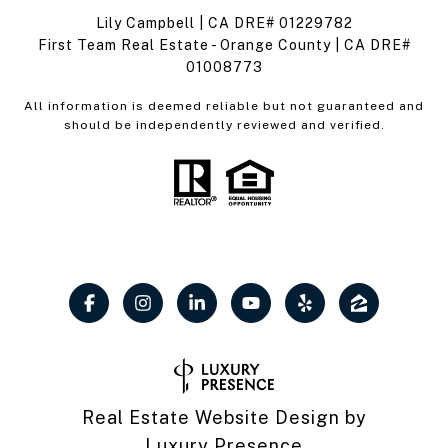
Lily Campbell | CA DRE# 01229782
First Team Real Estate - Orange County | CA DRE#
01008773
All information is deemed reliable but not guaranteed and
should be independently reviewed and verified.
Real Estate Website Design by
Luxury Presence