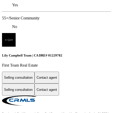
Yes
55+/Senior Community
No
Lily Campbell Team | CA DRE# 01229782
First Team Real Estate
Selling consultation
Contact agent
Selling consultation
Contact agent