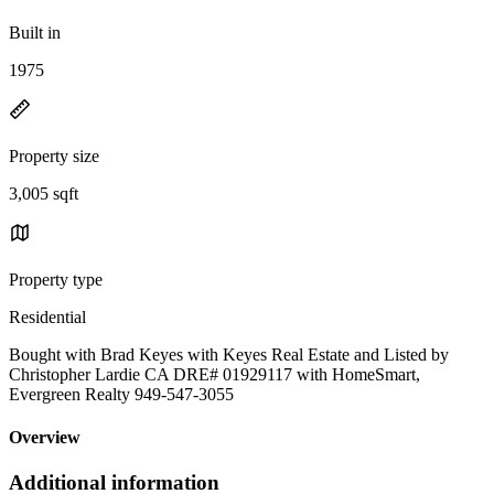
Built in
1975
Property size
3,005 sqft
Property type
Residential
Bought with Brad Keyes with Keyes Real Estate and Listed by
Christopher Lardie CA DRE# 01929117 with HomeSmart,
Evergreen Realty 949-547-3055
Overview
Additional information