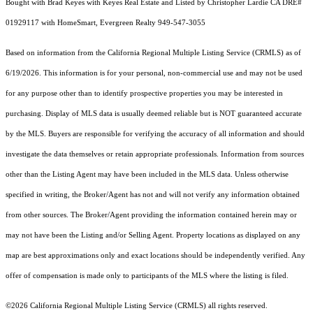
Bought with Brad Keyes with Keyes Real Estate and Listed by Christopher Lardie CA DRE#
01929117 with HomeSmart, Evergreen Realty 949-547-3055
Based on information from the
California Regional Multiple Listing Service (CRMLS)
as of
6/19/2026. This information is for your personal, non-commercial use and may not be used
for any purpose other than to identify prospective properties you may be interested in
purchasing. Display of MLS data is usually deemed reliable but is NOT guaranteed accurate
by the MLS. Buyers are responsible for verifying the accuracy of all information and should
investigate the data themselves or retain appropriate professionals. Information from sources
other than the Listing Agent may have been included in the MLS data. Unless otherwise
specified in writing, the Broker/Agent has not and will not verify any information obtained
from other sources. The Broker/Agent providing the information contained herein may or
may not have been the Listing and/or Selling Agent. Property locations as displayed on any
map are best approximations only and exact locations should be independently verified. Any
offer of compensation is made only to participants of the MLS where the listing is filed.
©2026
California Regional Multiple Listing Service (CRMLS)
all rights reserved.