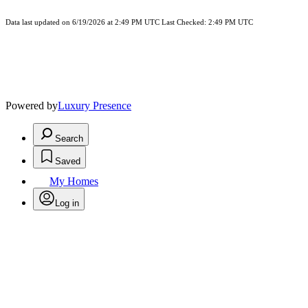
Data last updated on 6/19/2026 at 2:49 PM UTC Last Checked: 2:49 PM UTC
Powered by
Luxury Presence
Search
Saved
My Homes
Log in