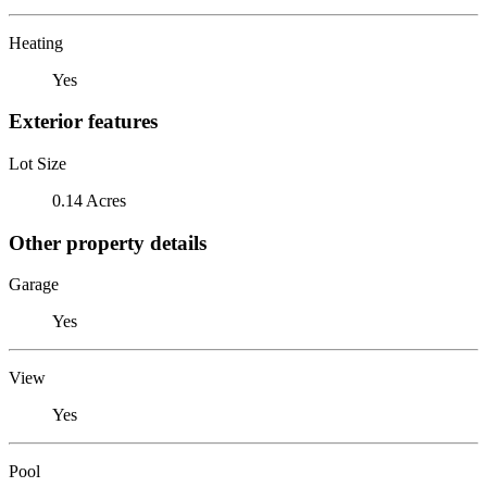
Heating
Yes
Exterior features
Lot Size
0.14 Acres
Other property details
Garage
Yes
View
Yes
Pool