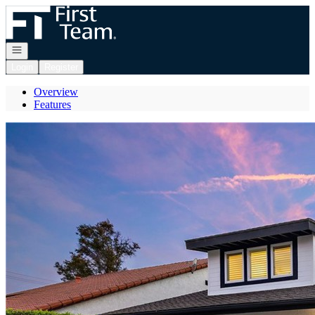
Go to: Homepage
Open navigation
Login
Register
Overview
Features