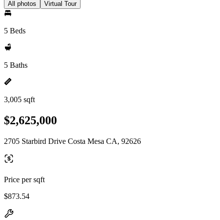
All photos
Virtual Tour
5 Beds
5 Baths
3,005 sqft
$2,625,000
2705 Starbird Drive Costa Mesa CA, 92626
Price per sqft
$873.54