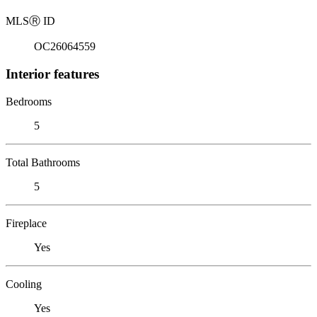
MLS
Ⓡ
ID
OC26064559
Interior features
Bedrooms
5
Total Bathrooms
5
Fireplace
Yes
Cooling
Yes