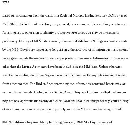
2755
Based on information from the
California Regional Multiple Listing Service (CRMLS)
as of
7/23/2026. This information is for your personal, non-commercial use and may not be used
for any purpose other than to identify prospective properties you may be interested in
purchasing. Display of MLS data is usually deemed reliable but is NOT guaranteed accurate
by the MLS. Buyers are responsible for verifying the accuracy of all information and should
investigate the data themselves or retain appropriate professionals. Information from sources
other than the Listing Agent may have been included in the MLS data. Unless otherwise
specified in writing, the Broker/Agent has not and will not verify any information obtained
from other sources. The Broker/Agent providing the information contained herein may or
may not have been the Listing and/or Selling Agent. Property locations as displayed on any
map are best approximations only and exact locations should be independently verified. Any
offer of compensation is made only to participants of the MLS where the listing is filed.
©2026
California Regional Multiple Listing Service (CRMLS)
all rights reserved.