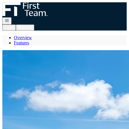
Go to: Homepage
Open navigation
Login
Register
Overview
Features