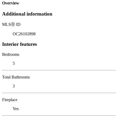
Overview
Additional information
MLS
Ⓡ
ID
OC26102898
Interior features
Bedrooms
5
Total Bathrooms
3
Fireplace
Yes