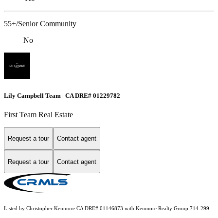
55+/Senior Community
No
Lily Campbell Team | CA DRE# 01229782
First Team Real Estate
Request a tour
Contact agent
Request a tour
Contact agent
Listed by Christopher Kenmore CA DRE# 01146873 with Kenmore Realty Group 714-299-