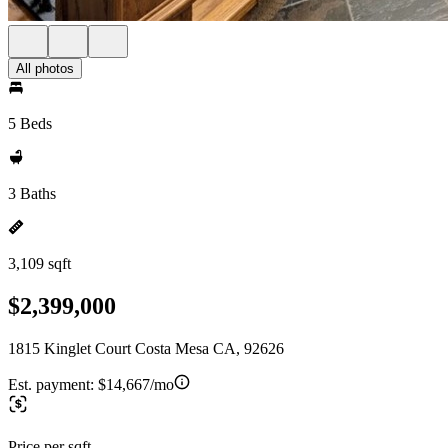
All photos
5 Beds
3 Baths
3,109 sqft
$2,399,000
1815 Kinglet Court Costa Mesa CA, 92626
Est. payment:
$14,667/mo
Price per sqft