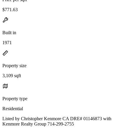
$771.63
Built in
1971
Property size
3,109 sqft
Property type
Residential
Listed by Christopher Kenmore CA DRE# 01146873 with
Kenmore Realty Group 714-299-2755