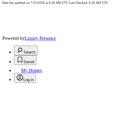
Data last updated on 7/23/2026 at 6:26 AM UTC Last Checked: 6:26 AM UTC
Powered by
Luxury Presence
Search
Saved
My Homes
Log in