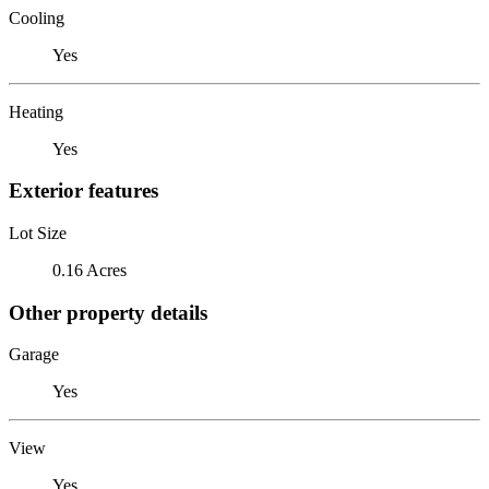
Cooling
Yes
Heating
Yes
Exterior features
Lot Size
0.16 Acres
Other property details
Garage
Yes
View
Yes