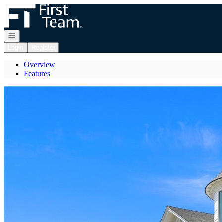
Go to: Homepage
Open navigation
Login
Register
Overview
Features